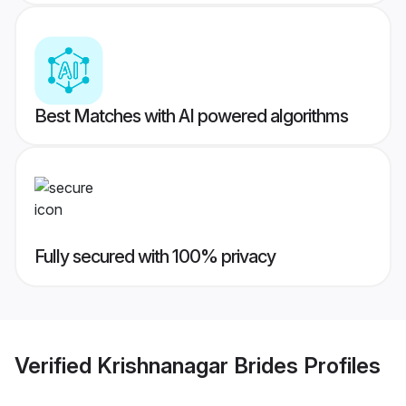
Best Matches with AI powered algorithms
Fully secured with 100% privacy
Verified
Krishnanagar Brides
Profiles