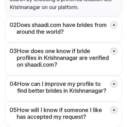
Krishnanagar on our platform.
02
Does shaadi.com have brides from
around the world?
03
How does one know if bride
profiles in Krishnanagar are verified
on shaadi.com?
04
How can I improve my profile to
find better brides in Krishnanagar?
05
How will I know if someone I like
has accepted my request?