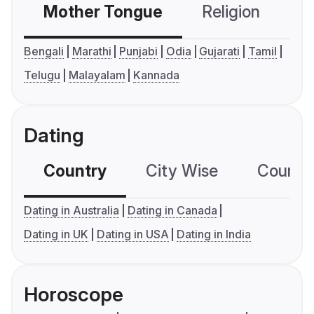
Mother Tongue
Religion
C
Bengali
Marathi
Punjabi
Odia
Gujarati
Tamil
Telugu
Malayalam
Kannada
Dating
Country
City Wise
Country
Dating in Australia
Dating in Canada
Dating in UK
Dating in USA
Dating in India
Horoscope