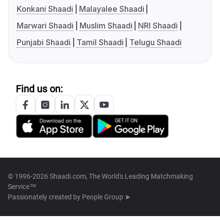
Konkani Shaadi
Malayalee Shaadi
Marwari Shaadi
Muslim Shaadi
NRI Shaadi
Punjabi Shaadi
Tamil Shaadi
Telugu Shaadi
Find us on:
© 1996-2026 Shaadi.com, The World's Leading Matchmaking
Service™
Passionately created by
People Group ➤