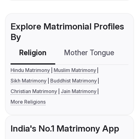
Explore Matrimonial Profiles
By
Religion
Mother Tongue
C
Hindu Matrimony
Muslim Matrimony
Sikh Matrimony
Buddhist Matrimony
Christian Matrimony
Jain Matrimony
More Religions
India's No.1 Matrimony App