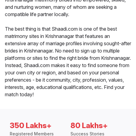
and nurturing women, many of whom are seeking a
compatible life partner locally.
The best thing is that Shaadi.com is one of the best
matrimony sites in Krishnanagar that features an
extensive array of marriage profiles involving sought-after
brides in Krishnanagar. No need to sign up to multiple
platforms or sites to find the right bride from Krishnanagar.
Instead, Shaadi.com makes it easy to find someone from
your own city or region, and based on your personal
preferences - be it community, city, profession, values,
interests, age, educational qualifications, etc. Find your
match today!
350 Lakhs+
80 Lakhs+
Registered Members
Success Stories