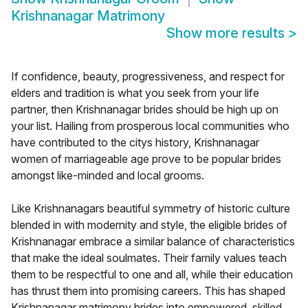
Krishnanagar Matrimony
Show more results
>
If confidence, beauty, progressiveness, and respect for
elders and tradition is what you seek from your life
partner, then Krishnanagar brides should be high up on
your list. Hailing from prosperous local communities who
have contributed to the citys history, Krishnanagar
women of marriageable age prove to be popular brides
amongst like-minded and local grooms.
Like Krishnanagars beautiful symmetry of historic culture
blended in with modernity and style, the eligible brides of
Krishnanagar embrace a similar balance of characteristics
that make the ideal soulmates. Their family values teach
them to be respectful to one and all, while their education
has thrust them into promising careers. This has shaped
Krishnanagar matrimony brides into empowered, skilled,