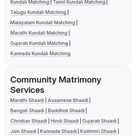
Kundali Matching
Tamil Kundali Matching
Telugu Kundali Matching
Malayalam Kundali Matching
Marathi Kundali Matching
Gujarati Kundali Matching
Kannada Kundali Matching
Community Matrimony
Services
Marathi Shaadi
Assamese Shaadi
Bengali Shaadi
Buddhist Shaadi
Christian Shaadi
Hindi Shaadi
Gujarati Shaadi
Jain Shaadi
Kannada Shaadi
Kashmiri Shaadi