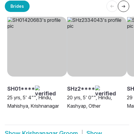
Brides
SH01****
SHz2****
SH
25 yrs, 5' 4"", Hindu,
20 yrs, 5' 0"", Hindu,
29 
Mahishya, Krishnanagar
Kashyap, Other
Mah
Show
Krishnanagar Groom
Show