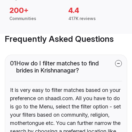
200+
4.4
Communities
417K reviews
Frequently Asked Questions
01
How do I filter matches to find
brides in Krishnanagar?
It is very easy to filter matches based on your
preference on shaadi.com. All you have to do
is go to the Menu, select the filter option - set
your filters based on community, religion,
mothertongue etc. You can further narrow the
search by choosing a preferred location like