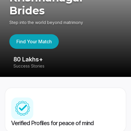
Brides
Step into the world beyond matrimony
Find Your Match
80 Lakhs+
4
Success Stories
41
Verified Profiles for peace of mind