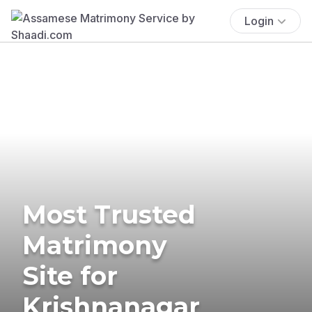
Login
Most Trusted
Matrimony
Site for
Krishnanagar