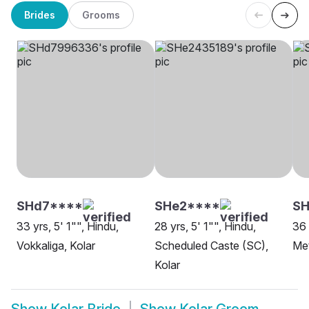
Brides
Grooms
SHd7****
SHe2****
S
33 yrs, 5' 1"", Hindu,
28 yrs, 5' 1"", Hindu,
36 
Vokkaliga, Kolar
Scheduled Caste (SC),
Met
Kolar