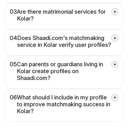
03
Are there matrimonial services for
Kolar?
04
Does Shaadi.com's matchmaking
service in Kolar verify user profiles?
05
Can parents or guardians living in
Kolar create profiles on
Shaadi.com?
06
What should I include in my profile
to improve matchmaking success in
Kolar?