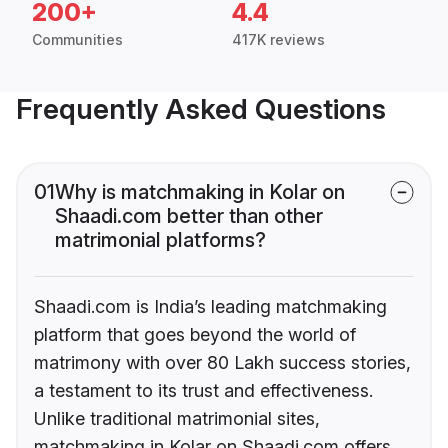
200+
4.4
Communities
417K reviews
Frequently Asked Questions
01
Why is matchmaking in Kolar on
Shaadi.com better than other
matrimonial platforms?
Shaadi.com is India’s leading matchmaking
platform that goes beyond the world of
matrimony with over 80 Lakh success stories,
a testament to its trust and effectiveness.
Unlike traditional matrimonial sites,
matchmaking in Kolar on Shaadi.com offers