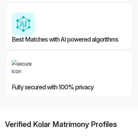
Best Matches with AI powered algorithms
Fully secured with 100% privacy
Verified
Kolar Matrimony
Profiles