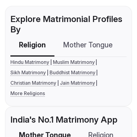
Explore Matrimonial Profiles
By
Religion
Mother Tongue
C
Hindu Matrimony
Muslim Matrimony
Sikh Matrimony
Buddhist Matrimony
Christian Matrimony
Jain Matrimony
More Religions
India's No.1 Matrimony App
Mother Tongue
Religion
C