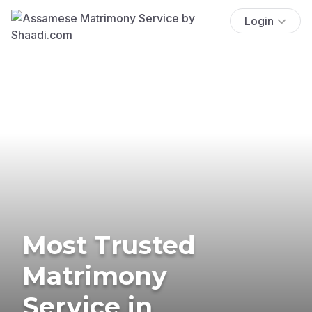
Login
Most Trusted
Matrimony
Service in