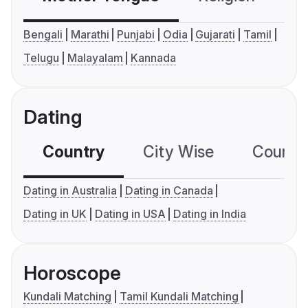
Bengali
Marathi
Punjabi
Odia
Gujarati
Tamil
Telugu
Malayalam
Kannada
Dating
Country
City Wise
Country
Dating in Australia
Dating in Canada
Dating in UK
Dating in USA
Dating in India
Horoscope
Kundali Matching
Tamil Kundali Matching