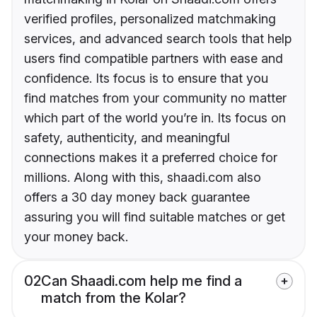
verified profiles, personalized matchmaking
services, and advanced search tools that help
users find compatible partners with ease and
confidence. Its focus is to ensure that you
find matches from your community no matter
which part of the world you’re in. Its focus on
safety, authenticity, and meaningful
connections makes it a preferred choice for
millions. Along with this, shaadi.com also
offers a 30 day money back guarantee
assuring you will find suitable matches or get
your money back.
02
Can Shaadi.com help me find a
match from the Kolar?