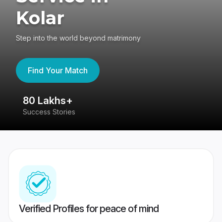
Kolar
Step into the world beyond matrimony
Find Your Match
80 Lakhs+
4
Success Stories
41
Verified Profiles for peace of mind