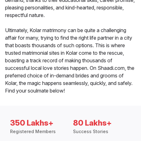
demand, thanks to their educational skills, career promise,
pleasing personalities, and kind-hearted, responsible,
respectful nature.
Ultimately, Kolar matrimony can be quite a challenging
affair for many, trying to find the right life partner in a city
that boasts thousands of such options. This is where
trusted matrimonial sites in Kolar come to the rescue,
boasting a track record of making thousands of
successful local love stories happen. On Shaadi.com, the
preferred choice of in-demand brides and grooms of
Kolar, the magic happens seamlessly, quickly, and safely.
Find your soulmate below!
350 Lakhs+
80 Lakhs+
Registered Members
Success Stories