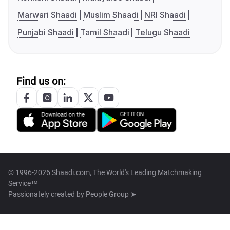
Marwari Shaadi
Muslim Shaadi
NRI Shaadi
Punjabi Shaadi
Tamil Shaadi
Telugu Shaadi
Find us on:
© 1996-2026 Shaadi.com, The World's Leading Matchmaking
Service™
Passionately created by
People Group ➤