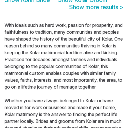
Show
Kolar Bride
Show
Kolar Groom
Show more results
>
With ideals such as hard work, passion for prosperity, and
faithfulness to tradition, many communities and peoples
have shaped the history of the beautiful city of Kolar. One
reason behind so many communities thriving in Kolar is
keeping the Kolar matrimonial tradition alive and kicking.
Practiced for decades amongst families and individuals
belonging to the popular communities of Kolar, this
matrimonial custom enables couples with similar family
values, faiths, interests, and most importantly, the area, to
go on a lifetime journey of marriage together.
Whether you have always belonged to Kolar or have
moved in for work or business and made it your home,
Kolar matrimony is the answer to finding the perfect life
partner locally. Brides and grooms from Kolar are in much