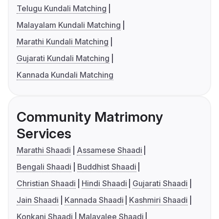
Telugu Kundali Matching
Malayalam Kundali Matching
Marathi Kundali Matching
Gujarati Kundali Matching
Kannada Kundali Matching
Community Matrimony
Services
Marathi Shaadi
Assamese Shaadi
Bengali Shaadi
Buddhist Shaadi
Christian Shaadi
Hindi Shaadi
Gujarati Shaadi
Jain Shaadi
Kannada Shaadi
Kashmiri Shaadi
Konkani Shaadi
Malayalee Shaadi