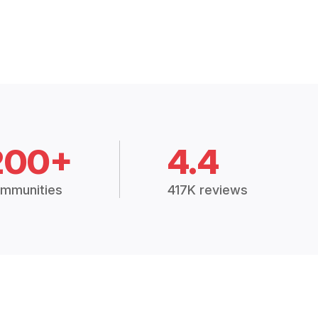
200+
4.4
mmunities
417K reviews