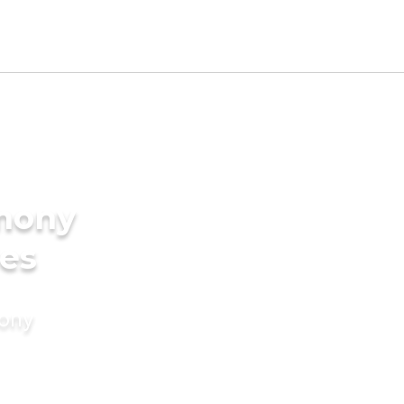
imony
des
mony