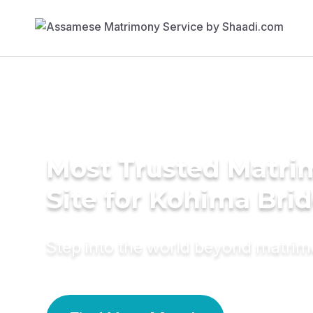
Most Trusted Matr
Site for Kohima Bri
Step into the world beyond matri