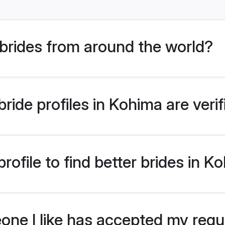
brides from around the world?
ride profiles in Kohima are veri
ofile to find better brides in K
eone I like has accepted my req