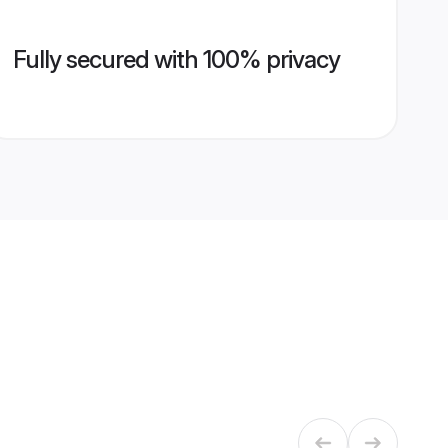
Fully secured with 100% privacy