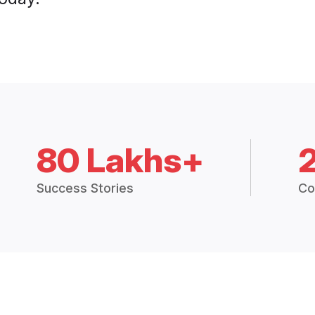
80 Lakhs+
Success Stories
Co