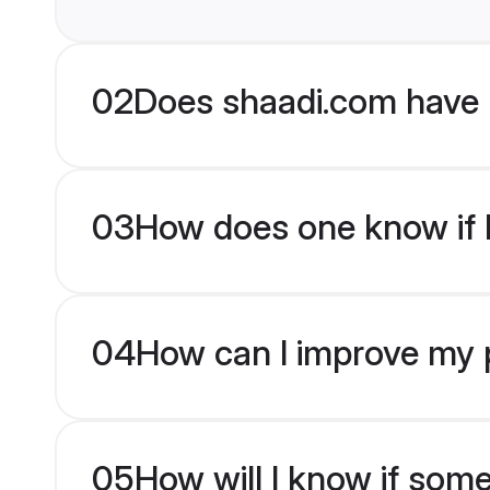
02
Does shaadi.com have 
03
How does one know if b
04
How can I improve my pr
05
How will I know if som