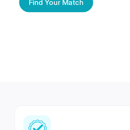
Find Your Match
350 Lakhs+
80 Lakhs
Registered Members
Success Stories