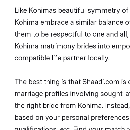
Like Kohimas beautiful symmetry of hi
Kohima embrace a similar balance of 
them to be respectful to one and all
Kohima matrimony brides into empow
compatible life partner locally.
The best thing is that Shaadi.com is
marriage profiles involving sought-af
the right bride from Kohima. Instea
based on your personal preferences -
qualifications, etc. Find your match 