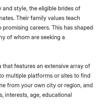
and style, the eligible brides of
mates. Their family values teach
to promising careers. This has shaped
ny of whom are seeking a
 that features an extensive array of
o multiple platforms or sites to find
ne from your own city or region, and
, interests, age, educational