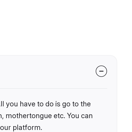
l you have to do is go to the
ion, mothertongue etc. You can
 our platform.