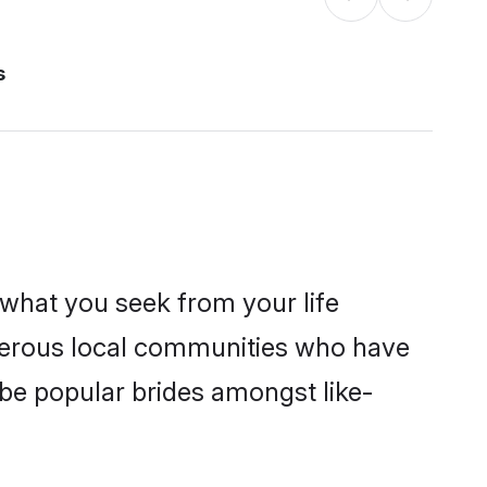
s
s what you seek from your life
sperous local communities who have
be popular brides amongst like-