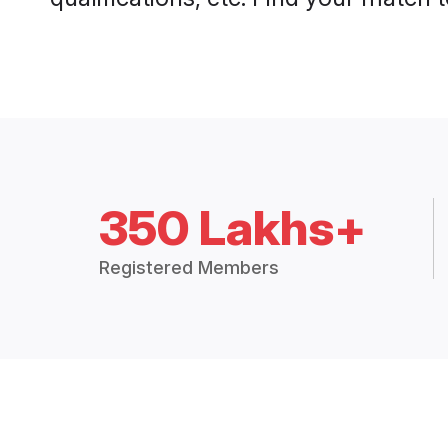
350 Lakhs+
Registered Members