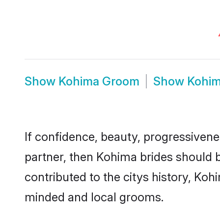
Show
Kohima Groom
Show
Kohim
If confidence, beauty, progressivenes
partner, then Kohima brides should 
contributed to the citys history, K
minded and local grooms.