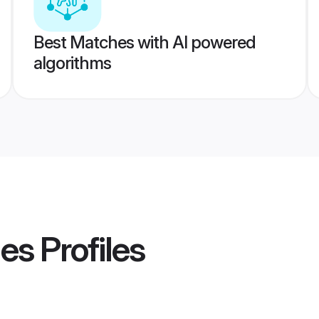
Best Matches with AI powered
algorithms
des
Profiles