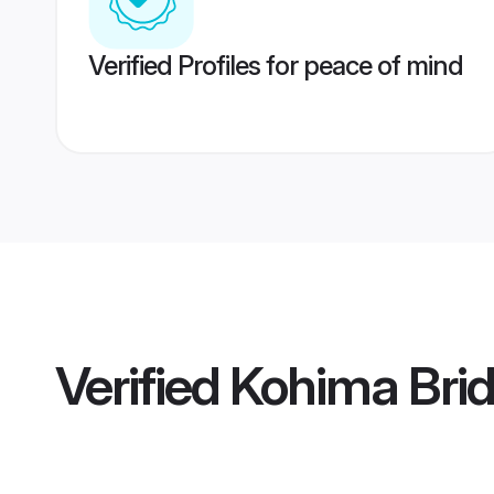
Verified Profiles for peace of mind
Verified
Kohima Bri