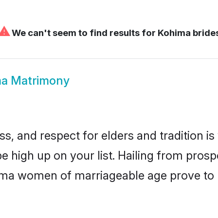
⚠
We can't seem to find results for
Kohima bride
a Matrimony
s, and respect for elders and tradition i
be high up on your list. Hailing from pro
ohima women of marriageable age prove to 