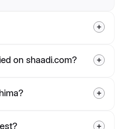
fied on shaadi.com?
ohima?
uest?