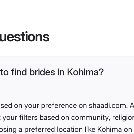
uestions
 to find brides in Kohima?
based on your preference on shaadi.com. Al
set your filters based on community, relig
sing a preferred location like Kohima on