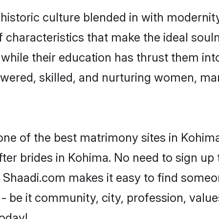
storic culture blended in with modernity 
characteristics that make the ideal soul
, while their education has thrust them in
ered, skilled, and nurturing women, ma
 one of the best matrimony sites in Kohima
ter brides in Kohima. No need to sign up t
d, Shaadi.com makes it easy to find someo
 be it community, city, profession, values
today!