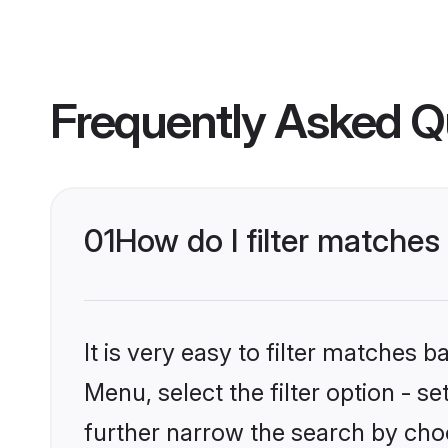
Frequently Asked Q
01
How do I filter matches
It is very easy to filter matches 
Menu, select the filter option - 
further narrow the search by choo