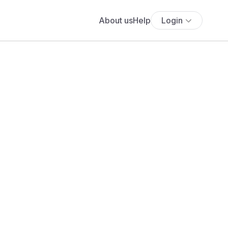
About us
Help
Login