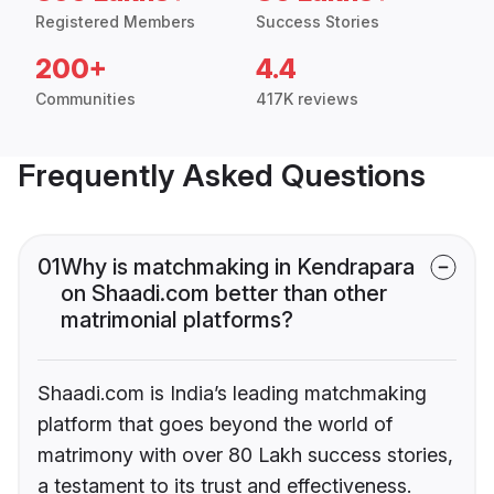
Registered Members
Success Stories
200+
4.4
Communities
417K reviews
Frequently Asked Questions
01
Why is matchmaking in Kendrapara
on Shaadi.com better than other
matrimonial platforms?
Shaadi.com is India’s leading matchmaking
platform that goes beyond the world of
matrimony with over 80 Lakh success stories,
a testament to its trust and effectiveness.