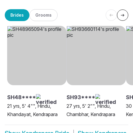
Brides
Grooms
SH48****
SH93****
SH
21 yrs, 5' 4"", Hindu,
27 yrs, 5' 2"", Hindu,
30 
Khandayat, Kendrapara
Chambhar, Kendrapara
Ke