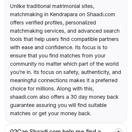
Unlike traditional matrimonial sites,
matchmaking in Kendrapara on Shaadi.com
offers verified profiles, personalized
matchmaking services, and advanced search
tools that help users find compatible partners
with ease and confidence. Its focus is to
ensure that you find matches from your
community no matter which part of the world
you’re in. Its focus on safety, authenticity, and
meaningful connections makes it a preferred
choice for millions. Along with this,
shaadi.com also offers a 30 day money back
guarantee assuring you will find suitable
matches or get your money back.
02
Can Shaadi.com help me find a