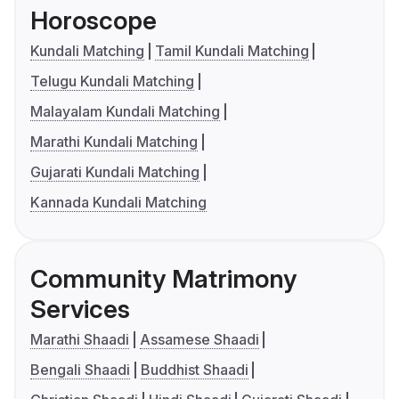
Horoscope
Kundali Matching
Tamil Kundali Matching
Telugu Kundali Matching
Malayalam Kundali Matching
Marathi Kundali Matching
Gujarati Kundali Matching
Kannada Kundali Matching
Community Matrimony
Services
Marathi Shaadi
Assamese Shaadi
Bengali Shaadi
Buddhist Shaadi