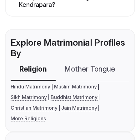
Kendrapara?
Explore Matrimonial Profiles
By
Religion
Mother Tongue
C
Hindu Matrimony
Muslim Matrimony
Sikh Matrimony
Buddhist Matrimony
Christian Matrimony
Jain Matrimony
More Religions