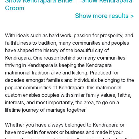
Show
Kendrapara Bride
Show
Kendrapara
Groom
Show more results
>
With ideals such as hard work, passion for prosperity, and
faithfulness to tradition, many communities and peoples
have shaped the history of the beautiful city of
Kendrapara. One reason behind so many communities
thriving in Kendrapara is keeping the Kendrapara
matrimonial tradition alive and kicking. Practiced for
decades amongst families and individuals belonging to the
popular communities of Kendrapara, this matrimonial
custom enables couples with similar family values, faiths,
interests, and most importantly, the area, to go on a
lifetime journey of marriage together.
Whether you have always belonged to Kendrapara or
have moved in for work or business and made it your