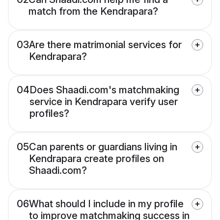
match from the Kendrapara?
03
Are there matrimonial services for
Kendrapara?
04
Does Shaadi.com's matchmaking
service in Kendrapara verify user
profiles?
05
Can parents or guardians living in
Kendrapara create profiles on
Shaadi.com?
06
What should I include in my profile
to improve matchmaking success in