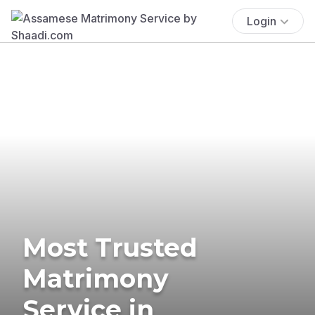
Login
Most Trusted
Matrimony
Service in