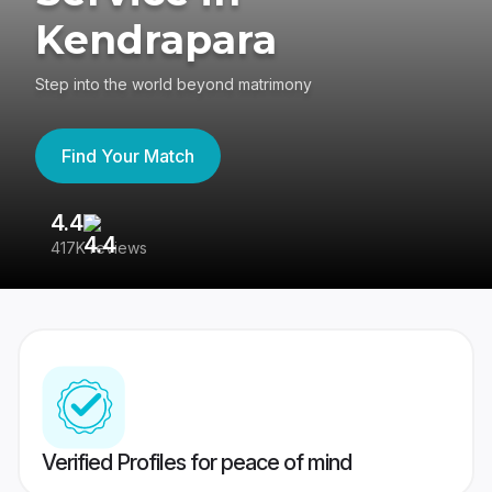
Kendrapara
Step into the world beyond matrimony
Find Your Match
4.4
3
417K reviews
Re
Verified Profiles for peace of mind