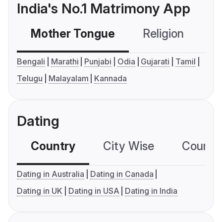
India's No.1 Matrimony App
Mother Tongue
Religion
C
Bengali
Marathi
Punjabi
Odia
Gujarati
Tamil
Telugu
Malayalam
Kannada
Dating
Country
City Wise
Country
Dating in Australia
Dating in Canada
Dating in UK
Dating in USA
Dating in India