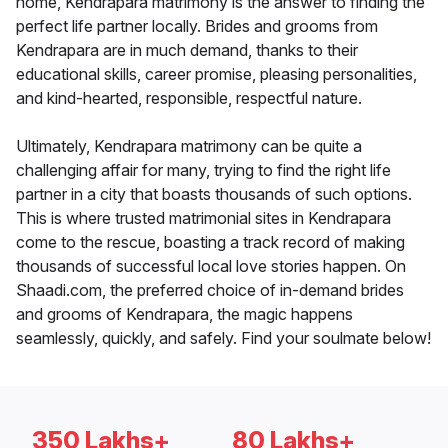
home, Kendrapara matrimony is the answer to finding the
perfect life partner locally. Brides and grooms from
Kendrapara are in much demand, thanks to their
educational skills, career promise, pleasing personalities,
and kind-hearted, responsible, respectful nature.
Ultimately, Kendrapara matrimony can be quite a
challenging affair for many, trying to find the right life
partner in a city that boasts thousands of such options.
This is where trusted matrimonial sites in Kendrapara
come to the rescue, boasting a track record of making
thousands of successful local love stories happen. On
Shaadi.com, the preferred choice of in-demand brides
and grooms of Kendrapara, the magic happens
seamlessly, quickly, and safely. Find your soulmate below!
350 Lakhs+
80 Lakhs+