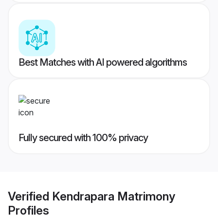
Best Matches with AI powered algorithms
Fully secured with 100% privacy
Verified
Kendrapara Matrimony
Profiles