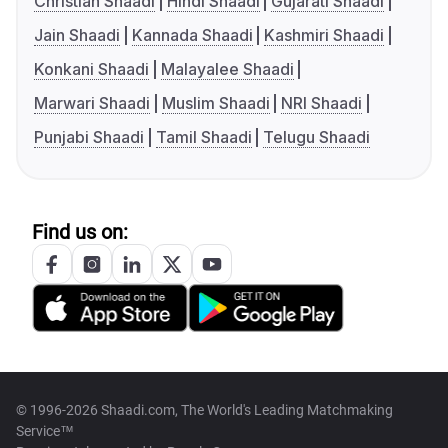
Christian Shaadi
Hindi Shaadi
Gujarati Shaadi
Jain Shaadi
Kannada Shaadi
Kashmiri Shaadi
Konkani Shaadi
Malayalee Shaadi
Marwari Shaadi
Muslim Shaadi
NRI Shaadi
Punjabi Shaadi
Tamil Shaadi
Telugu Shaadi
Find us on:
© 1996-2026 Shaadi.com, The World's Leading Matchmaking
Service™