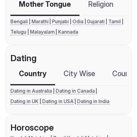
Mother Tongue
Religion
C
Bengali
Marathi
Punjabi
Odia
Gujarati
Tamil
Telugu
Malayalam
Kannada
Dating
Country
City Wise
Country
Dating in Australia
Dating in Canada
Dating in UK
Dating in USA
Dating in India
Horoscope