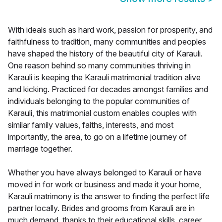
With ideals such as hard work, passion for prosperity, and
faithfulness to tradition, many communities and peoples
have shaped the history of the beautiful city of Karauli.
One reason behind so many communities thriving in
Karauli is keeping the Karauli matrimonial tradition alive
and kicking. Practiced for decades amongst families and
individuals belonging to the popular communities of
Karauli, this matrimonial custom enables couples with
similar family values, faiths, interests, and most
importantly, the area, to go on a lifetime journey of
marriage together.
Whether you have always belonged to Karauli or have
moved in for work or business and made it your home,
Karauli matrimony is the answer to finding the perfect life
partner locally. Brides and grooms from Karauli are in
much demand, thanks to their educational skills, career