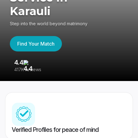
Karauli
Step into the world beyond matrimony
Find Your Match
4.4
3
417K reviews
Re
Verified Profiles for peace of mind