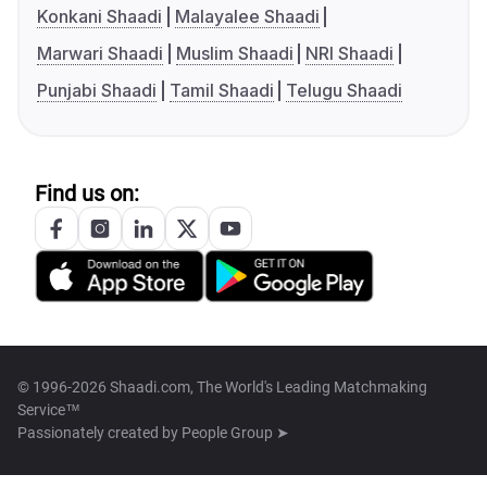
Konkani Shaadi
Malayalee Shaadi
Marwari Shaadi
Muslim Shaadi
NRI Shaadi
Punjabi Shaadi
Tamil Shaadi
Telugu Shaadi
Find us on:
© 1996-2026 Shaadi.com, The World's Leading Matchmaking
Service™
Passionately created by
People Group ➤