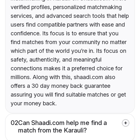
verified profiles, personalized matchmaking
services, and advanced search tools that help
users find compatible partners with ease and
confidence. Its focus is to ensure that you
find matches from your community no matter
which part of the world you’re in. Its focus on
safety, authenticity, and meaningful
connections makes it a preferred choice for
millions. Along with this, shaadi.com also
offers a 30 day money back guarantee
assuring you will find suitable matches or get
your money back.
02
Can Shaadi.com help me find a
match from the Karauli?