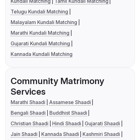
Kundali Matching
Tamil Kundali Matching
Telugu Kundali Matching
Malayalam Kundali Matching
Marathi Kundali Matching
Gujarati Kundali Matching
Kannada Kundali Matching
Community Matrimony
Services
Marathi Shaadi
Assamese Shaadi
Bengali Shaadi
Buddhist Shaadi
Christian Shaadi
Hindi Shaadi
Gujarati Shaadi
Jain Shaadi
Kannada Shaadi
Kashmiri Shaadi