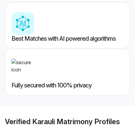
Best Matches with AI powered algorithms
Fully secured with 100% privacy
Verified
Karauli Matrimony
Profiles