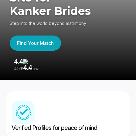
Kanker Brides
Step into the world beyond matrimony
Find Your Match
4.4
3
417K reviews
Re
Verified Profiles for peace of mind