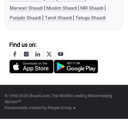
Marwari Shaadi
Muslim Shaadi
NRI Shaadi
Punjabi Shaadi
Tamil Shaadi
Telugu Shaadi
Find us on:
© 1996-2026 Shaadi.com, The World's Leading Matchmaking
Service™
Passionately created by
People Group ➤