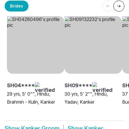
Brides
SH04****
SH09****
S
29 yrs, 5' 0"", Hindu,
30 yrs, 5' 2"", Hindu,
37 
Brahmin - Kulin, Kanker
Yadav, Kanker
Bud
Show
Kanker Groom
Show
Kanker