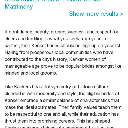
Matrimony
Show more results
>
If confidence, beauty, progressiveness, and respect for
elders and tradition is what you seek from your life
partner, then Kanker brides should be high up on your list.
Hailing from prosperous local communities who have
contributed to the citys history, Kanker women of
marriageable age prove to be popular brides amongst like-
minded and local grooms.
Like Kankers beautiful symmetry of historic culture
blended in with modernity and style, the eligible brides of
Kanker embrace a similar balance of characteristics that
make the ideal soulmates. Their family values teach them
to be respectful to one and all, while their education has
thrust them into promising careers. This has shaped
Kanker matrimony brides into empowered, skilled, and