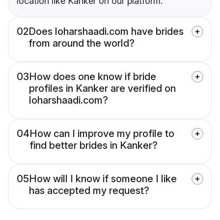
location like Kanker on our platform.
02
Does loharshaadi.com have brides
from around the world?
03
How does one know if bride
profiles in Kanker are verified on
loharshaadi.com?
04
How can I improve my profile to
find better brides in Kanker?
05
How will I know if someone I like
has accepted my request?