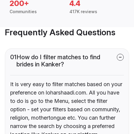
200+
4.4
Communities
417K reviews
Frequently Asked Questions
01
How do I filter matches to find
brides in Kanker?
It is very easy to filter matches based on your
preference on loharshaadi.com. All you have
to do is go to the Menu, select the filter
option - set your filters based on community,
religion, mothertongue etc. You can further
narrow the search by choosing a preferred