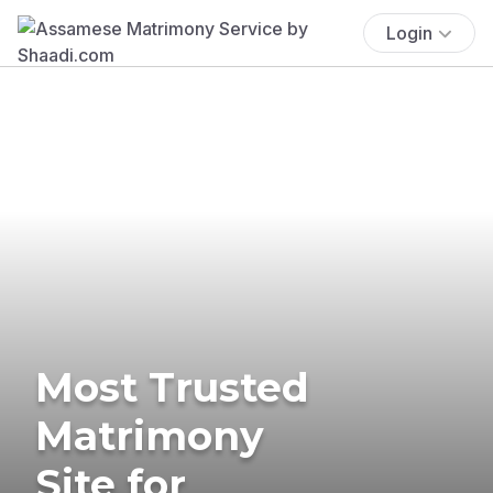
Login
Most Trusted
Matrimony
Site for