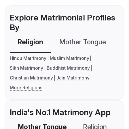
Explore Matrimonial Profiles
By
Religion
Mother Tongue
C
Hindu Matrimony
Muslim Matrimony
Sikh Matrimony
Buddhist Matrimony
Christian Matrimony
Jain Matrimony
More Religions
India's No.1 Matrimony App
Mother Tongue
Religion
C