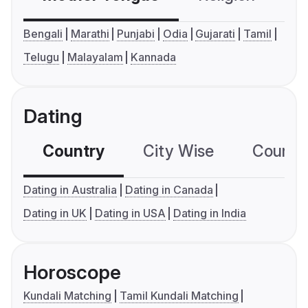
Bengali
Marathi
Punjabi
Odia
Gujarati
Tamil
Telugu
Malayalam
Kannada
Dating
Country
City Wise
Country
Dating in Australia
Dating in Canada
Dating in UK
Dating in USA
Dating in India
Horoscope
Kundali Matching
Tamil Kundali Matching