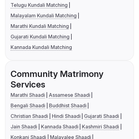
Telugu Kundali Matching
Malayalam Kundali Matching
Marathi Kundali Matching
Gujarati Kundali Matching
Kannada Kundali Matching
Community Matrimony
Services
Marathi Shaadi
Assamese Shaadi
Bengali Shaadi
Buddhist Shaadi
Christian Shaadi
Hindi Shaadi
Gujarati Shaadi
Jain Shaadi
Kannada Shaadi
Kashmiri Shaadi
Konkani Shaadi
Malayalee Shaadi