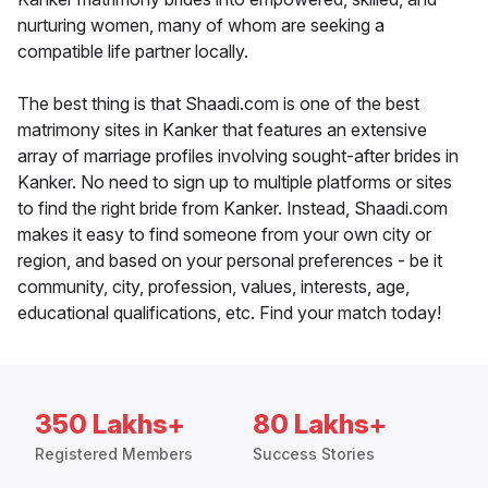
nurturing women, many of whom are seeking a
compatible life partner locally.
The best thing is that Shaadi.com is one of the best
matrimony sites in Kanker that features an extensive
array of marriage profiles involving sought-after brides in
Kanker. No need to sign up to multiple platforms or sites
to find the right bride from Kanker. Instead, Shaadi.com
makes it easy to find someone from your own city or
region, and based on your personal preferences - be it
community, city, profession, values, interests, age,
educational qualifications, etc. Find your match today!
350 Lakhs+
80 Lakhs+
Registered Members
Success Stories