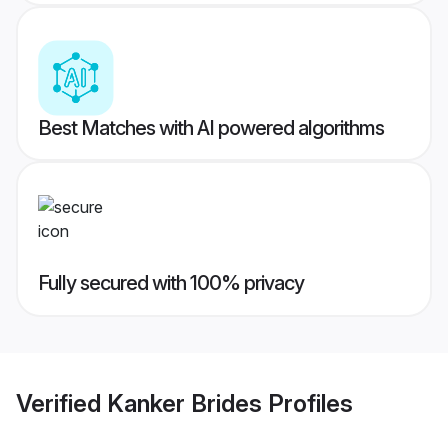
Best Matches with AI powered algorithms
Fully secured with 100% privacy
Verified
Kanker Brides
Profiles