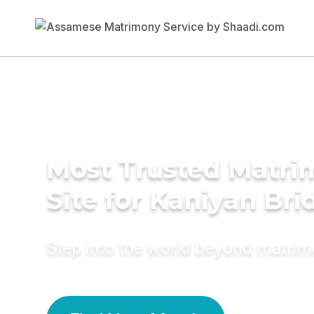
Most Trusted Matr
Site for Kaniyan Bri
Step into the world beyond matri