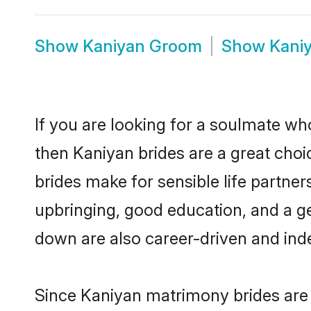
Show
Kaniyan Groom
Show
Kani
If you are looking for a soulmate who
then Kaniyan brides are a great ch
brides make for sensible life partner
upbringing, good education, and a g
down are also career-driven and ind
Since Kaniyan matrimony brides are f