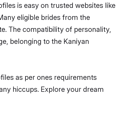
iles is easy on trusted websites like
Many eligible brides from the
 The compatibility of personality,
age, belonging to the Kaniyan
ofiles as per ones requirements
 any hiccups. Explore your dream