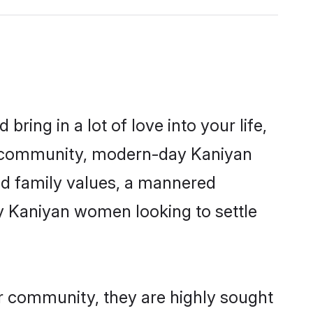
ring in a lot of love into your life,
an community, modern-day Kaniyan
red family values, a mannered
ny Kaniyan women looking to settle
ir community, they are highly sought