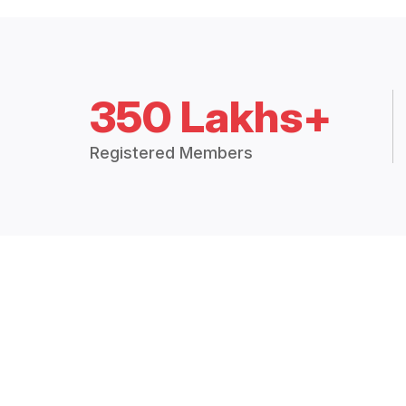
350 Lakhs+
Registered Members