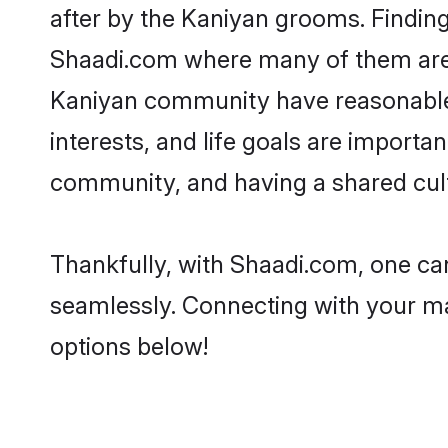
after by the Kaniyan grooms. Finding
Shaadi.com where many of them are lo
Kaniyan community have reasonable p
interests, and life goals are import
community, and having a shared cult
Thankfully, with Shaadi.com, one can
seamlessly. Connecting with your m
options below!