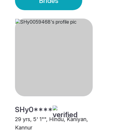
Brides
SHy0****
29 yrs, 5' 1"", Hindu, Kaniyan,
Kannur