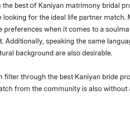
 the best of Kaniyan matrimony bridal prof
oking for the ideal life partner match. 
references when it comes to a soulmate.
ant. Additionally, speaking the same langu
ural background are also desirable.
 filter through the best Kaniyan bride pr
atch from the community is also without