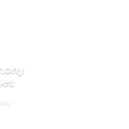
imony
des
mony