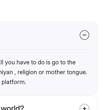
l you have to do is go to the
niyan , religion or mother tongue.
 platform.
 world?