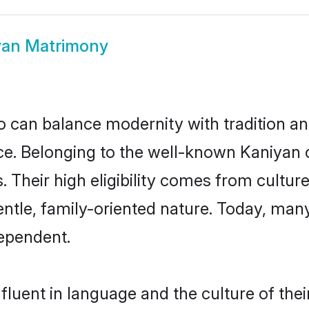
yan Matrimony
 can balance modernity with tradition and b
oice. Belonging to the well-known Kaniy
s. Their high eligibility comes from cultu
entle, family-oriented nature. Today, ma
ependent.
luent in language and the culture of the