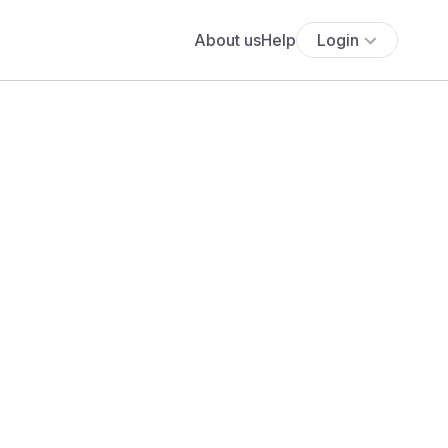
About us
Help
Login