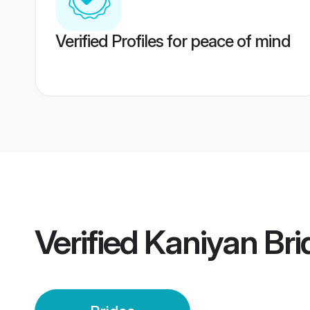
Verified Profiles for peace of mind
Verified
Kaniyan Bri