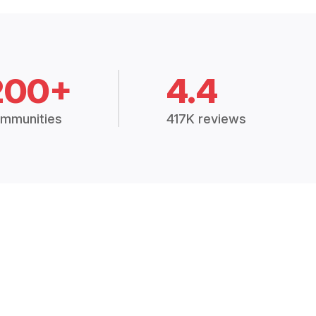
200+
4.4
mmunities
417K reviews