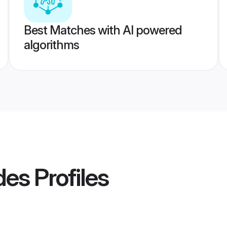
Best Matches with AI powered
algorithms
des
Profiles