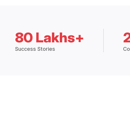
80 Lakhs+
Success Stories
Co