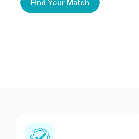
Find Your Match
350 Lakhs+
80 Lakhs
Registered Members
Success Stories