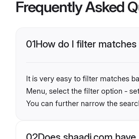
Frequently Asked Q
01
How do I filter matches
It is very easy to filter matches 
Menu, select the filter option - s
You can further narrow the searc
02
Does shaadi.com have 