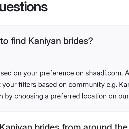
uestions
 to find Kaniyan brides?
based on your preference on shaadi.com. Al
et your filters based on community e.g. Ka
h by choosing a preferred location on our
Kaniyan brides from around the