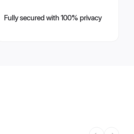
Fully secured with 100% privacy