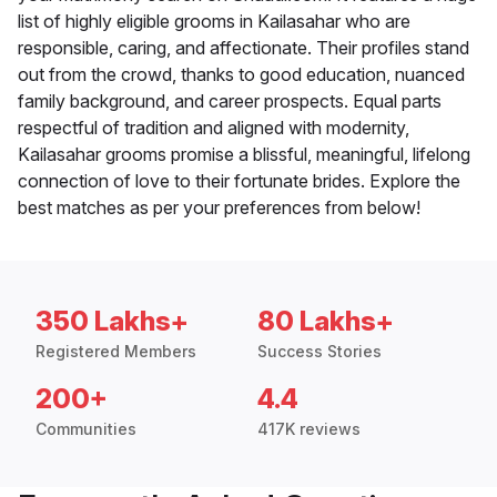
list of highly eligible grooms in Kailasahar who are
responsible, caring, and affectionate. Their profiles stand
out from the crowd, thanks to good education, nuanced
family background, and career prospects. Equal parts
respectful of tradition and aligned with modernity,
Kailasahar grooms promise a blissful, meaningful, lifelong
connection of love to their fortunate brides. Explore the
best matches as per your preferences from below!
350 Lakhs+
80 Lakhs+
Registered Members
Success Stories
200+
4.4
Communities
417K reviews