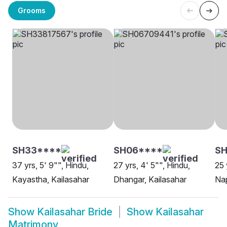
Grooms
SH33****
SH06****
SH
37 yrs, 5' 9"", Hindu,
27 yrs, 4' 5"", Hindu,
25 
Kayastha, Kailasahar
Dhangar, Kailasahar
Nap
Show
Kailasahar Bride
Show
Kailasahar
Matrimony