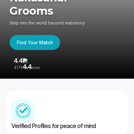
Grooms
Step into the world beyond matrimony
Find Your Match
4.4
3
417K reviews
Re
Verified Profiles for peace of mind