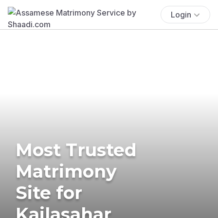
Login
Most Trusted
Matrimony
Site for
Kailasahar