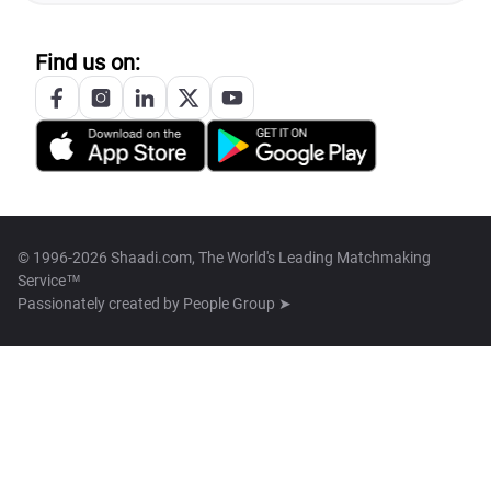
Find us on:
© 1996-2026 Shaadi.com, The World's Leading Matchmaking
Service™
Passionately created by
People Group ➤