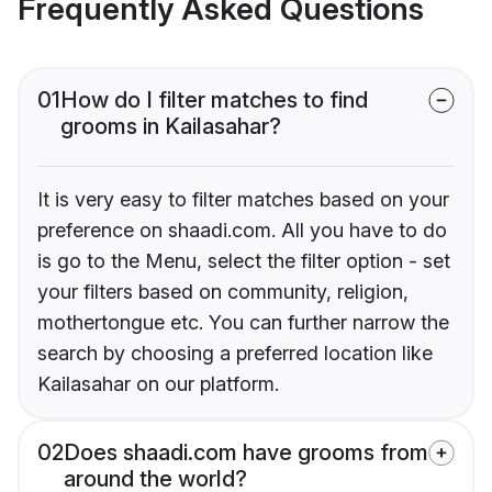
Frequently Asked Questions
01
How do I filter matches to find
grooms in Kailasahar?
It is very easy to filter matches based on your
preference on shaadi.com. All you have to do
is go to the Menu, select the filter option - set
your filters based on community, religion,
mothertongue etc. You can further narrow the
search by choosing a preferred location like
Kailasahar on our platform.
02
Does shaadi.com have grooms from
around the world?