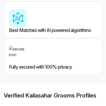
Best Matches with AI powered algorithms
Fully secured with 100% privacy
Verified
Kailasahar Grooms
Profiles