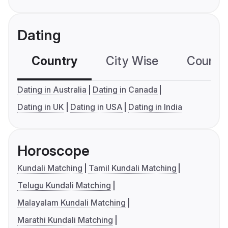
Dating
Country
City Wise
Country
Dating in Australia
Dating in Canada
Dating in UK
Dating in USA
Dating in India
Horoscope
Kundali Matching
Tamil Kundali Matching
Telugu Kundali Matching
Malayalam Kundali Matching
Marathi Kundali Matching