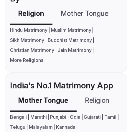
Religion
Mother Tongue
C
Hindu Matrimony
Muslim Matrimony
Sikh Matrimony
Buddhist Matrimony
Christian Matrimony
Jain Matrimony
More Religions
India's No.1 Matrimony App
Mother Tongue
Religion
C
Bengali
Marathi
Punjabi
Odia
Gujarati
Tamil
Telugu
Malayalam
Kannada