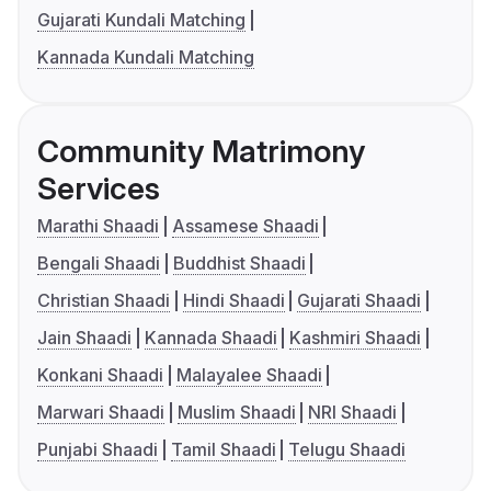
Gujarati Kundali Matching
Kannada Kundali Matching
Community Matrimony
Services
Marathi Shaadi
Assamese Shaadi
Bengali Shaadi
Buddhist Shaadi
Christian Shaadi
Hindi Shaadi
Gujarati Shaadi
Jain Shaadi
Kannada Shaadi
Kashmiri Shaadi
Konkani Shaadi
Malayalee Shaadi
Marwari Shaadi
Muslim Shaadi
NRI Shaadi
Punjabi Shaadi
Tamil Shaadi
Telugu Shaadi