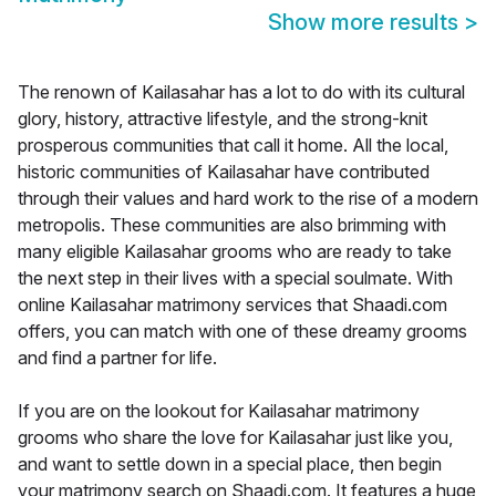
Show more results
>
The renown of Kailasahar has a lot to do with its cultural
glory, history, attractive lifestyle, and the strong-knit
prosperous communities that call it home. All the local,
historic communities of Kailasahar have contributed
through their values and hard work to the rise of a modern
metropolis. These communities are also brimming with
many eligible Kailasahar grooms who are ready to take
the next step in their lives with a special soulmate. With
online Kailasahar matrimony services that Shaadi.com
offers, you can match with one of these dreamy grooms
and find a partner for life.
If you are on the lookout for Kailasahar matrimony
grooms who share the love for Kailasahar just like you,
and want to settle down in a special place, then begin
your matrimony search on Shaadi.com. It features a huge