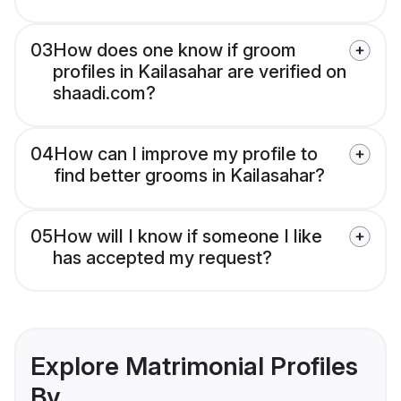
03
How does one know if groom
profiles in Kailasahar are verified on
shaadi.com?
04
How can I improve my profile to
find better grooms in Kailasahar?
05
How will I know if someone I like
has accepted my request?
Explore Matrimonial Profiles
By