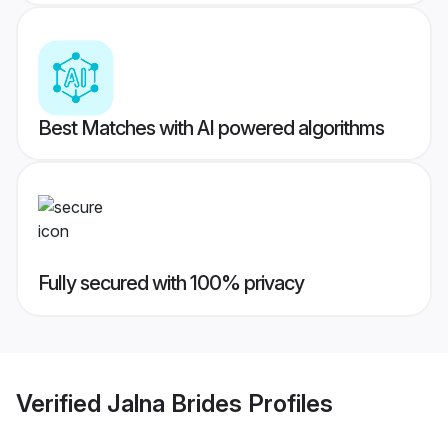
Best Matches with AI powered algorithms
Fully secured with 100% privacy
Verified
Jalna Brides
Profiles