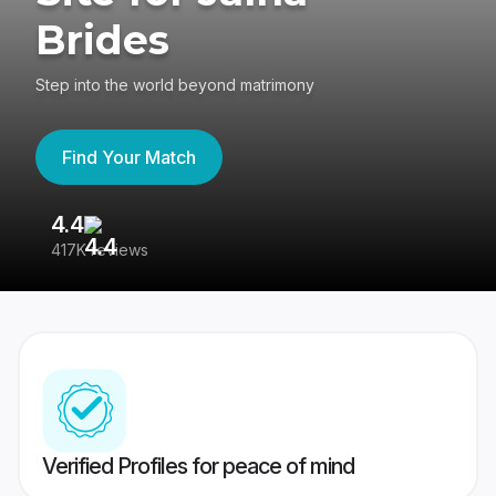
Brides
Step into the world beyond matrimony
Find Your Match
4.4
3
417K reviews
Re
Verified Profiles for peace of mind