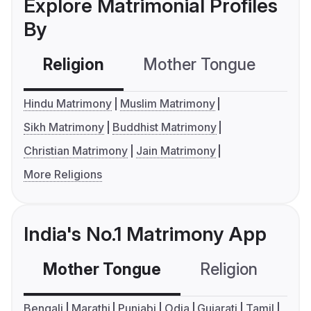
Explore Matrimonial Profiles
By
Religion
Mother Tongue
C
Hindu Matrimony
Muslim Matrimony
Sikh Matrimony
Buddhist Matrimony
Christian Matrimony
Jain Matrimony
More Religions
India's No.1 Matrimony App
Mother Tongue
Religion
C
Bengali
Marathi
Punjabi
Odia
Gujarati
Tamil