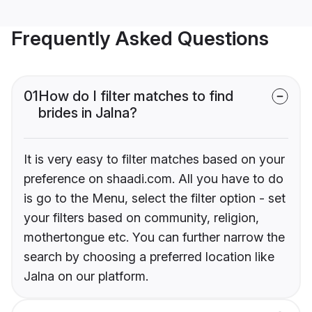
Frequently Asked Questions
01
How do I filter matches to find
brides in Jalna?
It is very easy to filter matches based on your
preference on shaadi.com. All you have to do
is go to the Menu, select the filter option - set
your filters based on community, religion,
mothertongue etc. You can further narrow the
search by choosing a preferred location like
Jalna on our platform.