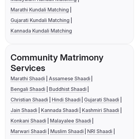
Marathi Kundali Matching
Gujarati Kundali Matching
Kannada Kundali Matching
Community Matrimony
Services
Marathi Shaadi
Assamese Shaadi
Bengali Shaadi
Buddhist Shaadi
Christian Shaadi
Hindi Shaadi
Gujarati Shaadi
Jain Shaadi
Kannada Shaadi
Kashmiri Shaadi
Konkani Shaadi
Malayalee Shaadi
Marwari Shaadi
Muslim Shaadi
NRI Shaadi