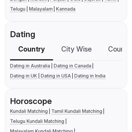
Telugu
Malayalam
Kannada
Dating
Country
City Wise
Country
Dating in Australia
Dating in Canada
Dating in UK
Dating in USA
Dating in India
Horoscope
Kundali Matching
Tamil Kundali Matching
Telugu Kundali Matching
Malayalam Kundali Matching