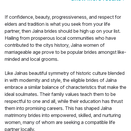
If confidence, beauty, progressiveness, and respect for
elders and tradition is what you seek from your life
partner, then Jalna brides should be high up on your list.
Hailing from prosperous local communities who have
contributed to the citys history, Jalna women of
marriageable age prove to be popular brides amongst like-
minded and local grooms.
Like Jalnas beautiful symmetry of historic culture blended
in with modernity and style, the eligible brides of Jalna
embrace a similar balance of characteristics that make the
ideal soulmates. Their family values teach them to be
respectful to one and all, while their education has thrust
them into promising careers. This has shaped Jalna
matrimony brides into empowered, skilled, and nurturing
women, many of whom are seeking a compatible life
partner locally.