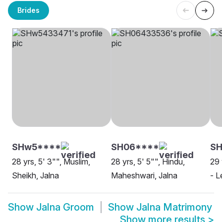
Brides
SHw5****
SH06****
SH
28 yrs, 5' 3"", Muslim,
28 yrs, 5' 5"", Hindu,
29 
Sheikh, Jalna
Maheshwari, Jalna
- L
Show
Jalna Groom
Show
Jalna Matrimony
Show more results
>