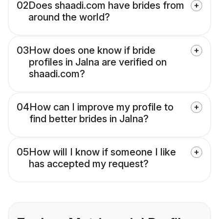
02
Does shaadi.com have brides from
around the world?
03
How does one know if bride
profiles in Jalna are verified on
shaadi.com?
04
How can I improve my profile to
find better brides in Jalna?
05
How will I know if someone I like
has accepted my request?