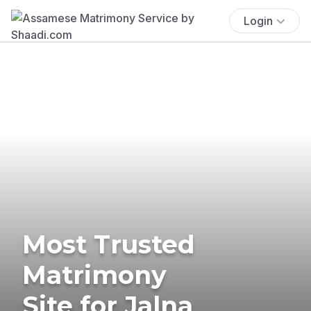
Login
Most Trusted
Matrimony
Site for Jalna