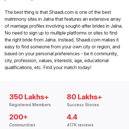
The best thing is that Shaadi.com is one of the best
matrimony sites in Jalna that features an extensive array
of marriage profiles involving sought-after brides in Jalna.
No need to sign up to multiple platforms or sites to find
the right bride from Jalna. Instead, Shaadi.com makes it
easy to find someone from your own city or region, and
based on your personal preferences - be it community,
city, profession, values, interests, age, educational
qualifications, etc. Find your match today!
350 Lakhs+
80 Lakhs+
Registered Members
Success Stories
200+
4.4
Communities
417K reviews