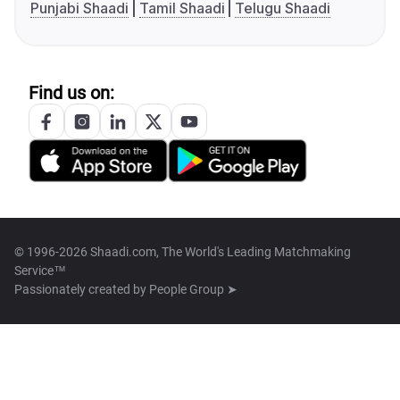
Punjabi Shaadi
Tamil Shaadi
Telugu Shaadi
Find us on:
© 1996-2026 Shaadi.com, The World's Leading Matchmaking
Service™
Passionately created by
People Group ➤