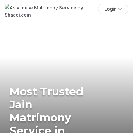
Login
Most Trusted
Jain
Matrimony
Service in