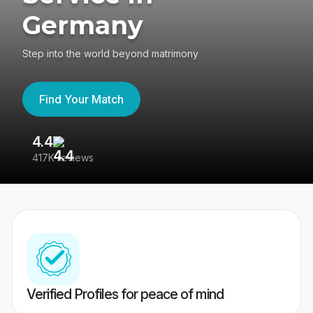
Germany
Step into the world beyond matrimony
Find Your Match
4.4
3
417K reviews
Re
Verified Profiles for peace of mind