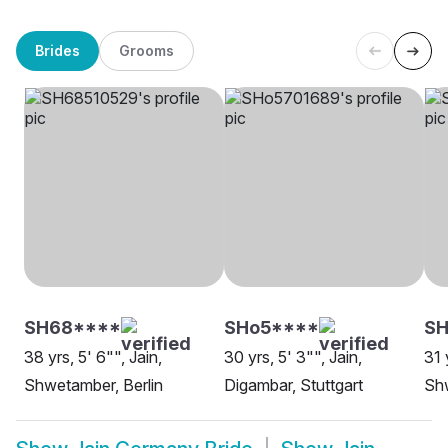
Brides
Grooms
SH68****
SHo5****
SH
38 yrs, 5' 6"", Jain,
30 yrs, 5' 3"", Jain,
31 
Shwetamber, Berlin
Digambar, Stuttgart
Shw