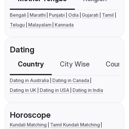
Bengali
Marathi
Punjabi
Odia
Gujarati
Tamil
Telugu
Malayalam
Kannada
Dating
Country
City Wise
Country
Dating in Australia
Dating in Canada
Dating in UK
Dating in USA
Dating in India
Horoscope
Kundali Matching
Tamil Kundali Matching