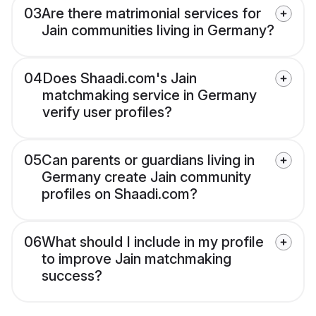
03
Are there matrimonial services for
Jain communities living in Germany?
04
Does Shaadi.com's Jain
matchmaking service in Germany
verify user profiles?
05
Can parents or guardians living in
Germany create Jain community
profiles on Shaadi.com?
06
What should I include in my profile
to improve Jain matchmaking
success?