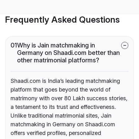
Frequently Asked Questions
01
Why is Jain matchmaking in
Germany on Shaadi.com better than
other matrimonial platforms?
Shaadi.com is India’s leading matchmaking
platform that goes beyond the world of
matrimony with over 80 Lakh success stories,
a testament to its trust and effectiveness.
Unlike traditional matrimonial sites, Jain
matchmaking in Germany on Shaadi.com
offers verified profiles, personalized