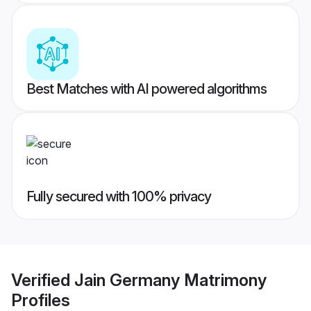
Best Matches with AI powered algorithms
Fully secured with 100% privacy
Verified
Jain Germany Matrimony
Profiles