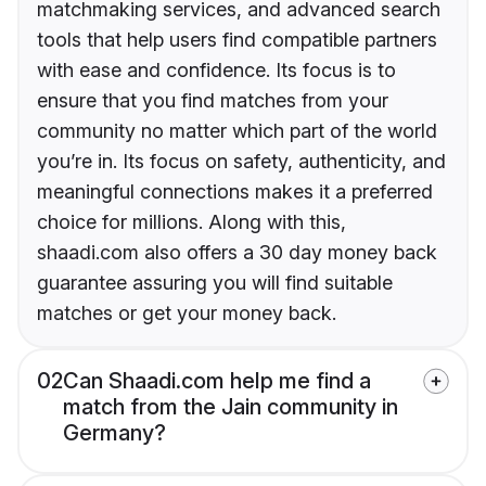
matchmaking services, and advanced search
tools that help users find compatible partners
with ease and confidence. Its focus is to
ensure that you find matches from your
community no matter which part of the world
you’re in. Its focus on safety, authenticity, and
meaningful connections makes it a preferred
choice for millions. Along with this,
shaadi.com also offers a 30 day money back
guarantee assuring you will find suitable
matches or get your money back.
02
Can Shaadi.com help me find a
match from the Jain community in
Germany?