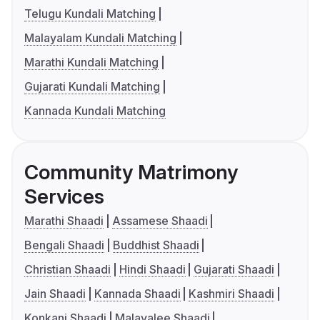
Telugu Kundali Matching
Malayalam Kundali Matching
Marathi Kundali Matching
Gujarati Kundali Matching
Kannada Kundali Matching
Community Matrimony
Services
Marathi Shaadi
Assamese Shaadi
Bengali Shaadi
Buddhist Shaadi
Christian Shaadi
Hindi Shaadi
Gujarati Shaadi
Jain Shaadi
Kannada Shaadi
Kashmiri Shaadi
Konkani Shaadi
Malayalee Shaadi