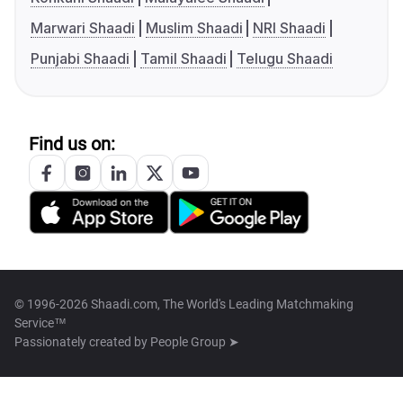
Marwari Shaadi
Muslim Shaadi
NRI Shaadi
Punjabi Shaadi
Tamil Shaadi
Telugu Shaadi
Find us on:
© 1996-2026 Shaadi.com, The World's Leading Matchmaking
Service™
Passionately created by
People Group ➤