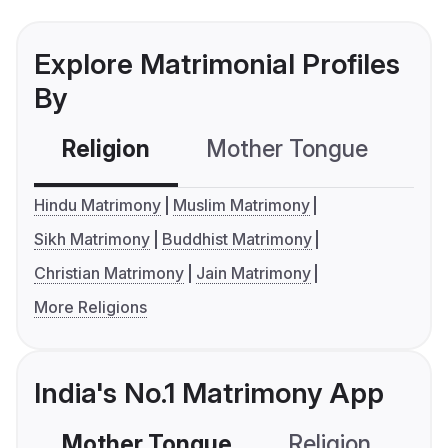
Explore Matrimonial Profiles
By
Religion
Mother Tongue
C
Hindu Matrimony
Muslim Matrimony
Sikh Matrimony
Buddhist Matrimony
Christian Matrimony
Jain Matrimony
More Religions
India's No.1 Matrimony App
Mother Tongue
Religion
C