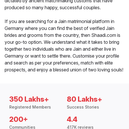
dictated by ancient matchmaking customs that have
produced so many happy, successful couples.
If you are searching for a Jain matrimonial platform in
Germany where you can find the best of verified Jain
brides and grooms from the country, then Shaadi.com is
your go-to option. We understand what it takes to bring
together two individuals who are Jain and either live in
Germany or want to settle there. Customise your profile
and search as per your preferences, match with elite
prospects, and enjoy a blessed union of two loving souls!
350 Lakhs+
80 Lakhs+
Registered Members
Success Stories
200+
4.4
Communities
417K reviews