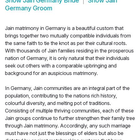
Show
Jain Germany Bride
Show
Jain
Germany Groom
Jain matrimony in Germany is a beautiful custom that
brings together two mutually compatible individuals from
the same faith to tie the knot as per their cultural roots.
With thousands of Jain families residing in the prosperous
nation of Germany, it is only natural that their individuals
seek out others with a comparable upbringing and
background for an auspicious matrimony.
In Germany, Jain communities are an integral part of the
population, contributing to the nations rich history,
colourful diversity, and melting pot of traditions.
Consisting of multiple thriving communities, each of these
Jain groups continue to further strengthen their family tree
through Jain matrimony. Accordingly, any such marriage
must have not just the blessings of elders but also be