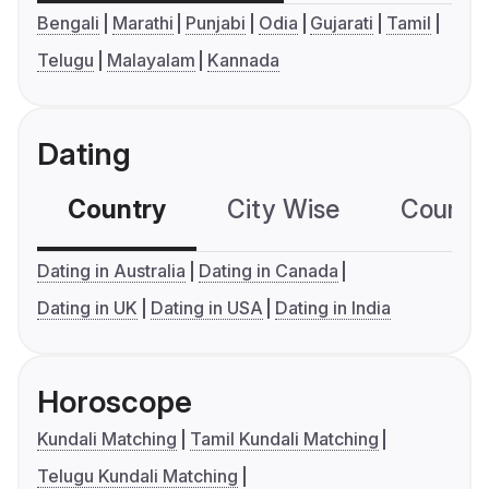
Bengali
Marathi
Punjabi
Odia
Gujarati
Tamil
Telugu
Malayalam
Kannada
Dating
Country
City Wise
Country
Dating in Australia
Dating in Canada
Dating in UK
Dating in USA
Dating in India
Horoscope
Kundali Matching
Tamil Kundali Matching
Telugu Kundali Matching