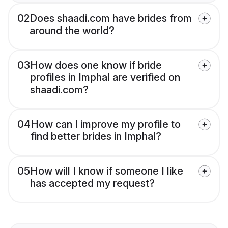
02
Does shaadi.com have brides from
around the world?
03
How does one know if bride
profiles in Imphal are verified on
shaadi.com?
04
How can I improve my profile to
find better brides in Imphal?
05
How will I know if someone I like
has accepted my request?