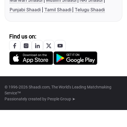
Marwari Shaadi
Muslim Shaadi
NRI Shaadi
Punjabi Shaadi
Tamil Shaadi
Telugu Shaadi
Find us on:
© 1996-2026 Shaadi.com, The World's Leading Matchmaking
Service™
Passionately created by
People Group ➤