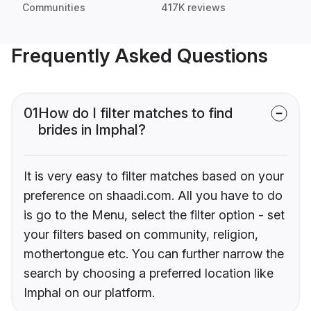
Communities
417K reviews
Frequently Asked Questions
01
How do I filter matches to find
brides in Imphal?
It is very easy to filter matches based on your
preference on shaadi.com. All you have to do
is go to the Menu, select the filter option - set
your filters based on community, religion,
mothertongue etc. You can further narrow the
search by choosing a preferred location like
Imphal on our platform.