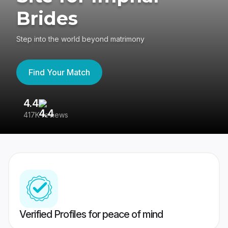
Brides
Step into the world beyond matrimony
Find Your Match
4.4
3
417K reviews
Re
Verified Profiles for peace of mind