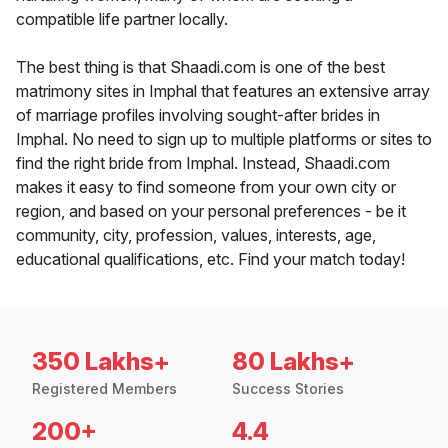
compatible life partner locally.
The best thing is that Shaadi.com is one of the best
matrimony sites in Imphal that features an extensive array
of marriage profiles involving sought-after brides in
Imphal. No need to sign up to multiple platforms or sites to
find the right bride from Imphal. Instead, Shaadi.com
makes it easy to find someone from your own city or
region, and based on your personal preferences - be it
community, city, profession, values, interests, age,
educational qualifications, etc. Find your match today!
350 Lakhs+
80 Lakhs+
Registered Members
Success Stories
200+
4.4