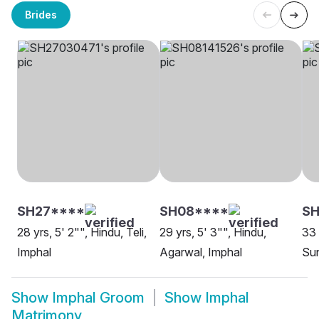
Brides
SH27****
SH08****
S
28 yrs, 5' 2"", Hindu, Teli,
29 yrs, 5' 3"", Hindu,
33 
Imphal
Agarwal, Imphal
Sun
Show
Imphal Groom
Show
Imphal
Matrimony