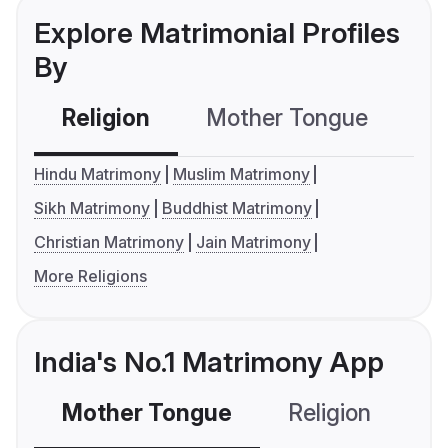
Explore Matrimonial Profiles
By
Religion
Mother Tongue
C
Hindu Matrimony
Muslim Matrimony
Sikh Matrimony
Buddhist Matrimony
Christian Matrimony
Jain Matrimony
More Religions
India's No.1 Matrimony App
Mother Tongue
Religion
C