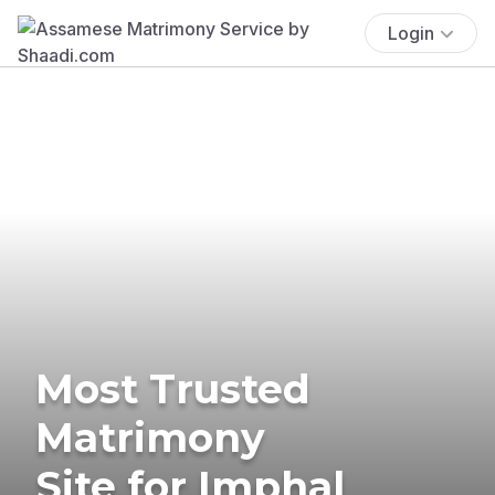
Login
Most Trusted
Matrimony
Site for Imphal