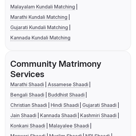
Malayalam Kundali Matching
Marathi Kundali Matching
Gujarati Kundali Matching
Kannada Kundali Matching
Community Matrimony
Services
Marathi Shaadi
Assamese Shaadi
Bengali Shaadi
Buddhist Shaadi
Christian Shaadi
Hindi Shaadi
Gujarati Shaadi
Jain Shaadi
Kannada Shaadi
Kashmiri Shaadi
Konkani Shaadi
Malayalee Shaadi