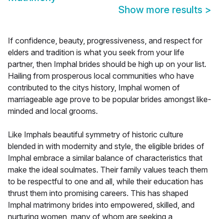
Show more results
>
If confidence, beauty, progressiveness, and respect for
elders and tradition is what you seek from your life
partner, then Imphal brides should be high up on your list.
Hailing from prosperous local communities who have
contributed to the citys history, Imphal women of
marriageable age prove to be popular brides amongst like-
minded and local grooms.
Like Imphals beautiful symmetry of historic culture
blended in with modernity and style, the eligible brides of
Imphal embrace a similar balance of characteristics that
make the ideal soulmates. Their family values teach them
to be respectful to one and all, while their education has
thrust them into promising careers. This has shaped
Imphal matrimony brides into empowered, skilled, and
nurturing women, many of whom are seeking a