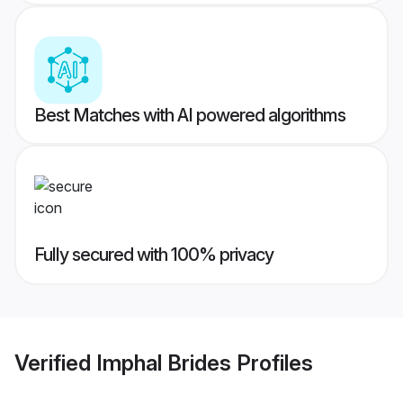
Best Matches with AI powered algorithms
Fully secured with 100% privacy
Verified
Imphal Brides
Profiles