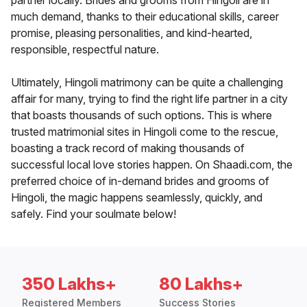
partner locally. Brides and grooms from Hingoli are in
much demand, thanks to their educational skills, career
promise, pleasing personalities, and kind-hearted,
responsible, respectful nature.
Ultimately, Hingoli matrimony can be quite a challenging
affair for many, trying to find the right life partner in a city
that boasts thousands of such options. This is where
trusted matrimonial sites in Hingoli come to the rescue,
boasting a track record of making thousands of
successful local love stories happen. On Shaadi.com, the
preferred choice of in-demand brides and grooms of
Hingoli, the magic happens seamlessly, quickly, and
safely. Find your soulmate below!
350 Lakhs+
80 Lakhs+
Registered Members
Success Stories