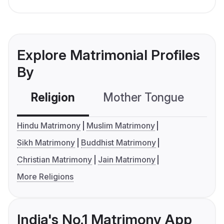
Explore Matrimonial Profiles
By
Religion
Mother Tongue
C
Hindu Matrimony
Muslim Matrimony
Sikh Matrimony
Buddhist Matrimony
Christian Matrimony
Jain Matrimony
More Religions
India's No.1 Matrimony App