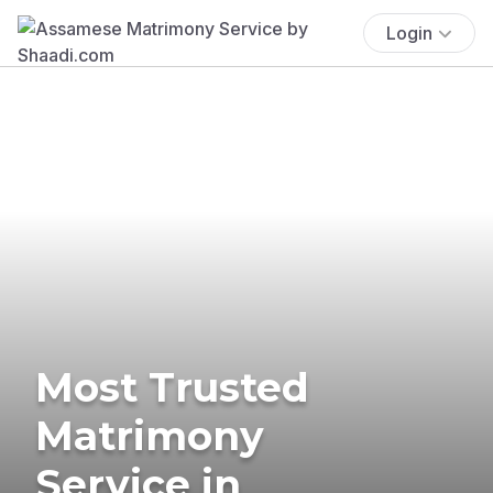
Login
Most Trusted
Matrimony
Service in