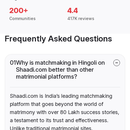
200+
4.4
Communities
417K reviews
Frequently Asked Questions
01
Why is matchmaking in Hingoli on
Shaadi.com better than other
matrimonial platforms?
Shaadi.com is India’s leading matchmaking
platform that goes beyond the world of
matrimony with over 80 Lakh success stories,
a testament to its trust and effectiveness.
Unlike traditional matrimonial sites,