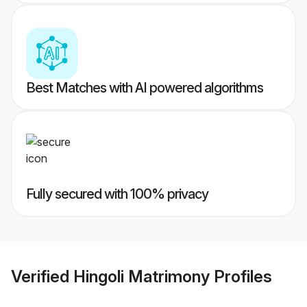
Best Matches with AI powered algorithms
Fully secured with 100% privacy
Verified
Hingoli Matrimony
Profiles