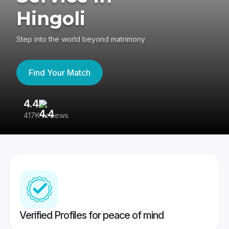
Hingoli
Step into the world beyond matrimony
Find Your Match
4.4
3
417K reviews
Re
Verified Profiles for peace of mind