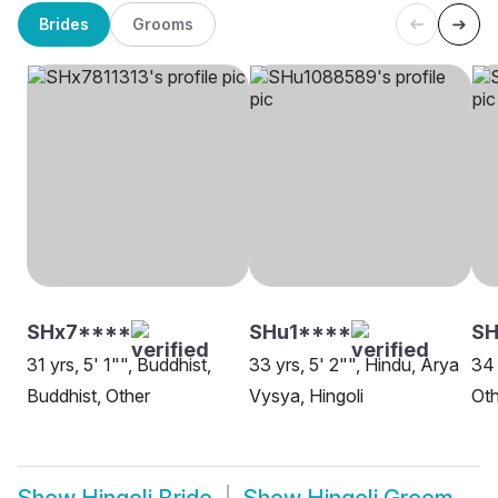
Brides
Grooms
SHx7****
SHu1****
SH
31 yrs, 5' 1"", Buddhist,
33 yrs, 5' 2"", Hindu, Arya
34 
Buddhist, Other
Vysya, Hingoli
Oth