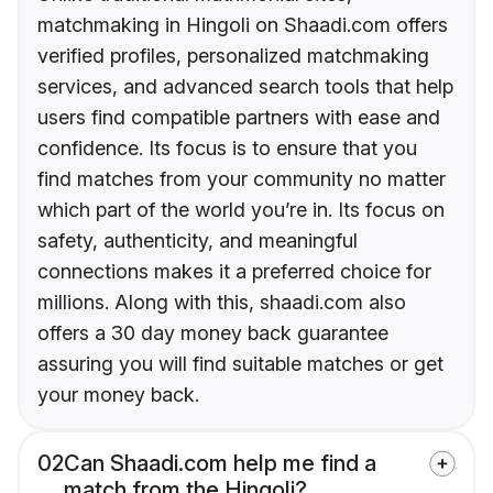
matchmaking in Hingoli on Shaadi.com offers
verified profiles, personalized matchmaking
services, and advanced search tools that help
users find compatible partners with ease and
confidence. Its focus is to ensure that you
find matches from your community no matter
which part of the world you’re in. Its focus on
safety, authenticity, and meaningful
connections makes it a preferred choice for
millions. Along with this, shaadi.com also
offers a 30 day money back guarantee
assuring you will find suitable matches or get
your money back.
02
Can Shaadi.com help me find a
match from the Hingoli?