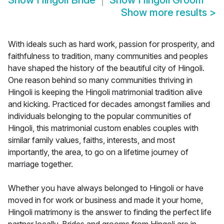
Show
Hingoli Bride
Show
Hingoli Groom
Show more results
>
With ideals such as hard work, passion for prosperity, and
faithfulness to tradition, many communities and peoples
have shaped the history of the beautiful city of Hingoli.
One reason behind so many communities thriving in
Hingoli is keeping the Hingoli matrimonial tradition alive
and kicking. Practiced for decades amongst families and
individuals belonging to the popular communities of
Hingoli, this matrimonial custom enables couples with
similar family values, faiths, interests, and most
importantly, the area, to go on a lifetime journey of
marriage together.
Whether you have always belonged to Hingoli or have
moved in for work or business and made it your home,
Hingoli matrimony is the answer to finding the perfect life