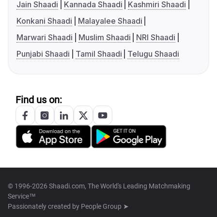
Jain Shaadi
Kannada Shaadi
Kashmiri Shaadi
Konkani Shaadi
Malayalee Shaadi
Marwari Shaadi
Muslim Shaadi
NRI Shaadi
Punjabi Shaadi
Tamil Shaadi
Telugu Shaadi
Find us on:
© 1996-2026 Shaadi.com, The World's Leading Matchmaking
Service™
Passionately created by
People Group ➤