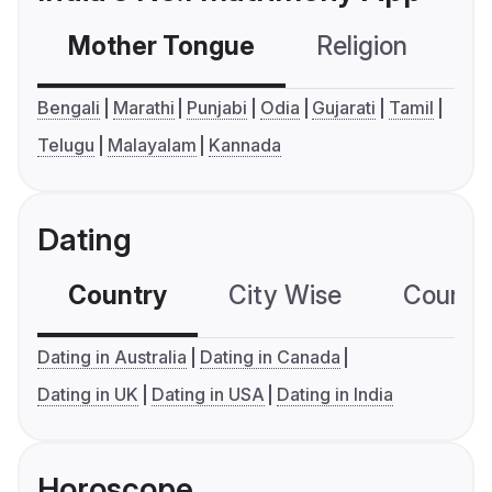
Mother Tongue
Religion
C
Bengali
Marathi
Punjabi
Odia
Gujarati
Tamil
Telugu
Malayalam
Kannada
Dating
Country
City Wise
Country
Dating in Australia
Dating in Canada
Dating in UK
Dating in USA
Dating in India
Horoscope