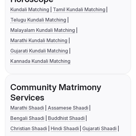
Kundali Matching
Tamil Kundali Matching
Telugu Kundali Matching
Malayalam Kundali Matching
Marathi Kundali Matching
Gujarati Kundali Matching
Kannada Kundali Matching
Community Matrimony
Services
Marathi Shaadi
Assamese Shaadi
Bengali Shaadi
Buddhist Shaadi
Christian Shaadi
Hindi Shaadi
Gujarati Shaadi