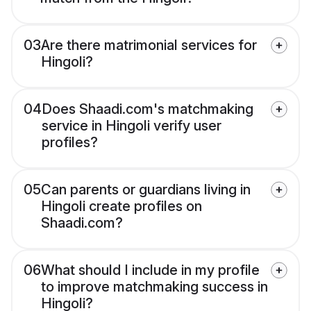
03
Are there matrimonial services for
Hingoli?
04
Does Shaadi.com's matchmaking
service in Hingoli verify user
profiles?
05
Can parents or guardians living in
Hingoli create profiles on
Shaadi.com?
06
What should I include in my profile
to improve matchmaking success in
Hingoli?