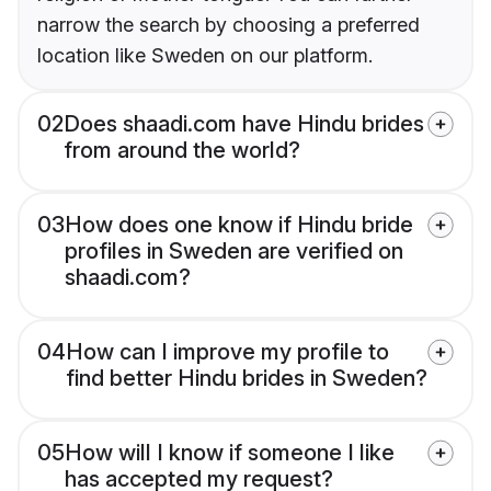
narrow the search by choosing a preferred
location like Sweden on our platform.
02
Does shaadi.com have Hindu brides
from around the world?
03
How does one know if Hindu bride
profiles in Sweden are verified on
shaadi.com?
04
How can I improve my profile to
find better Hindu brides in Sweden?
05
How will I know if someone I like
has accepted my request?