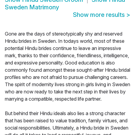
Sweden Matrimony
Show more results
>
Gone are the days of stereotypically shy and reserved
Hindu brides in Sweden. In todays world, most of these
potential Hindu brides continue to leave an impressive
mark, thanks to their confidence, friendliness, intelligence,
and expressive personality. Good education is also
commonly found amongst these sought-after Hindu bridal
profiles who are not afraid to pursue challenging careers.
The spirit of modernity lives strong in girls living in Sweden
who are now ready to take the next step in their lives by
marrying a compatible, respected life partner.
But behind their Hindu ideals also lies a strong character
that has been raised to value tradition, family virtues, and
social responsibilities. Ultimately, a Hindu bride in Sweden