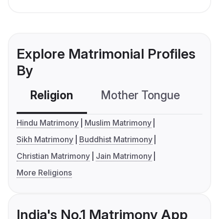
Explore Matrimonial Profiles
By
Religion
Mother Tongue
C
Hindu Matrimony
Muslim Matrimony
Sikh Matrimony
Buddhist Matrimony
Christian Matrimony
Jain Matrimony
More Religions
India's No.1 Matrimony App