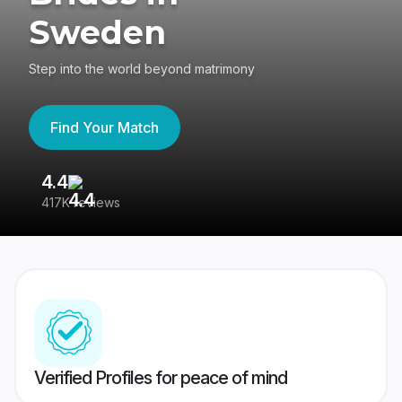
Sweden
Step into the world beyond matrimony
Find Your Match
4.4
3
417K reviews
Re
Verified Profiles for peace of mind