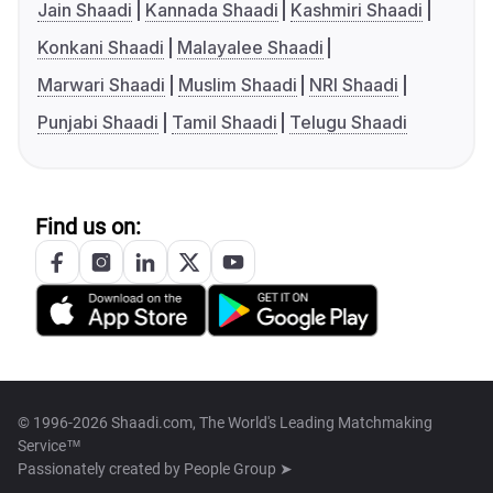
Jain Shaadi
Kannada Shaadi
Kashmiri Shaadi
Konkani Shaadi
Malayalee Shaadi
Marwari Shaadi
Muslim Shaadi
NRI Shaadi
Punjabi Shaadi
Tamil Shaadi
Telugu Shaadi
Find us on:
© 1996-2026 Shaadi.com, The World's Leading Matchmaking
Service™
Passionately created by
People Group ➤