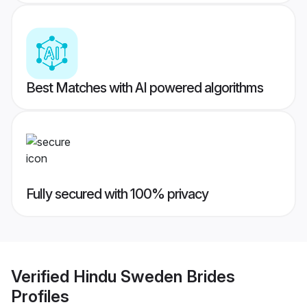
Best Matches with AI powered algorithms
Fully secured with 100% privacy
Verified
Hindu Sweden Brides
Profiles