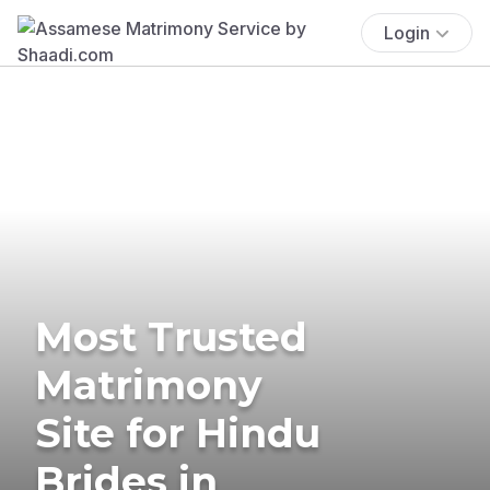
Login
Most Trusted
Matrimony
Site for Hindu
Brides in