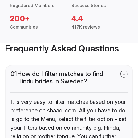
Registered Members
Success Stories
200+
4.4
Communities
417K reviews
Frequently Asked Questions
01
How do I filter matches to find
Hindu brides in Sweden?
It is very easy to filter matches based on your
preference on shaadi.com. All you have to do
is go to the Menu, select the filter option - set
your filters based on community e.g. Hindu,
religion or mother tongue. You can further