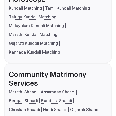
Kundali Matching
Tamil Kundali Matching
Telugu Kundali Matching
Malayalam Kundali Matching
Marathi Kundali Matching
Gujarati Kundali Matching
Kannada Kundali Matching
Community Matrimony
Services
Marathi Shaadi
Assamese Shaadi
Bengali Shaadi
Buddhist Shaadi
Christian Shaadi
Hindi Shaadi
Gujarati Shaadi