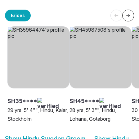
Brides
SH35****
SH45****
SH
29 yrs, 5' 4"", Hindu, Kalar,
28 yrs, 5' 3"", Hindu,
30 
Stockholm
Lohana, Goteborg
St
Show
Hindu Sweden Groom
Show
Hindu