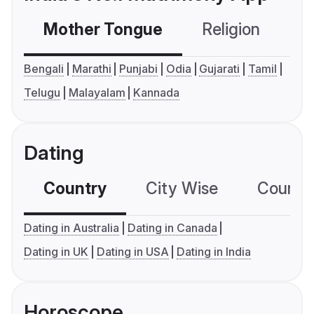
Mother Tongue
Religion
C
Bengali
Marathi
Punjabi
Odia
Gujarati
Tamil
Telugu
Malayalam
Kannada
Dating
Country
City Wise
Country
Dating in Australia
Dating in Canada
Dating in UK
Dating in USA
Dating in India
Horoscope