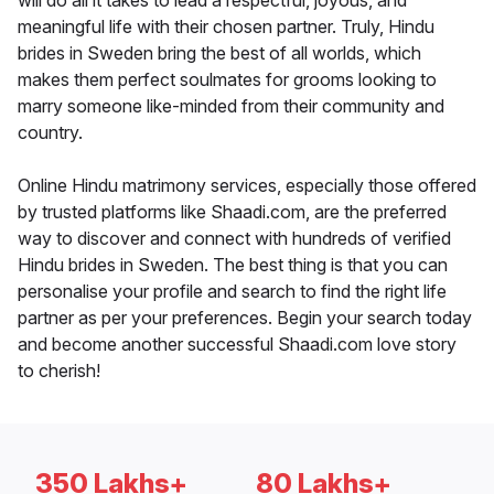
will do all it takes to lead a respectful, joyous, and
meaningful life with their chosen partner. Truly, Hindu
brides in Sweden bring the best of all worlds, which
makes them perfect soulmates for grooms looking to
marry someone like-minded from their community and
country.
Online Hindu matrimony services, especially those offered
by trusted platforms like Shaadi.com, are the preferred
way to discover and connect with hundreds of verified
Hindu brides in Sweden. The best thing is that you can
personalise your profile and search to find the right life
partner as per your preferences. Begin your search today
and become another successful Shaadi.com love story
to cherish!
350 Lakhs+
80 Lakhs+