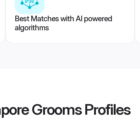
Best Matches with AI powered
algorithms
apore Grooms
Profiles