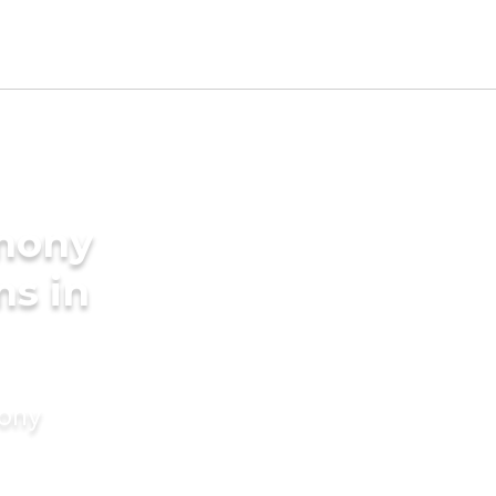
imony
ms in
mony