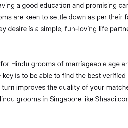
ving a good education and promising care
oms are keen to settle down as per their
ey desire is a simple, fun-loving life part
ns for Hindu grooms of marriageable age a
key is to be able to find the best verifie
 turn improves the quality of your matche
Hindu grooms in Singapore like Shaadi.co