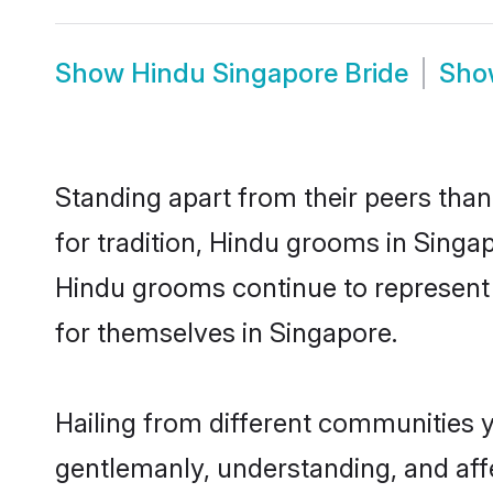
Show
Hindu Singapore Bride
Sh
Standing apart from their peers than
for tradition, Hindu grooms in Singa
Hindu grooms continue to represent 
for themselves in Singapore.
Hailing from different communities 
gentlemanly, understanding, and affec