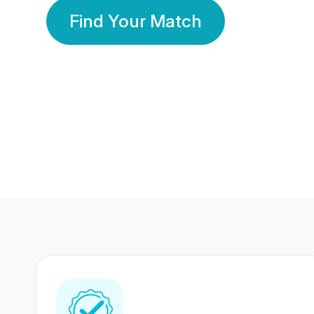
Find Your Match
350 Lakhs+
80 Lakhs
Registered Members
Success Stories