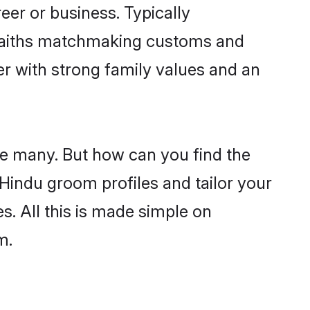
er or business. Typically
 faiths matchmaking customs and
ner with strong family values and an
re many. But how can you find the
d Hindu groom profiles and tailor your
s. All this is made simple on
m.