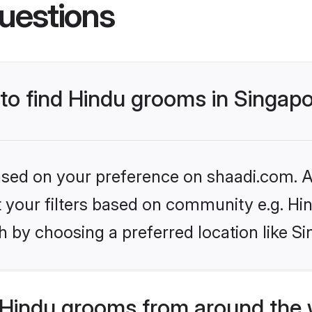
uestions
 to find Hindu grooms in Singap
based on your preference on shaadi.com. Al
et your filters based on community e.g. Hi
 by choosing a preferred location like S
Hindu grooms from around the 