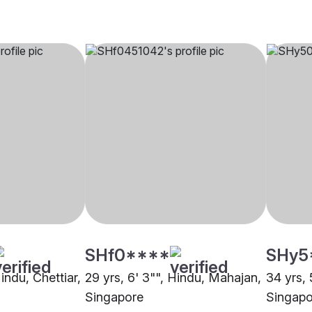
SHf0****
SHy5
Hindu, Chettiar,
29 yrs, 6' 3"", Hindu, Mahajan,
34 yrs, 
Singapore
Singapo