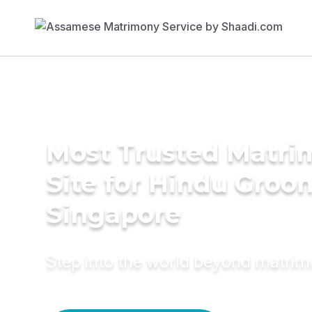
Most Trusted Matr
Site for Hindu Groo
Singapore
Step into the world beyond matri