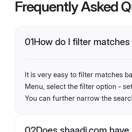
Frequently Asked Q
01
How do I filter matches
It is very easy to filter matches 
Menu, select the filter option - s
You can further narrow the search
02
Does shaadi.com have 