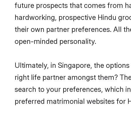
future prospects that comes from ha
hardworking, prospective Hindu gro
their own partner preferences. All th
open-minded personality.
Ultimately, in Singapore, the optio
right life partner amongst them? The 
search to your preferences, which in
preferred matrimonial websites for 