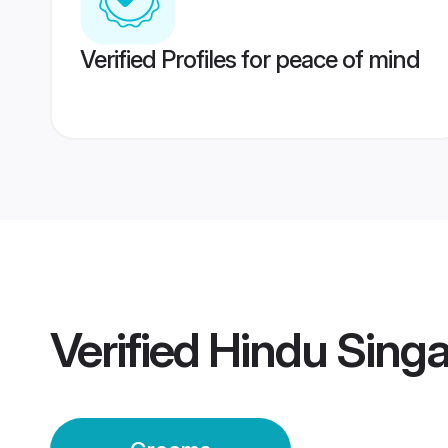
Verified Profiles for peace of mind
Verified
Hindu Sing