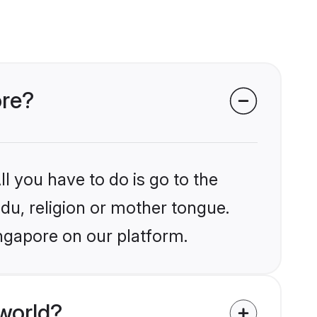
ore?
l you have to do is go to the
ndu, religion or mother tongue.
ingapore on our platform.
world?