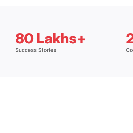
80 Lakhs+
Success Stories
Co