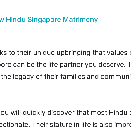
ow
Hindu Singapore Matrimony
ks to their unique upbringing that value
pore can be the life partner you deserve.
the legacy of their families and communi
you will quickly discover that most Hindu
tionate. Their stature in life is also impr