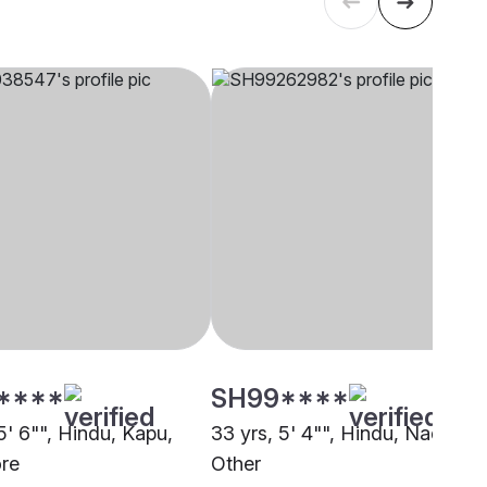
****
SH99****
5' 6"", Hindu, Kapu,
33 yrs, 5' 4"", Hindu, Nadar,
re
Other