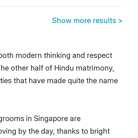
Show more results
>
s both modern thinking and respect
 The other half of Hindu matrimony,
ties that have made quite the name
 grooms in Singapore are
oving by the day, thanks to bright