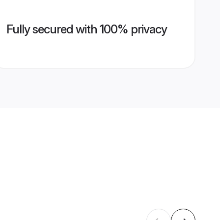
Fully secured with 100% privacy