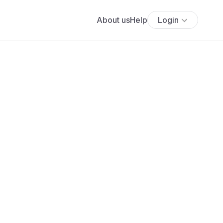
About us
Help
Login