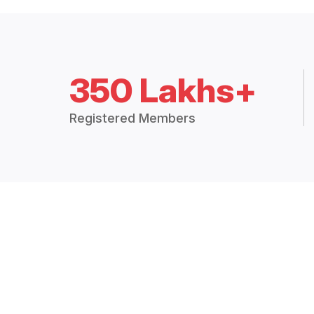
350 Lakhs+
Registered Members