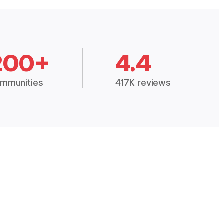
200+
4.4
mmunities
417K reviews