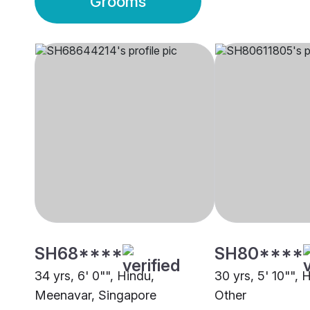
Grooms
SH68****
SH80****
34 yrs, 6' 0"", Hindu,
30 yrs, 5' 10"", 
Meenavar, Singapore
Other