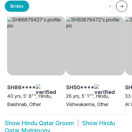
Brides
SH86****
SH50****
SH
40 yrs, 5' 6"", Hindu,
26 yrs, 5' 1"", Hindu,
33 
Baishnab, Other
Vishwakarma, Other
Al
Show
Hindu Qatar Groom
Show
Hindu
Qatar Matrimony