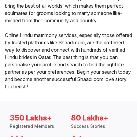
bring the best of all worlds, which makes them perfect
soulmates for grooms looking to marry someone like-
minded from their community and country.
Online Hindu matrimony services, especially those offered
by trusted platforms like Shaadi.com, are the preferred
way to discover and connect with hundreds of verified
Hindu brides in Qatar. The best thing is that you can
personalise your profile and search to find the right life
partner as per your preferences. Begin your search today
and become another successful Shaadi.com love story
to cherish!
350 Lakhs+
80 Lakhs+
Registered Members
Success Stories