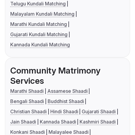
Telugu Kundali Matching
Malayalam Kundali Matching
Marathi Kundali Matching
Gujarati Kundali Matching
Kannada Kundali Matching
Community Matrimony
Services
Marathi Shaadi
Assamese Shaadi
Bengali Shaadi
Buddhist Shaadi
Christian Shaadi
Hindi Shaadi
Gujarati Shaadi
Jain Shaadi
Kannada Shaadi
Kashmiri Shaadi
Konkani Shaadi
Malayalee Shaadi