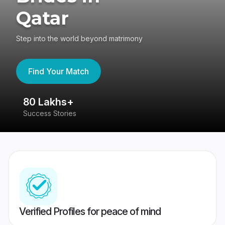
Qatar
Step into the world beyond matrimony
Find Your Match
80 Lakhs+
4
Success Stories
41
Verified Profiles for peace of mind