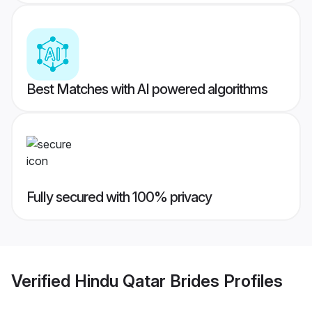
Best Matches with AI powered algorithms
Fully secured with 100% privacy
Verified
Hindu Qatar Brides
Profiles