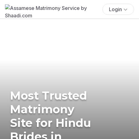
Login
Most Trusted
Matrimony
Site for Hindu
Brides in