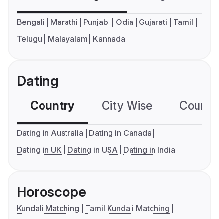
Bengali
Marathi
Punjabi
Odia
Gujarati
Tamil
Telugu
Malayalam
Kannada
Dating
Country
City Wise
Country
Dating in Australia
Dating in Canada
Dating in UK
Dating in USA
Dating in India
Horoscope
Kundali Matching
Tamil Kundali Matching