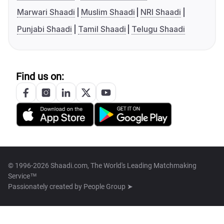
Marwari Shaadi
Muslim Shaadi
NRI Shaadi
Punjabi Shaadi
Tamil Shaadi
Telugu Shaadi
Find us on:
© 1996-2026 Shaadi.com, The World's Leading Matchmaking
Service™
Passionately created by
People Group ➤