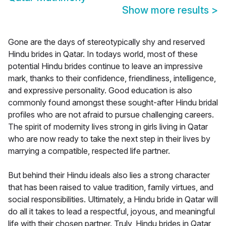
Show more results
>
Gone are the days of stereotypically shy and reserved
Hindu brides in Qatar. In todays world, most of these
potential Hindu brides continue to leave an impressive
mark, thanks to their confidence, friendliness, intelligence,
and expressive personality. Good education is also
commonly found amongst these sought-after Hindu bridal
profiles who are not afraid to pursue challenging careers.
The spirit of modernity lives strong in girls living in Qatar
who are now ready to take the next step in their lives by
marrying a compatible, respected life partner.
But behind their Hindu ideals also lies a strong character
that has been raised to value tradition, family virtues, and
social responsibilities. Ultimately, a Hindu bride in Qatar will
do all it takes to lead a respectful, joyous, and meaningful
life with their chosen partner. Truly, Hindu brides in Qatar