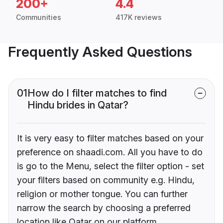
200+
4.4
Communities
417K reviews
Frequently Asked Questions
01
How do I filter matches to find
Hindu brides in Qatar?
It is very easy to filter matches based on your
preference on shaadi.com. All you have to do
is go to the Menu, select the filter option - set
your filters based on community e.g. Hindu,
religion or mother tongue. You can further
narrow the search by choosing a preferred
location like Qatar on our platform.