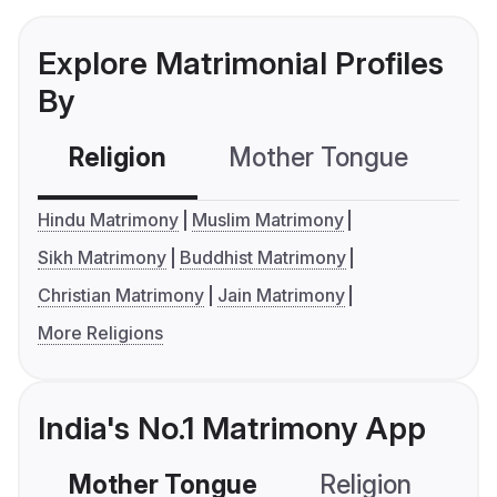
Explore Matrimonial Profiles
By
Religion
Mother Tongue
C
Hindu Matrimony
Muslim Matrimony
Sikh Matrimony
Buddhist Matrimony
Christian Matrimony
Jain Matrimony
More Religions
India's No.1 Matrimony App
Mother Tongue
Religion
C