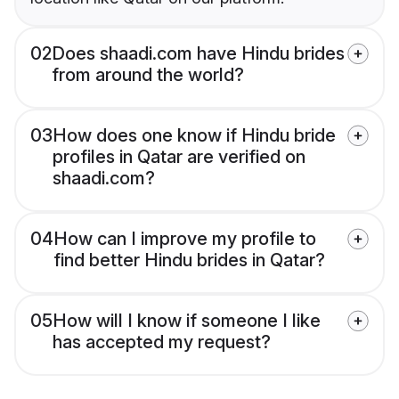
02
Does shaadi.com have Hindu brides
from around the world?
03
How does one know if Hindu bride
profiles in Qatar are verified on
shaadi.com?
04
How can I improve my profile to
find better Hindu brides in Qatar?
05
How will I know if someone I like
has accepted my request?