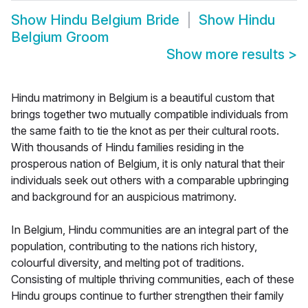
Show
Hindu Belgium Bride
Show
Hindu
Belgium Groom
Show more results
>
Hindu matrimony in Belgium is a beautiful custom that
brings together two mutually compatible individuals from
the same faith to tie the knot as per their cultural roots.
With thousands of Hindu families residing in the
prosperous nation of Belgium, it is only natural that their
individuals seek out others with a comparable upbringing
and background for an auspicious matrimony.
In Belgium, Hindu communities are an integral part of the
population, contributing to the nations rich history,
colourful diversity, and melting pot of traditions.
Consisting of multiple thriving communities, each of these
Hindu groups continue to further strengthen their family