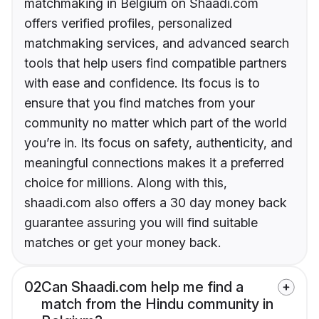
matchmaking in Belgium on Shaadi.com
offers verified profiles, personalized
matchmaking services, and advanced search
tools that help users find compatible partners
with ease and confidence. Its focus is to
ensure that you find matches from your
community no matter which part of the world
you’re in. Its focus on safety, authenticity, and
meaningful connections makes it a preferred
choice for millions. Along with this,
shaadi.com also offers a 30 day money back
guarantee assuring you will find suitable
matches or get your money back.
02
Can Shaadi.com help me find a
match from the Hindu community in