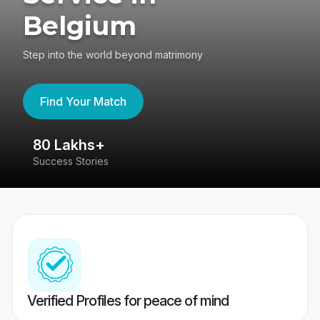
Belgium
Step into the world beyond matrimony
Find Your Match
80 Lakhs+
4
Success Stories
41
Verified Profiles for peace of mind