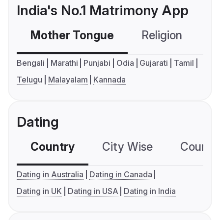
India's No.1 Matrimony App
Mother Tongue
Religion
C
Bengali
Marathi
Punjabi
Odia
Gujarati
Tamil
Telugu
Malayalam
Kannada
Dating
Country
City Wise
Country
Dating in Australia
Dating in Canada
Dating in UK
Dating in USA
Dating in India