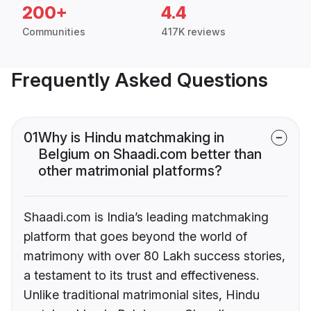
200+
4.4
Communities
417K reviews
Frequently Asked Questions
01
Why is Hindu matchmaking in
Belgium on Shaadi.com better than
other matrimonial platforms?
Shaadi.com is India’s leading matchmaking
platform that goes beyond the world of
matrimony with over 80 Lakh success stories,
a testament to its trust and effectiveness.
Unlike traditional matrimonial sites, Hindu