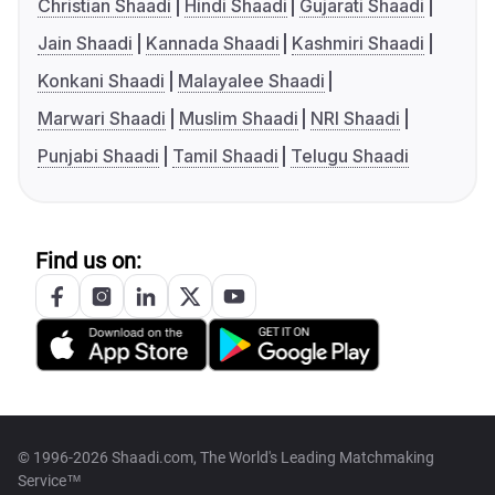
Christian Shaadi
Hindi Shaadi
Gujarati Shaadi
Jain Shaadi
Kannada Shaadi
Kashmiri Shaadi
Konkani Shaadi
Malayalee Shaadi
Marwari Shaadi
Muslim Shaadi
NRI Shaadi
Punjabi Shaadi
Tamil Shaadi
Telugu Shaadi
Find us on:
© 1996-2026 Shaadi.com, The World's Leading Matchmaking
Service™