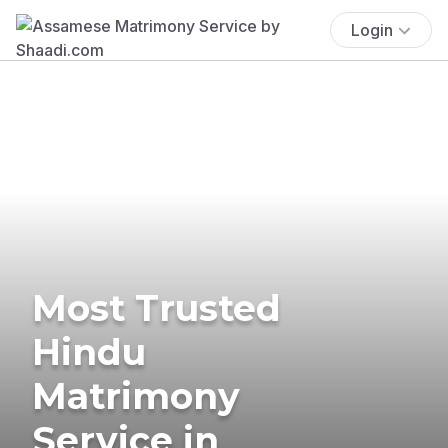
Login
Most Trusted
Hindu
Matrimony
Service in