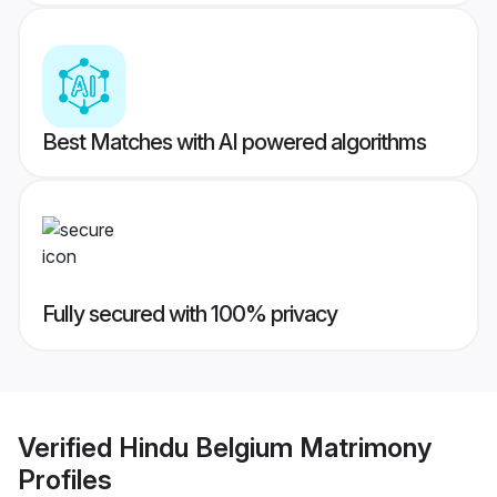
Best Matches with AI powered algorithms
Fully secured with 100% privacy
Verified
Hindu Belgium Matrimony
Profiles