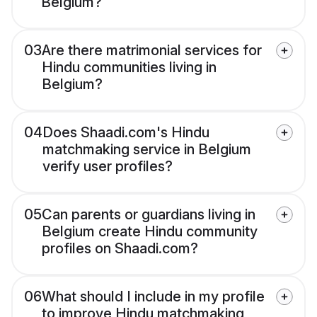
Belgium?
03
Are there matrimonial services for
Hindu communities living in
Belgium?
04
Does Shaadi.com's Hindu
matchmaking service in Belgium
verify user profiles?
05
Can parents or guardians living in
Belgium create Hindu community
profiles on Shaadi.com?
06
What should I include in my profile
to improve Hindu matchmaking