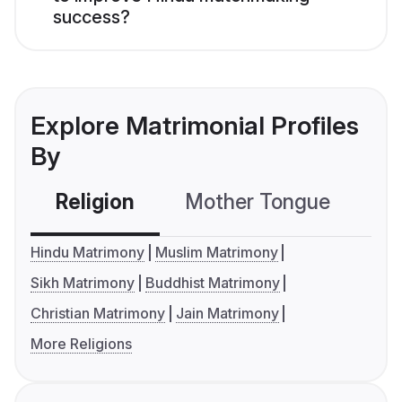
success?
Explore Matrimonial Profiles
By
Religion
Mother Tongue
C
Hindu Matrimony
Muslim Matrimony
Sikh Matrimony
Buddhist Matrimony
Christian Matrimony
Jain Matrimony
More Religions