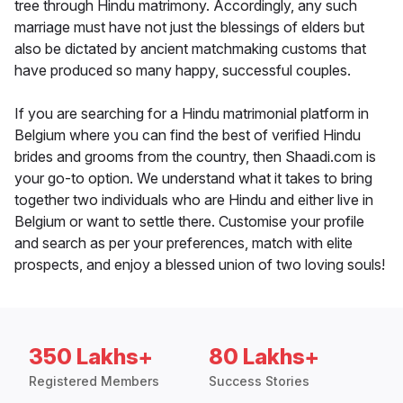
tree through Hindu matrimony. Accordingly, any such
marriage must have not just the blessings of elders but
also be dictated by ancient matchmaking customs that
have produced so many happy, successful couples.
If you are searching for a Hindu matrimonial platform in
Belgium where you can find the best of verified Hindu
brides and grooms from the country, then Shaadi.com is
your go-to option. We understand what it takes to bring
together two individuals who are Hindu and either live in
Belgium or want to settle there. Customise your profile
and search as per your preferences, match with elite
prospects, and enjoy a blessed union of two loving souls!
350 Lakhs+
80 Lakhs+
Registered Members
Success Stories