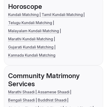
Horoscope
Kundali Matching
Tamil Kundali Matching
Telugu Kundali Matching
Malayalam Kundali Matching
Marathi Kundali Matching
Gujarati Kundali Matching
Kannada Kundali Matching
Community Matrimony
Services
Marathi Shaadi
Assamese Shaadi
Bengali Shaadi
Buddhist Shaadi