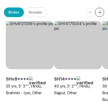
Brides
Grooms
SHv8****
SH14****
SH
35 yrs, 5' 3"", Hindu,
40 yrs, 5' 2"", Hindu,
38 
Brahmin - Iyer, Other
Rajput, Other
Bra
Bru