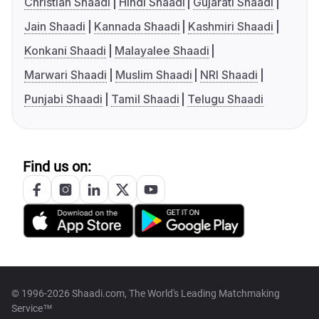
Christian Shaadi
Hindi Shaadi
Gujarati Shaadi
Jain Shaadi
Kannada Shaadi
Kashmiri Shaadi
Konkani Shaadi
Malayalee Shaadi
Marwari Shaadi
Muslim Shaadi
NRI Shaadi
Punjabi Shaadi
Tamil Shaadi
Telugu Shaadi
Find us on:
© 1996-2026 Shaadi.com, The World's Leading Matchmaking
Service™