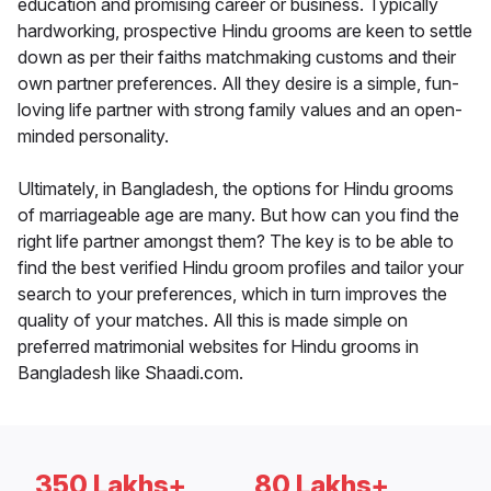
education and promising career or business. Typically
hardworking, prospective Hindu grooms are keen to settle
down as per their faiths matchmaking customs and their
own partner preferences. All they desire is a simple, fun-
loving life partner with strong family values and an open-
minded personality.
Ultimately, in Bangladesh, the options for Hindu grooms
of marriageable age are many. But how can you find the
right life partner amongst them? The key is to be able to
find the best verified Hindu groom profiles and tailor your
search to your preferences, which in turn improves the
quality of your matches. All this is made simple on
preferred matrimonial websites for Hindu grooms in
Bangladesh like Shaadi.com.
350 Lakhs+
80 Lakhs+