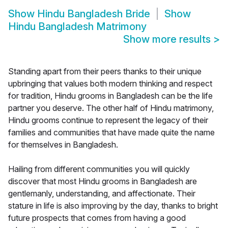
Show
Hindu Bangladesh Bride
Show
Hindu Bangladesh Matrimony
Show more results
>
Standing apart from their peers thanks to their unique
upbringing that values both modern thinking and respect
for tradition, Hindu grooms in Bangladesh can be the life
partner you deserve. The other half of Hindu matrimony,
Hindu grooms continue to represent the legacy of their
families and communities that have made quite the name
for themselves in Bangladesh.
Hailing from different communities you will quickly
discover that most Hindu grooms in Bangladesh are
gentlemanly, understanding, and affectionate. Their
stature in life is also improving by the day, thanks to bright
future prospects that comes from having a good