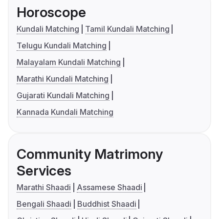
Horoscope
Kundali Matching
Tamil Kundali Matching
Telugu Kundali Matching
Malayalam Kundali Matching
Marathi Kundali Matching
Gujarati Kundali Matching
Kannada Kundali Matching
Community Matrimony
Services
Marathi Shaadi
Assamese Shaadi
Bengali Shaadi
Buddhist Shaadi