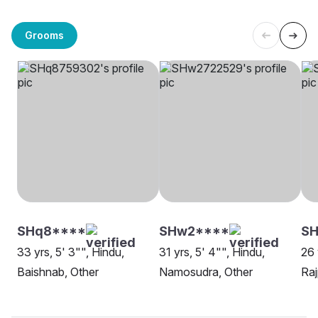
Grooms
SHq8****
SHw2****
SH
33 yrs, 5' 3"", Hindu,
31 yrs, 5' 4"", Hindu,
26 
Baishnab, Other
Namosudra, Other
Raj