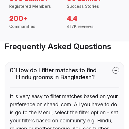
Registered Members
Success Stories
200+
4.4
Communities
417K reviews
Frequently Asked Questions
01
How do I filter matches to find
Hindu grooms in Bangladesh?
It is very easy to filter matches based on your
preference on shaadi.com. All you have to do
is go to the Menu, select the filter option - set
your filters based on community e.g. Hindu,
religion or mother tongue. You can further