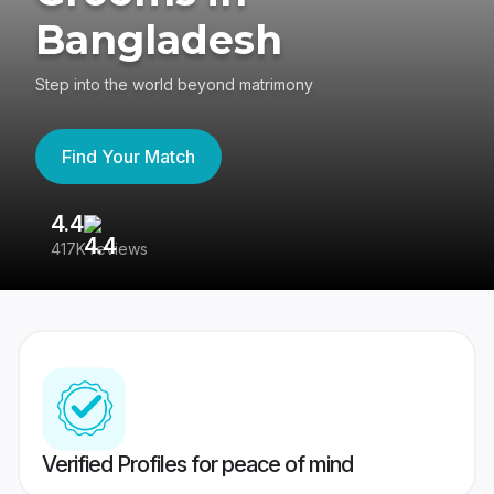
Bangladesh
Step into the world beyond matrimony
Find Your Match
4.4
3
417K reviews
Re
Verified Profiles for peace of mind