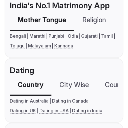
India's No.1 Matrimony App
Mother Tongue
Religion
C
Bengali
Marathi
Punjabi
Odia
Gujarati
Tamil
Telugu
Malayalam
Kannada
Dating
Country
City Wise
Country
Dating in Australia
Dating in Canada
Dating in UK
Dating in USA
Dating in India