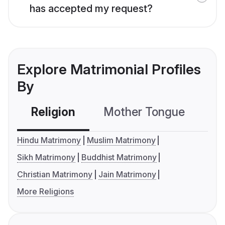
has accepted my request?
Explore Matrimonial Profiles
By
Religion
Mother Tongue
C
Hindu Matrimony
Muslim Matrimony
Sikh Matrimony
Buddhist Matrimony
Christian Matrimony
Jain Matrimony
More Religions