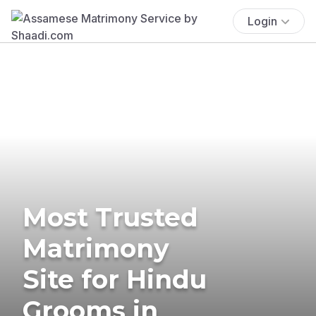
Login
Most Trusted
Matrimony
Site for Hindu
Grooms in