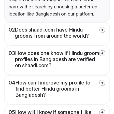
narrow the search by choosing a preferred
location like Bangladesh on our platform.
02
Does shaadi.com have Hindu
grooms from around the world?
03
How does one know if Hindu groom
profiles in Bangladesh are verified
on shaadi.com?
04
How can I improve my profile to
find better Hindu grooms in
Bangladesh?
05
How will I know if someone I like