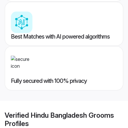
Best Matches with AI powered algorithms
Fully secured with 100% privacy
Verified
Hindu Bangladesh Grooms
Profiles