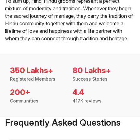
To sum up, Hindi Hindu grooms represent a perfect
mixture of modernity and tradition. Whenever they begin
the sacred journey of marriage, they carry the tradition of
Hindu community together with them and welcome a
lifetime of love and happiness with a life partner with
whom they can connect through tradition and heritage.
350 Lakhs+
80 Lakhs+
Registered Members
Success Stories
200+
4.4
Communities
417K reviews
Frequently Asked Questions