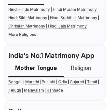
Hindi Hindu Matrimony
Hindi Muslim Matrimony
Hindi Sikh Matrimony
Hindi Buddhist Matrimony
Christian Matrimony
Hindi Jain Matrimony
More Religions
India's No.1 Matrimony App
Mother Tongue
Religion
C
Bengali
Marathi
Punjabi
Odia
Gujarati
Tamil
Telugu
Malayalam
Kannada