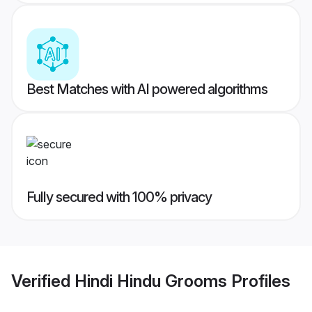
Best Matches with AI powered algorithms
Fully secured with 100% privacy
Verified
Hindi Hindu Grooms
Profiles