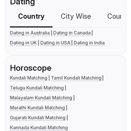
Dating
Country
City Wise
Country
Dating in Australia
Dating in Canada
Dating in UK
Dating in USA
Dating in India
Horoscope
Kundali Matching
Tamil Kundali Matching
Telugu Kundali Matching
Malayalam Kundali Matching
Marathi Kundali Matching
Gujarati Kundali Matching
Kannada Kundali Matching