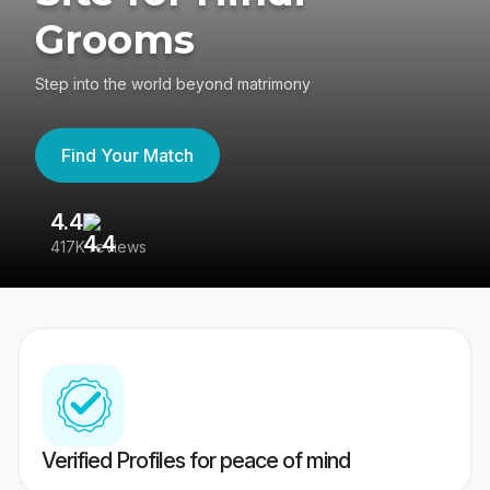
Grooms
Step into the world beyond matrimony
Find Your Match
4.4
3
417K reviews
Re
Verified Profiles for peace of mind