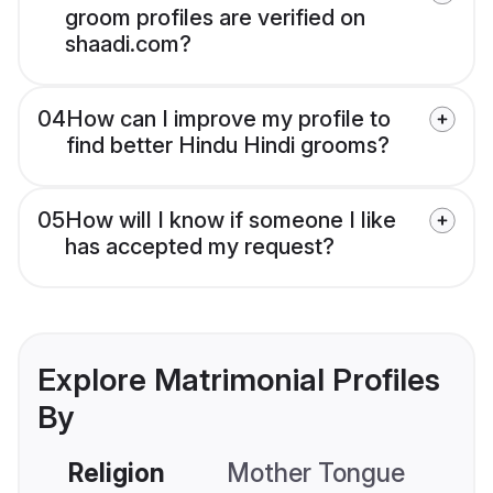
groom profiles are verified on
shaadi.com?
04
How can I improve my profile to
find better Hindu Hindi grooms?
05
How will I know if someone I like
has accepted my request?
Explore Matrimonial Profiles
By
Religion
Mother Tongue
C