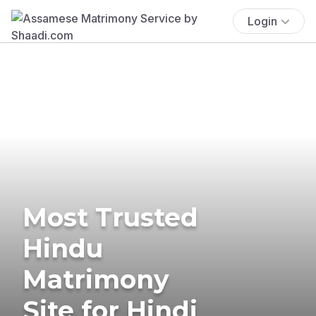
Login
Most Trusted
Hindu
Matrimony
Site for Hindi