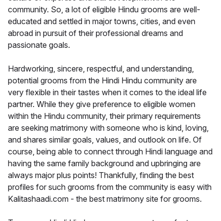
community. So, a lot of eligible Hindu grooms are well-
educated and settled in major towns, cities, and even
abroad in pursuit of their professional dreams and
passionate goals.
Hardworking, sincere, respectful, and understanding,
potential grooms from the Hindi Hindu community are
very flexible in their tastes when it comes to the ideal life
partner. While they give preference to eligible women
within the Hindu community, their primary requirements
are seeking matrimony with someone who is kind, loving,
and shares similar goals, values, and outlook on life. Of
course, being able to connect through Hindi language and
having the same family background and upbringing are
always major plus points! Thankfully, finding the best
profiles for such grooms from the community is easy with
Kalitashaadi.com - the best matrimony site for grooms.