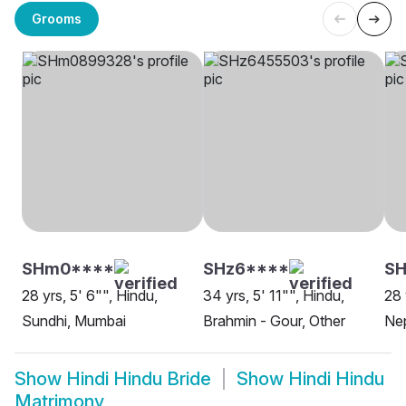
Grooms
SHm0****
SHz6****
SH
28 yrs, 5' 6"", Hindu,
34 yrs, 5' 11"", Hindu,
28 
Sundhi, Mumbai
Brahmin - Gour, Other
Nep
Show
Hindi Hindu Bride
Show
Hindi Hindu
Matrimony