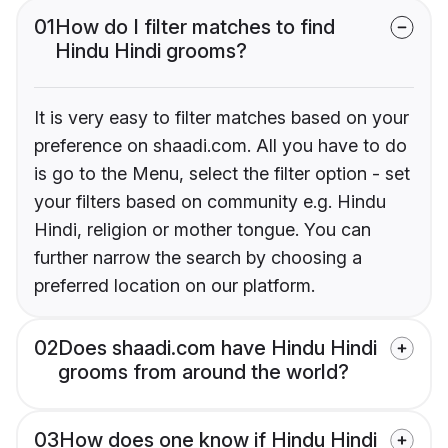
01
How do I filter matches to find
Hindu Hindi grooms?
It is very easy to filter matches based on your
preference on shaadi.com. All you have to do
is go to the Menu, select the filter option - set
your filters based on community e.g. Hindu
Hindi, religion or mother tongue. You can
further narrow the search by choosing a
preferred location on our platform.
02
Does shaadi.com have Hindu Hindi
grooms from around the world?
03
How does one know if Hindu Hindi