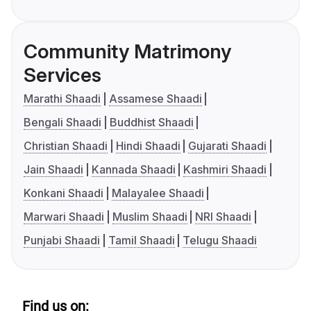
Community Matrimony
Services
Marathi Shaadi
Assamese Shaadi
Bengali Shaadi
Buddhist Shaadi
Christian Shaadi
Hindi Shaadi
Gujarati Shaadi
Jain Shaadi
Kannada Shaadi
Kashmiri Shaadi
Konkani Shaadi
Malayalee Shaadi
Marwari Shaadi
Muslim Shaadi
NRI Shaadi
Punjabi Shaadi
Tamil Shaadi
Telugu Shaadi
Find us on: