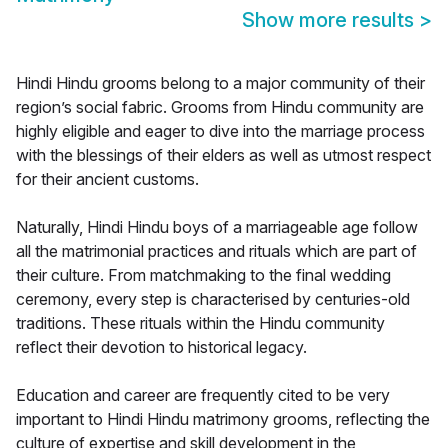
Show more results
>
Hindi Hindu grooms belong to a major community of their
region’s social fabric. Grooms from Hindu community are
highly eligible and eager to dive into the marriage process
with the blessings of their elders as well as utmost respect
for their ancient customs.
Naturally, Hindi Hindu boys of a marriageable age follow
all the matrimonial practices and rituals which are part of
their culture. From matchmaking to the final wedding
ceremony, every step is characterised by centuries-old
traditions. These rituals within the Hindu community
reflect their devotion to historical legacy.
Education and career are frequently cited to be very
important to Hindi Hindu matrimony grooms, reflecting the
culture of expertise and skill development in the