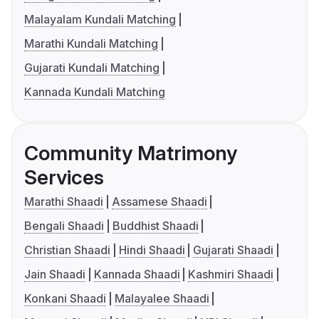
Malayalam Kundali Matching
Marathi Kundali Matching
Gujarati Kundali Matching
Kannada Kundali Matching
Community Matrimony
Services
Marathi Shaadi
Assamese Shaadi
Bengali Shaadi
Buddhist Shaadi
Christian Shaadi
Hindi Shaadi
Gujarati Shaadi
Jain Shaadi
Kannada Shaadi
Kashmiri Shaadi
Konkani Shaadi
Malayalee Shaadi