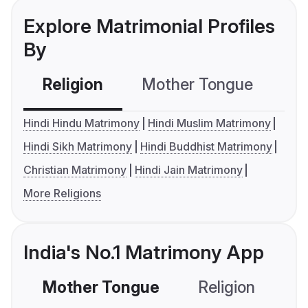
Explore Matrimonial Profiles
By
Religion
Mother Tongue
C
Hindi Hindu Matrimony
Hindi Muslim Matrimony
Hindi Sikh Matrimony
Hindi Buddhist Matrimony
Christian Matrimony
Hindi Jain Matrimony
More Religions
India's No.1 Matrimony App
Mother Tongue
Religion
C