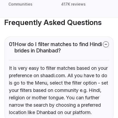
Communities
417K reviews
Frequently Asked Questions
01
How do I filter matches to find Hindi
brides in Dhanbad?
It is very easy to filter matches based on your
preference on shaadi.com. All you have to do
is go to the Menu, select the filter option - set
your filters based on community e.g. Hindi,
religion or mother tongue. You can further
narrow the search by choosing a preferred
location like Dhanbad on our platform.