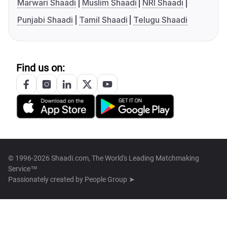
Marwari Shaadi
Muslim Shaadi
NRI Shaadi
Punjabi Shaadi
Tamil Shaadi
Telugu Shaadi
Find us on:
© 1996-2026 Shaadi.com, The World's Leading Matchmaking
Service™
Passionately created by
People Group ➤