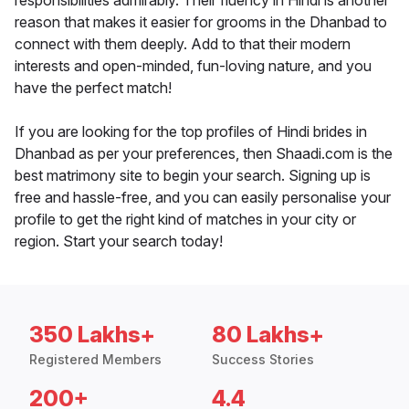
responsibilities admirably. Their fluency in Hindi is another
reason that makes it easier for grooms in the Dhanbad to
connect with them deeply. Add to that their modern
interests and open-minded, fun-loving nature, and you
have the perfect match!
If you are looking for the top profiles of Hindi brides in
Dhanbad as per your preferences, then Shaadi.com is the
best matrimony site to begin your search. Signing up is
free and hassle-free, and you can easily personalise your
profile to get the right kind of matches in your city or
region. Start your search today!
350 Lakhs+
80 Lakhs+
Registered Members
Success Stories
200+
4.4