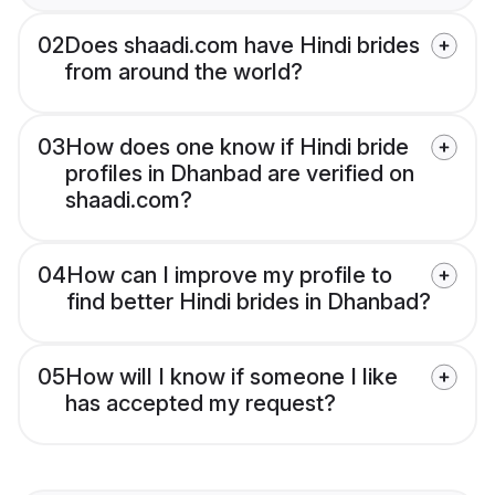
02
Does shaadi.com have Hindi brides
from around the world?
03
How does one know if Hindi bride
profiles in Dhanbad are verified on
shaadi.com?
04
How can I improve my profile to
find better Hindi brides in Dhanbad?
05
How will I know if someone I like
has accepted my request?