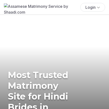
Login
Most Trusted
Matrimony
Site for Hindi
Brides in