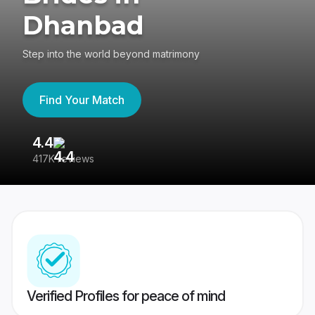
Dhanbad
Step into the world beyond matrimony
Find Your Match
4.4
3
417K reviews
Re
Verified Profiles for peace of mind