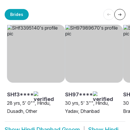
Brides
SHf3****
SH97****
S
28 yrs, 5' 0"", Hindu,
30 yrs, 5' 3"", Hindu,
30 
Dusadh, Other
Yadav, Dhanbad
Bra
Show
Hindi Dhanbad Groom
Show
Hindi