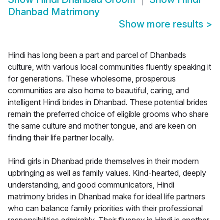
Dhanbad Matrimony
Show more results
>
Hindi has long been a part and parcel of Dhanbads
culture, with various local communities fluently speaking it
for generations. These wholesome, prosperous
communities are also home to beautiful, caring, and
intelligent Hindi brides in Dhanbad. These potential brides
remain the preferred choice of eligible grooms who share
the same culture and mother tongue, and are keen on
finding their life partner locally.
Hindi girls in Dhanbad pride themselves in their modern
upbringing as well as family values. Kind-hearted, deeply
understanding, and good communicators, Hindi
matrimony brides in Dhanbad make for ideal life partners
who can balance family priorities with their professional