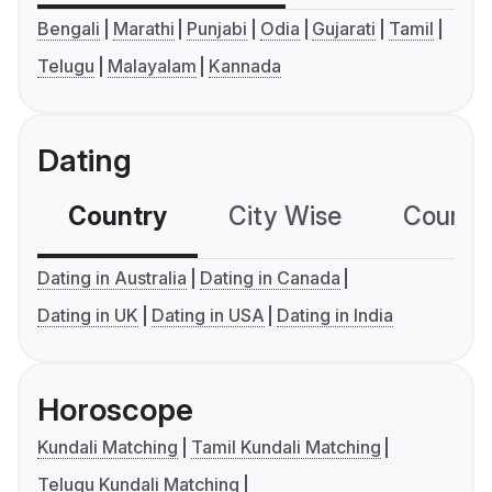
Bengali
Marathi
Punjabi
Odia
Gujarati
Tamil
Telugu
Malayalam
Kannada
Dating
Country
City Wise
Country
Dating in Australia
Dating in Canada
Dating in UK
Dating in USA
Dating in India
Horoscope
Kundali Matching
Tamil Kundali Matching
Telugu Kundali Matching