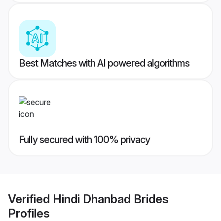
Best Matches with AI powered algorithms
Fully secured with 100% privacy
Verified
Hindi Dhanbad Brides
Profiles