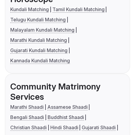
Kundali Matching
Tamil Kundali Matching
Telugu Kundali Matching
Malayalam Kundali Matching
Marathi Kundali Matching
Gujarati Kundali Matching
Kannada Kundali Matching
Community Matrimony
Services
Marathi Shaadi
Assamese Shaadi
Bengali Shaadi
Buddhist Shaadi
Christian Shaadi
Hindi Shaadi
Gujarati Shaadi