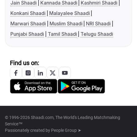
Jain Shaadi
Kannada Shaadi
Kashmiri Shaadi
Konkani Shaadi
Malayalee Shaadi
Marwari Shaadi
Muslim Shaadi
NRI Shaadi
Punjabi Shaadi
Tamil Shaadi
Telugu Shaadi
Find us on:
© 1996-2026 Shaadi.com, The World's Leading Matchmaking
Service™
Passionately created by
People Group ➤