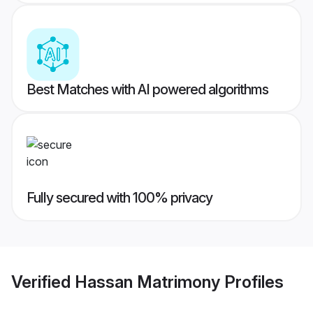
Best Matches with AI powered algorithms
Fully secured with 100% privacy
Verified
Hassan Matrimony
Profiles