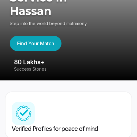
Hassan
Step into the world beyond matrimony
Find Your Match
80 Lakhs+
4
Success Stories
41
Verified Profiles for peace of mind