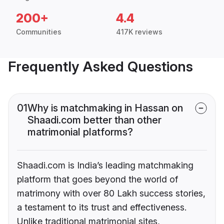
200+
4.4
Communities
417K reviews
Frequently Asked Questions
01
Why is matchmaking in Hassan on
Shaadi.com better than other
matrimonial platforms?
Shaadi.com is India’s leading matchmaking
platform that goes beyond the world of
matrimony with over 80 Lakh success stories,
a testament to its trust and effectiveness.
Unlike traditional matrimonial sites,