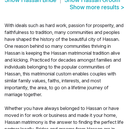
Show
Hassan Bride
Show
Hassan Groom
Show more results
>
With ideals such as hard work, passion for prosperity, and
faithfulness to tradition, many communities and peoples
have shaped the history of the beautiful city of Hassan.
One reason behind so many communities thriving in
Hassan is keeping the Hassan matrimonial tradition alive
and kicking. Practiced for decades amongst families and
individuals belonging to the popular communities of
Hassan, this matrimonial custom enables couples with
similar family values, faiths, interests, and most
importantly, the area, to go on a lifetime journey of
marriage together.
Whether you have always belonged to Hassan or have
moved in for work or business and made it your home,
Hassan matrimony is the answer to finding the perfect life