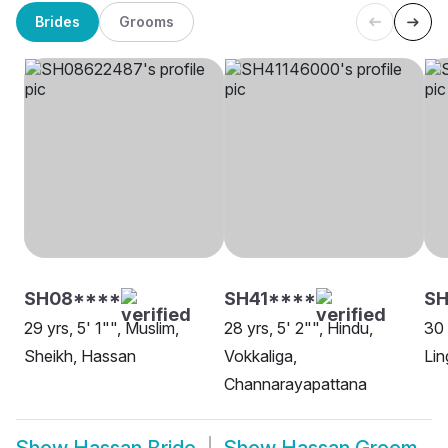
Brides
Grooms
SH08****
SH41****
SH
29 yrs, 5' 1"", Muslim,
28 yrs, 5' 2"", Hindu,
30 
Sheikh, Hassan
Vokkaliga,
Lin
Channarayapattana