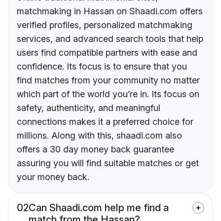
matchmaking in Hassan on Shaadi.com offers
verified profiles, personalized matchmaking
services, and advanced search tools that help
users find compatible partners with ease and
confidence. Its focus is to ensure that you
find matches from your community no matter
which part of the world you’re in. Its focus on
safety, authenticity, and meaningful
connections makes it a preferred choice for
millions. Along with this, shaadi.com also
offers a 30 day money back guarantee
assuring you will find suitable matches or get
your money back.
02
Can Shaadi.com help me find a
match from the Hassan?