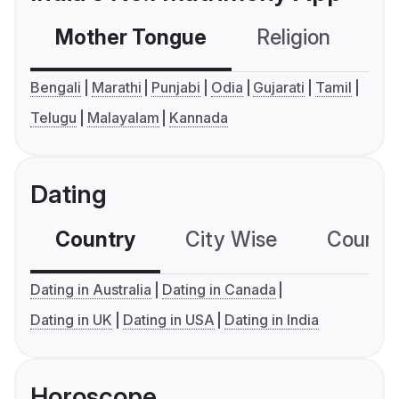
Mother Tongue
Religion
C
Bengali
Marathi
Punjabi
Odia
Gujarati
Tamil
Telugu
Malayalam
Kannada
Dating
Country
City Wise
Country
Dating in Australia
Dating in Canada
Dating in UK
Dating in USA
Dating in India
Horoscope