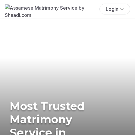
Login
Most Trusted
Matrimony
Service in