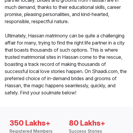
partner locally. Brides and grooms from Hassan are in
much demand, thanks to their educational skills, career
promise, pleasing personalities, and kind-hearted,
responsible, respectful nature.
Ultimately, Hassan matrimony can be quite a challenging
affair for many, trying to find the right life partner in a city
that boasts thousands of such options. This is where
trusted matrimonial sites in Hassan come to the rescue,
boasting a track record of making thousands of
successful local love stories happen. On Shaadi.com, the
preferred choice of in-demand brides and grooms of
Hassan, the magic happens seamlessly, quickly, and
safely. Find your soulmate below!
350 Lakhs+
80 Lakhs+
Registered Members
Success Stories