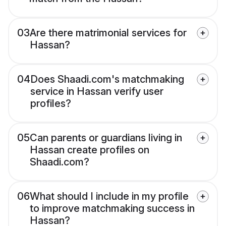
03
Are there matrimonial services for
Hassan?
04
Does Shaadi.com's matchmaking
service in Hassan verify user
profiles?
05
Can parents or guardians living in
Hassan create profiles on
Shaadi.com?
06
What should I include in my profile
to improve matchmaking success in
Hassan?