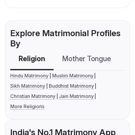
Explore Matrimonial Profiles
By
Religion
Mother Tongue
C
Hindu Matrimony
Muslim Matrimony
Sikh Matrimony
Buddhist Matrimony
Christian Matrimony
Jain Matrimony
More Religions
India's No.1 Matrimony App