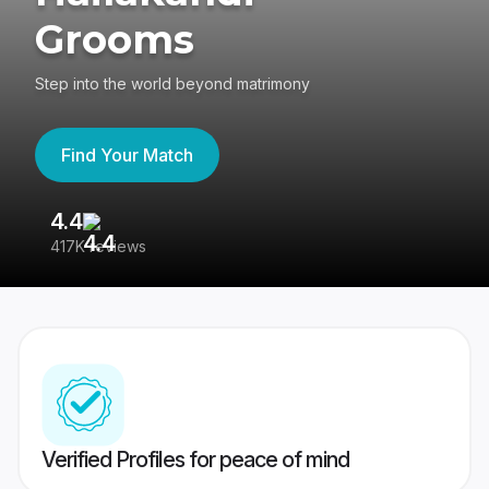
Grooms
Step into the world beyond matrimony
Find Your Match
4.4
3
417K reviews
Re
Verified Profiles for peace of mind