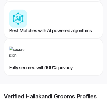
Best Matches with AI powered algorithms
Fully secured with 100% privacy
Verified
Hailakandi Grooms
Profiles