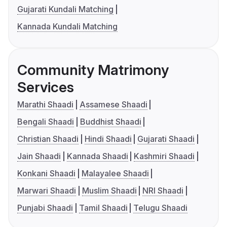
Gujarati Kundali Matching
Kannada Kundali Matching
Community Matrimony
Services
Marathi Shaadi
Assamese Shaadi
Bengali Shaadi
Buddhist Shaadi
Christian Shaadi
Hindi Shaadi
Gujarati Shaadi
Jain Shaadi
Kannada Shaadi
Kashmiri Shaadi
Konkani Shaadi
Malayalee Shaadi
Marwari Shaadi
Muslim Shaadi
NRI Shaadi
Punjabi Shaadi
Tamil Shaadi
Telugu Shaadi