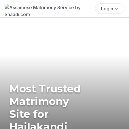
Login
Most Trusted
Matrimony
Site for
Hailakandi