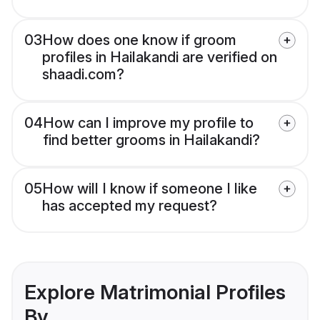
03
How does one know if groom
profiles in Hailakandi are verified on
shaadi.com?
04
How can I improve my profile to
find better grooms in Hailakandi?
05
How will I know if someone I like
has accepted my request?
Explore Matrimonial Profiles
By