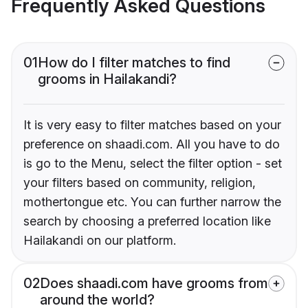
Frequently Asked Questions
01
How do I filter matches to find
grooms in Hailakandi?
It is very easy to filter matches based on your
preference on shaadi.com. All you have to do
is go to the Menu, select the filter option - set
your filters based on community, religion,
mothertongue etc. You can further narrow the
search by choosing a preferred location like
Hailakandi on our platform.
02
Does shaadi.com have grooms from
around the world?