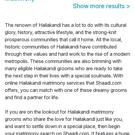
Show more results
>
The renown of Hailakandi has a lot to do with its cultural
glory, history, attractive lifestyle, and the strong-knit
prosperous communities that call it home. All the local,
historic communities of Hailakandi have contributed
through their values and hard work to the rise of a modern
metropolis. These communities are also brimming with
many eligible Hailakandi grooms who are ready to take
the next step in their lives with a special soulmate. With
online Hailakandi matrimony services that Shaadi.com
offers, you can match with one of these dreamy grooms
and find a partner for life.
If you are on the lookout for Hailakandi matrimony
grooms who share the love for Hailakandi just like you,
and want to settle down in a special place, then begin
your matrimony search on Shaadi.com. It features a huge