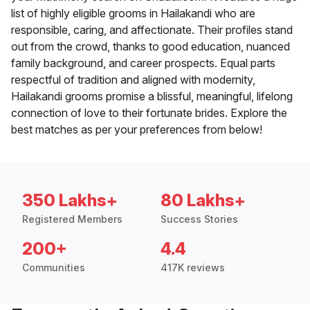
list of highly eligible grooms in Hailakandi who are
responsible, caring, and affectionate. Their profiles stand
out from the crowd, thanks to good education, nuanced
family background, and career prospects. Equal parts
respectful of tradition and aligned with modernity,
Hailakandi grooms promise a blissful, meaningful, lifelong
connection of love to their fortunate brides. Explore the
best matches as per your preferences from below!
350 Lakhs+
80 Lakhs+
Registered Members
Success Stories
200+
4.4
Communities
417K reviews