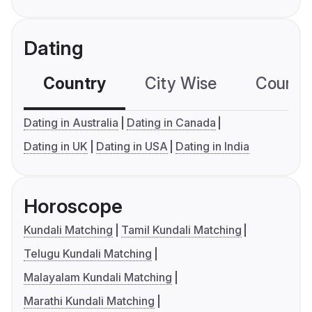
Dating
Country
City Wise
Country
Dating in Australia
Dating in Canada
Dating in UK
Dating in USA
Dating in India
Horoscope
Kundali Matching
Tamil Kundali Matching
Telugu Kundali Matching
Malayalam Kundali Matching
Marathi Kundali Matching