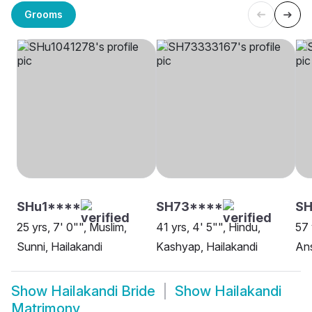
Grooms
SHu1****
SH73****
SH
25 yrs, 7' 0"", Muslim,
41 yrs, 4' 5"", Hindu,
57 
Sunni, Hailakandi
Kashyap, Hailakandi
Ans
Show
Hailakandi Bride
Show
Hailakandi
Matrimony