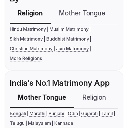
Religion
Mother Tongue
C
Hindu Matrimony
Muslim Matrimony
Sikh Matrimony
Buddhist Matrimony
Christian Matrimony
Jain Matrimony
More Religions
India's No.1 Matrimony App
Mother Tongue
Religion
C
Bengali
Marathi
Punjabi
Odia
Gujarati
Tamil
Telugu
Malayalam
Kannada