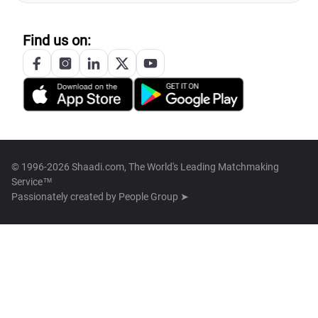
Find us on:
© 1996-2026 Shaadi.com, The World's Leading Matchmaking
Service™
Passionately created by
People Group ➤