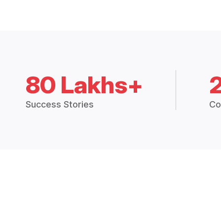
80 Lakhs+
Success Stories
Co