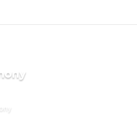
imony
mony