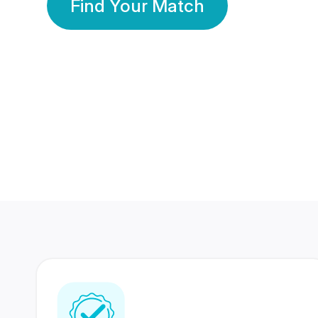
Find Your Match
350 Lakhs+
80 Lakhs
Registered Members
Success Stories