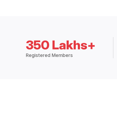
350 Lakhs+
Registered Members