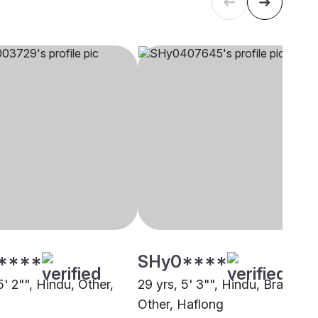
****
SHy0****
5' 2"", Hindu, Other,
29 yrs, 5' 3"", Hindu, Brahmin 
Other, Haflong