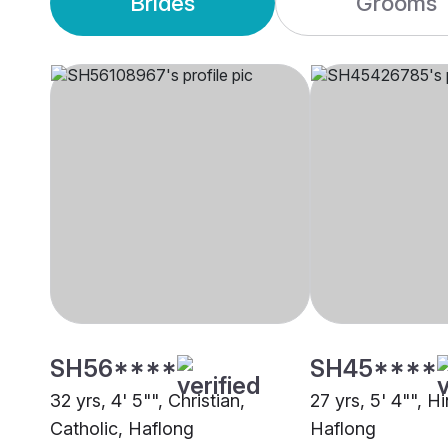
Brides
Grooms
SH56****
SH45****
32 yrs, 4' 5"", Christian,
27 yrs, 5' 4"", H
Catholic, Haflong
Haflong