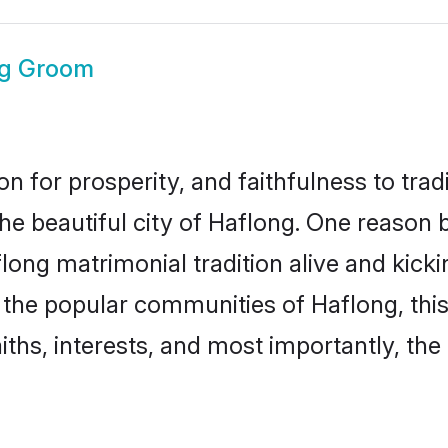
ng Groom
on for prosperity, and faithfulness to tr
the beautiful city of Haflong. One reaso
aflong matrimonial tradition alive and kic
to the popular communities of Haflong, th
iths, interests, and most importantly, the 