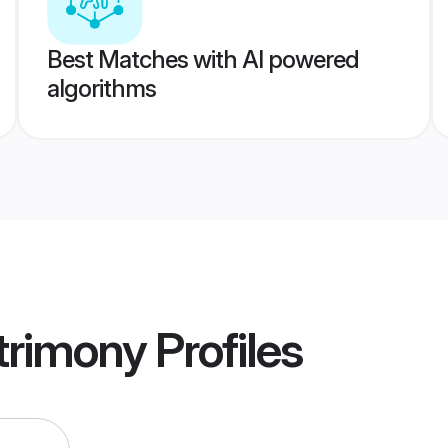
Best Matches with AI powered
algorithms
trimony
Profiles