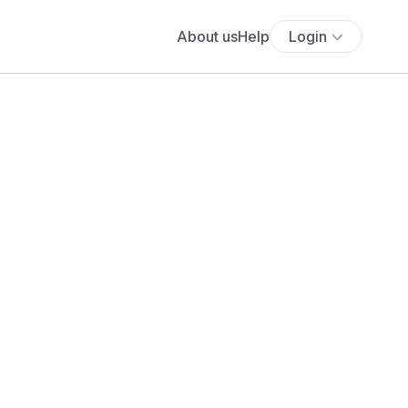
About us
Help
Login