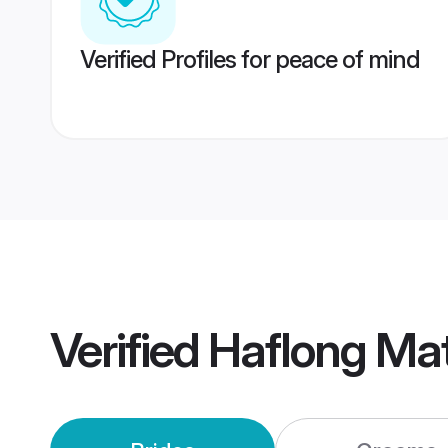
Verified Profiles for peace of mind
Verified
Haflong Ma