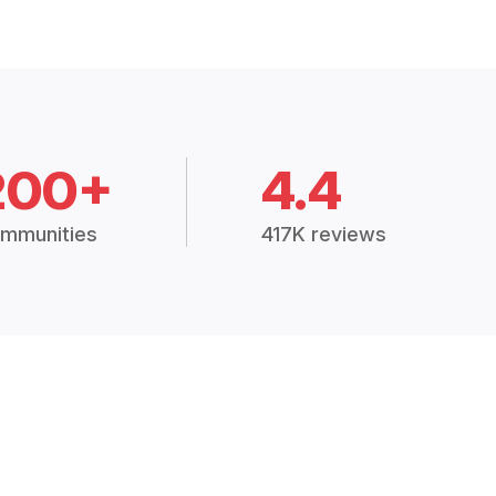
200+
4.4
mmunities
417K reviews