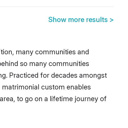
Show more results
>
adition, many communities and
n behind so many communities
king. Practiced for decades amongst
is matrimonial custom enables
area, to go on a lifetime journey of