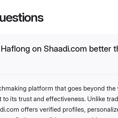
uestions
Haflong on Shaadi.com better t
tchmaking platform that goes beyond the
to its trust and effectiveness. Unlike trad
.com offers verified profiles, personal