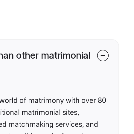
han other matrimonial
 world of matrimony with over 80
itional matrimonial sites,
ized matchmaking services, and