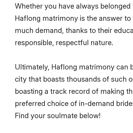
Whether you have always belonged t
Haflong matrimony is the answer to f
much demand, thanks to their educati
responsible, respectful nature.
Ultimately, Haflong matrimony can be q
city that boasts thousands of such o
boasting a track record of making t
preferred choice of in-demand bride
Find your soulmate below!