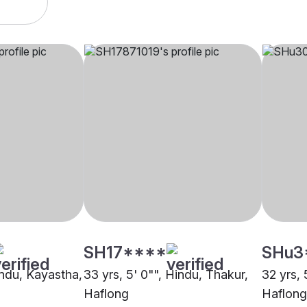
SH17****
SHu3
indu, Kayastha,
33 yrs, 5' 0"", Hindu, Thakur,
32 yrs, 
Haflong
Haflong