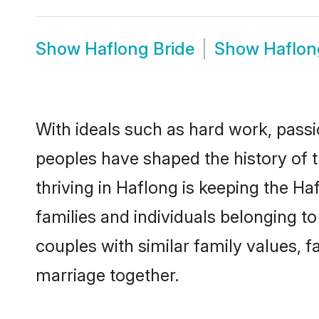
Show
Haflong Bride
Show
Haflo
With ideals such as hard work, passi
peoples have shaped the history of 
thriving in Haflong is keeping the H
families and individuals belonging 
couples with similar family values, fa
marriage together.