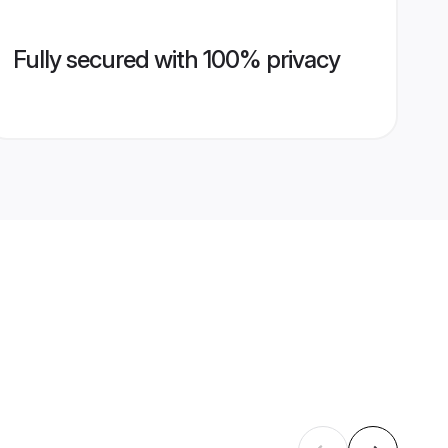
Fully secured with 100% privacy