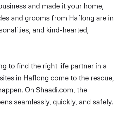
business and made it your home,
rides and grooms from Haflong are in
sonalities, and kind-hearted,
to find the right life partner in a
sites in Haflong come to the rescue,
 happen. On Shaadi.com, the
ns seamlessly, quickly, and safely.