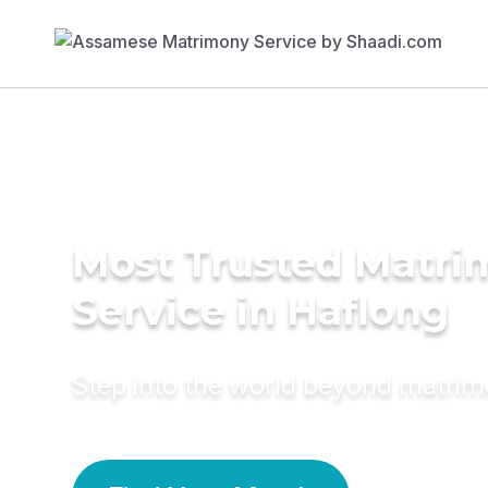
Most Trusted Matr
Service in Haflong
Step into the world beyond matri