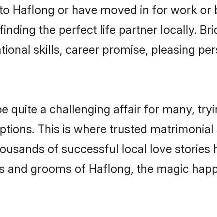
o Haflong or have moved in for work or 
inding the perfect life partner locally. B
onal skills, career promise, pleasing per
uite a challenging affair for many, trying 
ptions. This is where trusted matrimonial 
housands of successful local love stories
s and grooms of Haflong, the magic happe