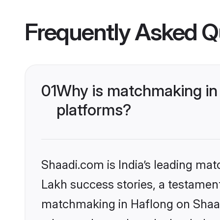
Frequently Asked Q
01
Why is matchmaking in 
platforms?
Shaadi.com is India’s leading ma
Lakh success stories, a testament 
matchmaking in Haflong on Shaadi