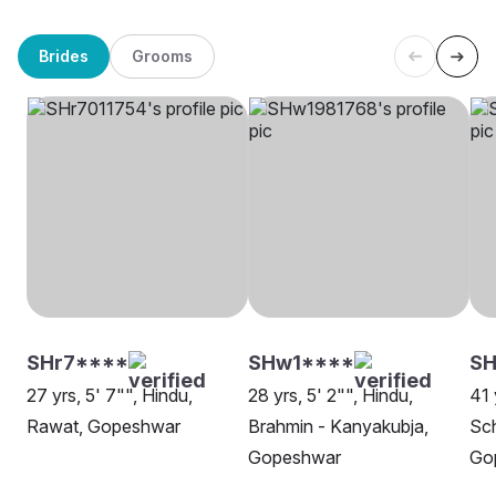
Brides
Grooms
SHr7****
SHw1****
SH
27 yrs, 5' 7"", Hindu,
28 yrs, 5' 2"", Hindu,
41 
Rawat, Gopeshwar
Brahmin - Kanyakubja,
Sch
Gopeshwar
Go