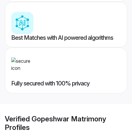
Best Matches with AI powered algorithms
Fully secured with 100% privacy
Verified
Gopeshwar Matrimony
Profiles