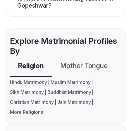
Gopeshwar?
Explore Matrimonial Profiles
By
Religion
Mother Tongue
C
Hindu Matrimony
Muslim Matrimony
Sikh Matrimony
Buddhist Matrimony
Christian Matrimony
Jain Matrimony
More Religions