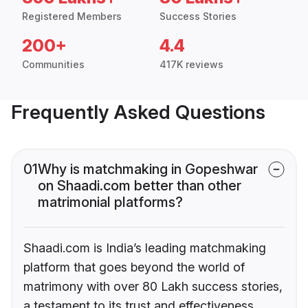
Registered Members
Success Stories
200+
4.4
Communities
417K reviews
Frequently Asked Questions
01
Why is matchmaking in Gopeshwar
on Shaadi.com better than other
matrimonial platforms?
Shaadi.com is India’s leading matchmaking
platform that goes beyond the world of
matrimony with over 80 Lakh success stories,
a testament to its trust and effectiveness.