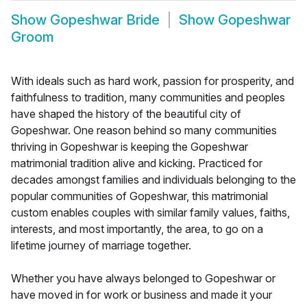
Show
Gopeshwar Bride
Show
Gopeshwar
Groom
With ideals such as hard work, passion for prosperity, and
faithfulness to tradition, many communities and peoples
have shaped the history of the beautiful city of
Gopeshwar. One reason behind so many communities
thriving in Gopeshwar is keeping the Gopeshwar
matrimonial tradition alive and kicking. Practiced for
decades amongst families and individuals belonging to the
popular communities of Gopeshwar, this matrimonial
custom enables couples with similar family values, faiths,
interests, and most importantly, the area, to go on a
lifetime journey of marriage together.
Whether you have always belonged to Gopeshwar or
have moved in for work or business and made it your