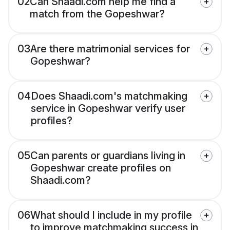
02
Can Shaadi.com help me find a
match from the Gopeshwar?
03
Are there matrimonial services for
Gopeshwar?
04
Does Shaadi.com's matchmaking
service in Gopeshwar verify user
profiles?
05
Can parents or guardians living in
Gopeshwar create profiles on
Shaadi.com?
06
What should I include in my profile
to improve matchmaking success in