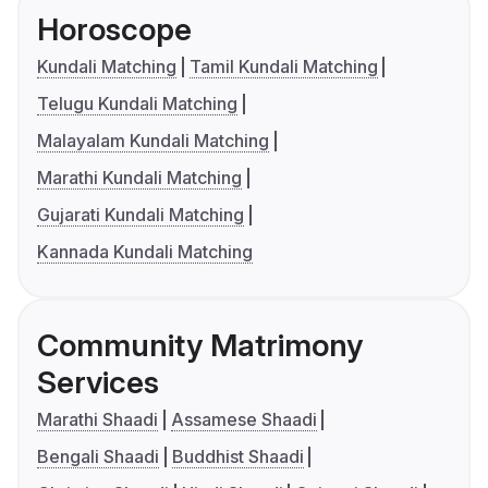
Horoscope
Kundali Matching
Tamil Kundali Matching
Telugu Kundali Matching
Malayalam Kundali Matching
Marathi Kundali Matching
Gujarati Kundali Matching
Kannada Kundali Matching
Community Matrimony
Services
Marathi Shaadi
Assamese Shaadi
Bengali Shaadi
Buddhist Shaadi