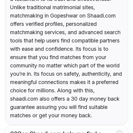
Unlike traditional matrimonial sites,
matchmaking in Gopeshwar on Shaadi.com
offers verified profiles, personalized
matchmaking services, and advanced search
tools that help users find compatible partners
with ease and confidence. Its focus is to
ensure that you find matches from your
community no matter which part of the world
you’re in. Its focus on safety, authenticity, and
meaningful connections makes it a preferred
choice for millions. Along with this,
shaadi.com also offers a 30 day money back
guarantee assuring you will find suitable
matches or get your money back.