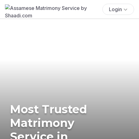
Login
Most Trusted
Matrimony
Service in