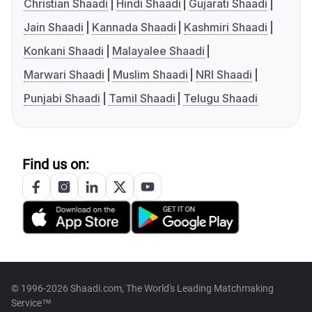
Christian Shaadi
Hindi Shaadi
Gujarati Shaadi
Jain Shaadi
Kannada Shaadi
Kashmiri Shaadi
Konkani Shaadi
Malayalee Shaadi
Marwari Shaadi
Muslim Shaadi
NRI Shaadi
Punjabi Shaadi
Tamil Shaadi
Telugu Shaadi
Find us on:
© 1996-2026 Shaadi.com, The World's Leading Matchmaking
Service™