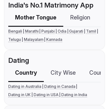
India's No.1 Matrimony App
Mother Tongue
Religion
C
Bengali
Marathi
Punjabi
Odia
Gujarati
Tamil
Telugu
Malayalam
Kannada
Dating
Country
City Wise
Country
Dating in Australia
Dating in Canada
Dating in UK
Dating in USA
Dating in India