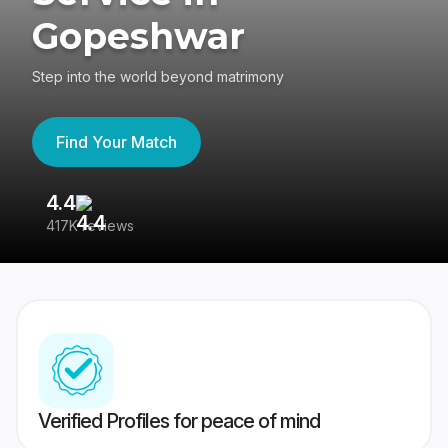
Gopeshwar
Step into the world beyond matrimony
Find Your Match
4.4
3
417K reviews
Re
Verified Profiles for peace of mind