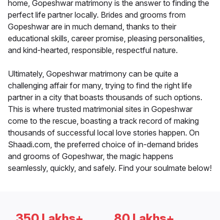
home, Gopeshwar matrimony is the answer to finding the
perfect life partner locally. Brides and grooms from
Gopeshwar are in much demand, thanks to their
educational skills, career promise, pleasing personalities,
and kind-hearted, responsible, respectful nature.
Ultimately, Gopeshwar matrimony can be quite a
challenging affair for many, trying to find the right life
partner in a city that boasts thousands of such options.
This is where trusted matrimonial sites in Gopeshwar
come to the rescue, boasting a track record of making
thousands of successful local love stories happen. On
Shaadi.com, the preferred choice of in-demand brides
and grooms of Gopeshwar, the magic happens
seamlessly, quickly, and safely. Find your soulmate below!
350 Lakhs+
80 Lakhs+