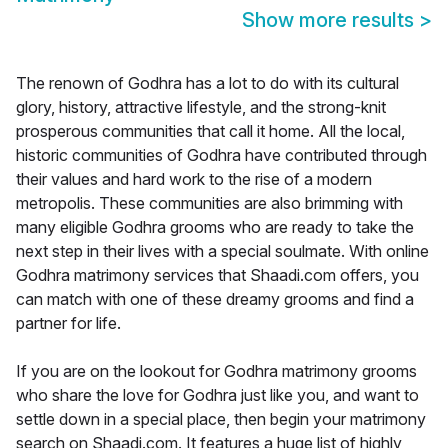
Show more results
>
The renown of Godhra has a lot to do with its cultural
glory, history, attractive lifestyle, and the strong-knit
prosperous communities that call it home. All the local,
historic communities of Godhra have contributed through
their values and hard work to the rise of a modern
metropolis. These communities are also brimming with
many eligible Godhra grooms who are ready to take the
next step in their lives with a special soulmate. With online
Godhra matrimony services that Shaadi.com offers, you
can match with one of these dreamy grooms and find a
partner for life.
If you are on the lookout for Godhra matrimony grooms
who share the love for Godhra just like you, and want to
settle down in a special place, then begin your matrimony
search on Shaadi.com. It features a huge list of highly