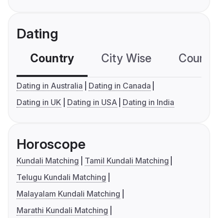
Dating
Country
City Wise
Country
Dating in Australia
Dating in Canada
Dating in UK
Dating in USA
Dating in India
Horoscope
Kundali Matching
Tamil Kundali Matching
Telugu Kundali Matching
Malayalam Kundali Matching
Marathi Kundali Matching