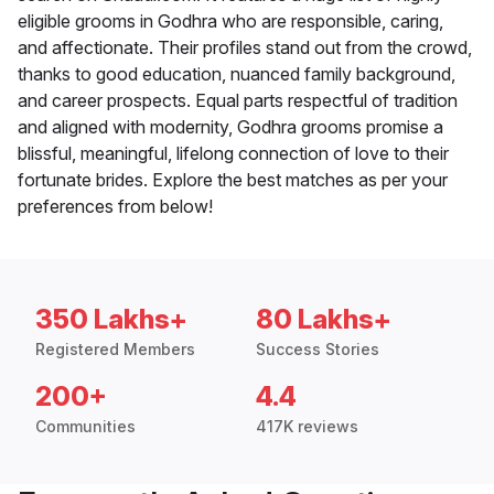
eligible grooms in Godhra who are responsible, caring,
and affectionate. Their profiles stand out from the crowd,
thanks to good education, nuanced family background,
and career prospects. Equal parts respectful of tradition
and aligned with modernity, Godhra grooms promise a
blissful, meaningful, lifelong connection of love to their
fortunate brides. Explore the best matches as per your
preferences from below!
350 Lakhs+
80 Lakhs+
Registered Members
Success Stories
200+
4.4
Communities
417K reviews