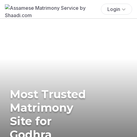
Login
Most Trusted
Matrimony
Site for
Godhra