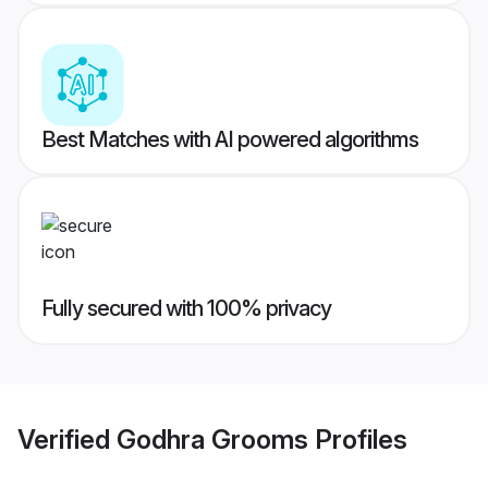
Best Matches with AI powered algorithms
Fully secured with 100% privacy
Verified
Godhra Grooms
Profiles