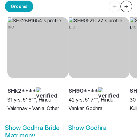
Grooms
SHk2****
SH90****
SH
31 yrs, 5' 6"", Hindu,
42 yrs, 5' 7"", Hindu,
30 
Vaishnav - Vania, Other
Vankar, Godhra
Kul
Show
Godhra Bride
Show
Godhra
Matrimony