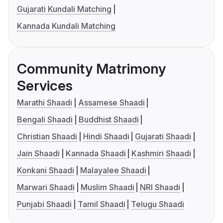
Gujarati Kundali Matching
Kannada Kundali Matching
Community Matrimony
Services
Marathi Shaadi
Assamese Shaadi
Bengali Shaadi
Buddhist Shaadi
Christian Shaadi
Hindi Shaadi
Gujarati Shaadi
Jain Shaadi
Kannada Shaadi
Kashmiri Shaadi
Konkani Shaadi
Malayalee Shaadi
Marwari Shaadi
Muslim Shaadi
NRI Shaadi
Punjabi Shaadi
Tamil Shaadi
Telugu Shaadi