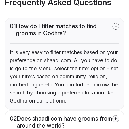
Frequently Asked Questions
01
How do I filter matches to find
grooms in Godhra?
It is very easy to filter matches based on your
preference on shaadi.com. All you have to do
is go to the Menu, select the filter option - set
your filters based on community, religion,
mothertongue etc. You can further narrow the
search by choosing a preferred location like
Godhra on our platform.
02
Does shaadi.com have grooms from
around the world?