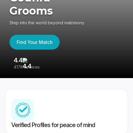
Grooms
Step into the world beyond matrimony
Find Your Match
4.4
3
417K reviews
Re
Verified Profiles for peace of mind