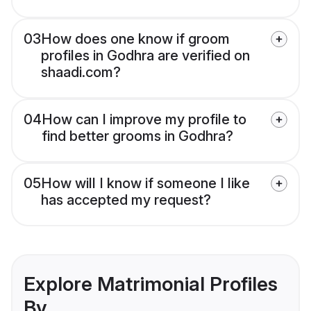
03
How does one know if groom
profiles in Godhra are verified on
shaadi.com?
04
How can I improve my profile to
find better grooms in Godhra?
05
How will I know if someone I like
has accepted my request?
Explore Matrimonial Profiles
By