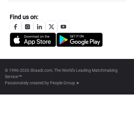
Find us on:
© 1996-2026 Shaadi.com, The World's Leading Matchmaking
Service™
Passionately created by
People Group ➤