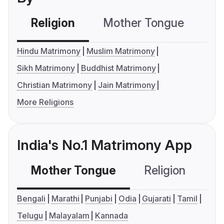
Religion
Mother Tongue
C
Hindu Matrimony
Muslim Matrimony
Sikh Matrimony
Buddhist Matrimony
Christian Matrimony
Jain Matrimony
More Religions
India's No.1 Matrimony App
Mother Tongue
Religion
C
Bengali
Marathi
Punjabi
Odia
Gujarati
Tamil
Telugu
Malayalam
Kannada