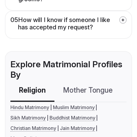
05
How will I know if someone I like
has accepted my request?
Explore Matrimonial Profiles
By
Religion
Mother Tongue
C
Hindu Matrimony
Muslim Matrimony
Sikh Matrimony
Buddhist Matrimony
Christian Matrimony
Jain Matrimony