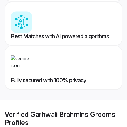
Best Matches with AI powered algorithms
Fully secured with 100% privacy
Verified
Garhwali Brahmins Grooms
Profiles