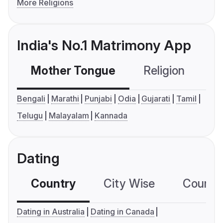
More Religions
India's No.1 Matrimony App
Mother Tongue
Religion
C
Bengali
Marathi
Punjabi
Odia
Gujarati
Tamil
Telugu
Malayalam
Kannada
Dating
Country
City Wise
Country
Dating in Australia
Dating in Canada