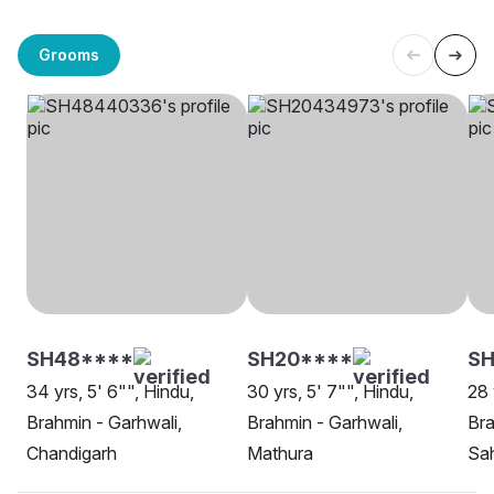
Grooms
SH48****
SH20****
SH
34 yrs, 5' 6"", Hindu,
30 yrs, 5' 7"", Hindu,
28 
Brahmin - Garhwali,
Brahmin - Garhwali,
Bra
Chandigarh
Mathura
Sa