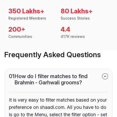
350 Lakhs+
80 Lakhs+
Registered Members
Success Stories
200+
4.4
Communities
417K reviews
Frequently Asked Questions
01
How do I filter matches to find
Brahmin - Garhwali grooms?
It is very easy to filter matches based on your
preference on shaadi.com. All you have to do
is go to the Menu, select the filter option - set