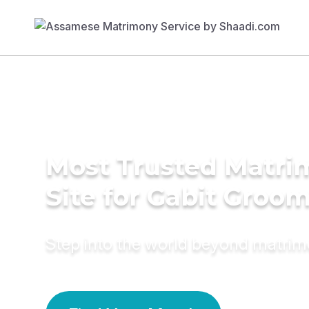
Most Trusted Matr
Site for Gabit Groo
Step into the world beyond matri