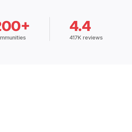
200+
4.4
mmunities
417K reviews