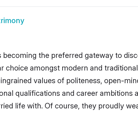
trimony
 becoming the preferred gateway to disco
hoice amongst modern and traditional fam
o ingrained values of politeness, open-mi
ional qualifications and career ambition
ied life with. Of course, they proudly wea