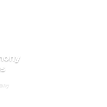
imony
ms
mony