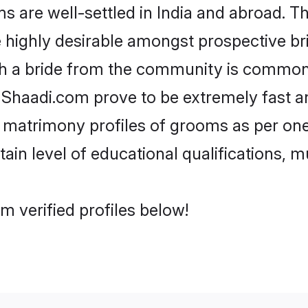
are well-settled in India and abroad. Th
re highly desirable amongst prospective bri
th a bride from the community is common.
e Shaadi.com prove to be extremely fast a
 matrimony profiles of grooms as per ones
tain level of educational qualifications, mu
m verified profiles below!