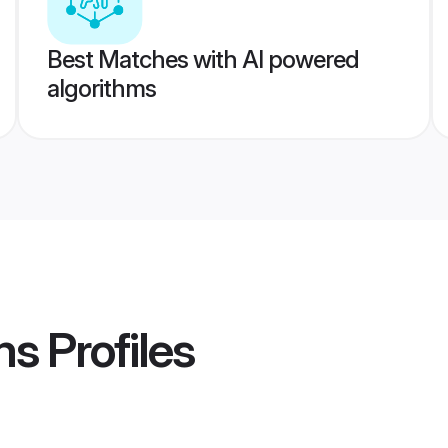
Best Matches with AI powered
algorithms
ms
Profiles