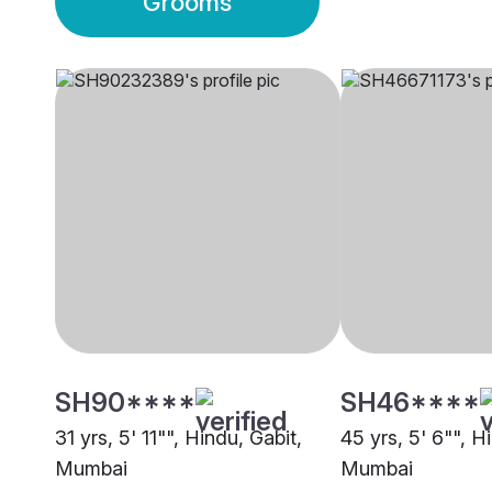
Grooms
SH90****
SH46****
31 yrs, 5' 11"", Hindu, Gabit,
45 yrs, 5' 6"", H
Mumbai
Mumbai