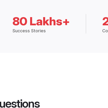
80 Lakhs+
Success Stories
Co
uestions