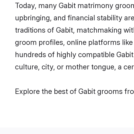
Today, many Gabit matrimony grooms 
upbringing, and financial stability a
traditions of Gabit, matchmaking wi
groom profiles, online platforms lik
hundreds of highly compatible Gabit
culture, city, or mother tongue, a cer
Explore the best of Gabit grooms fro