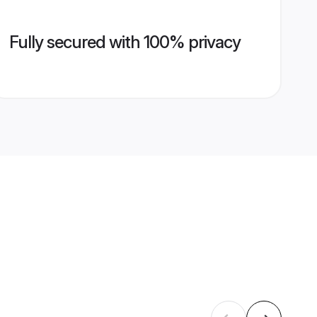
Fully secured with 100% privacy