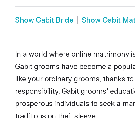
Show
Gabit Bride
Show
Gabit Ma
In a world where online matrimony is
Gabit grooms have become a popular c
like your ordinary grooms, thanks t
responsibility. Gabit grooms' educat
prosperous individuals to seek a marr
traditions on their sleeve.