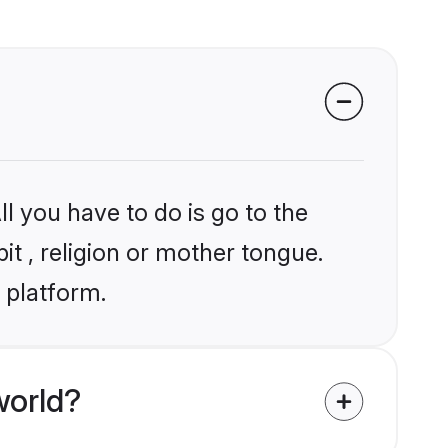
l you have to do is go to the
it , religion or mother tongue.
 platform.
world?