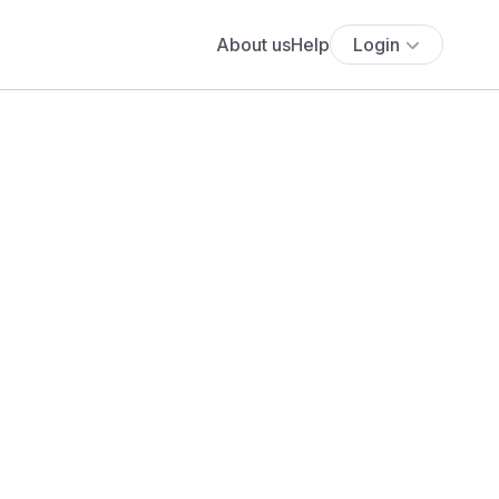
About us
Help
Login