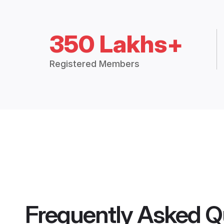
350 Lakhs+
Registered Members
Frequently Asked Q