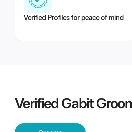
Verified Profiles for peace of mind
Verified
Gabit Groo