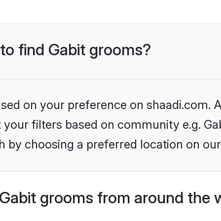
 to find Gabit grooms?
based on your preference on shaadi.com. Al
et your filters based on community e.g. Gab
h by choosing a preferred location on our
Gabit grooms from around the 