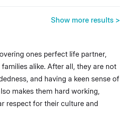
Show more results
>
vering ones perfect life partner,
ilies alike. After all, they are not
ndedness, and having a keen sense of
s also makes them hard working,
r respect for their culture and