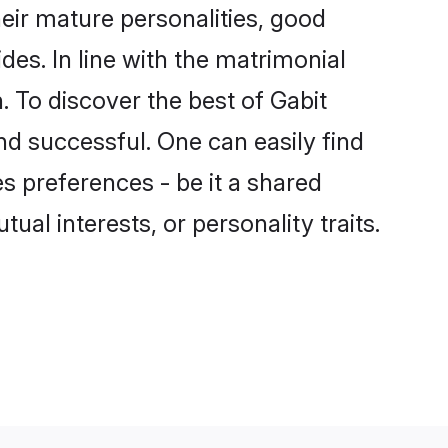
eir mature personalities, good
des. In line with the matrimonial
 To discover the best of Gabit
nd successful. One can easily find
 preferences - be it a shared
tual interests, or personality traits.