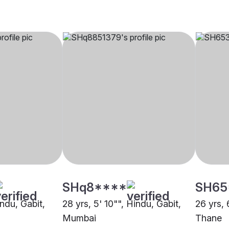
SHq8****
SH65
indu, Gabit,
28 yrs, 5' 10"", Hindu, Gabit,
26 yrs, 
Mumbai
Thane