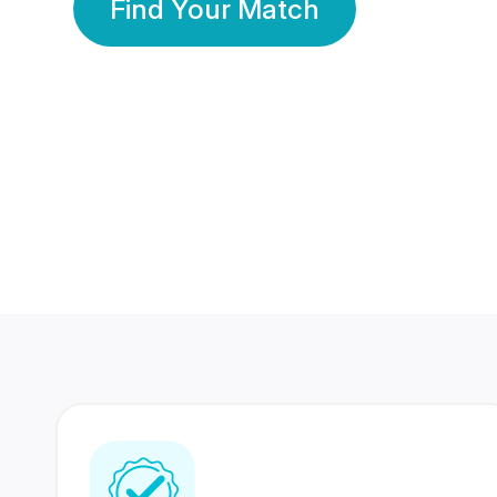
Find Your Match
350 Lakhs+
80 Lakhs
Registered Members
Success Stories