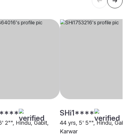
****
SHi1****
6' 2"", Hindu, Gabit,
44 yrs, 5' 5"", Hindu, Gabit,
Karwar