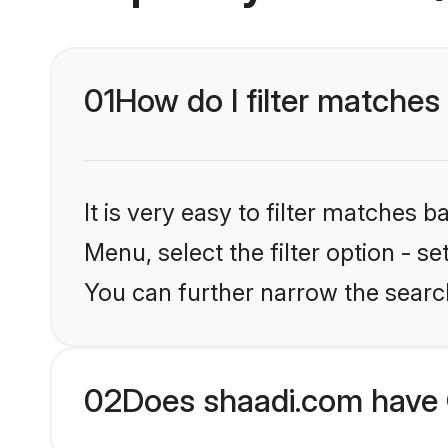
01
How do I filter matches
It is very easy to filter matches 
Menu, select the filter option - s
You can further narrow the searc
02
Does shaadi.com have 