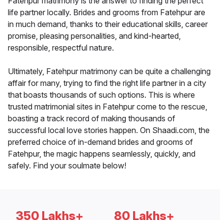
Fatehpur matrimony is the answer to finding the perfect
life partner locally. Brides and grooms from Fatehpur are
in much demand, thanks to their educational skills, career
promise, pleasing personalities, and kind-hearted,
responsible, respectful nature.
Ultimately, Fatehpur matrimony can be quite a challenging
affair for many, trying to find the right life partner in a city
that boasts thousands of such options. This is where
trusted matrimonial sites in Fatehpur come to the rescue,
boasting a track record of making thousands of
successful local love stories happen. On Shaadi.com, the
preferred choice of in-demand brides and grooms of
Fatehpur, the magic happens seamlessly, quickly, and
safely. Find your soulmate below!
350 Lakhs+
80 Lakhs+