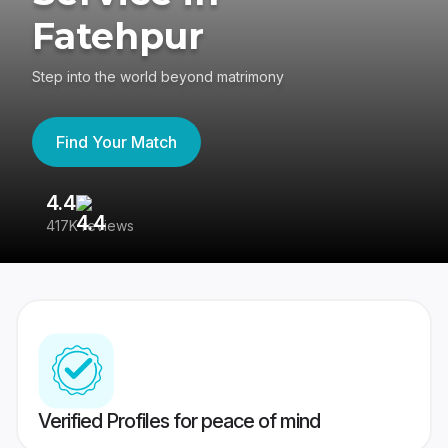
Fatehpur
Step into the world beyond matrimony
Find Your Match
4.4
3
417K reviews
Re
Verified Profiles for peace of mind