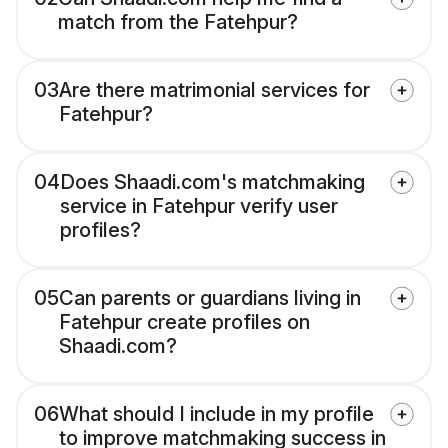
match from the Fatehpur?
03
Are there matrimonial services for
Fatehpur?
04
Does Shaadi.com's matchmaking
service in Fatehpur verify user
profiles?
05
Can parents or guardians living in
Fatehpur create profiles on
Shaadi.com?
06
What should I include in my profile
to improve matchmaking success in