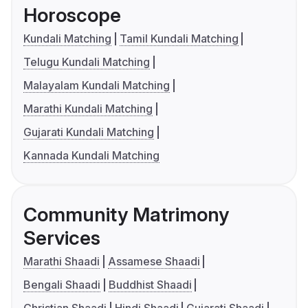
Horoscope
Kundali Matching
Tamil Kundali Matching
Telugu Kundali Matching
Malayalam Kundali Matching
Marathi Kundali Matching
Gujarati Kundali Matching
Kannada Kundali Matching
Community Matrimony
Services
Marathi Shaadi
Assamese Shaadi
Bengali Shaadi
Buddhist Shaadi