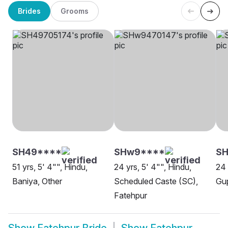
Brides
Grooms
SH49****
SHw9****
SH
51 yrs, 5' 4"", Hindu,
24 yrs, 5' 4"", Hindu,
24 
Baniya, Other
Scheduled Caste (SC),
Gup
Fatehpur