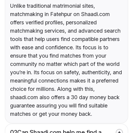
Unlike traditional matrimonial sites,
matchmaking in Fatehpur on Shaadi.com
offers verified profiles, personalized
matchmaking services, and advanced search
tools that help users find compatible partners
with ease and confidence. Its focus is to
ensure that you find matches from your
community no matter which part of the world
you’re in. Its focus on safety, authenticity, and
meaningful connections makes it a preferred
choice for millions. Along with this,
shaadi.com also offers a 30 day money back
guarantee assuring you will find suitable
matches or get your money back.
02
Can Shaadi.com help me find a