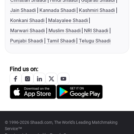
Christian Shaadi
Hindi Shaadi
Gujarati Shaadi
Jain Shaadi
Kannada Shaadi
Kashmiri Shaadi
Konkani Shaadi
Malayalee Shaadi
Marwari Shaadi
Muslim Shaadi
NRI Shaadi
Punjabi Shaadi
Tamil Shaadi
Telugu Shaadi
Find us on:
© 1996-2026 Shaadi.com, The World's Leading Matchmaking
Service™