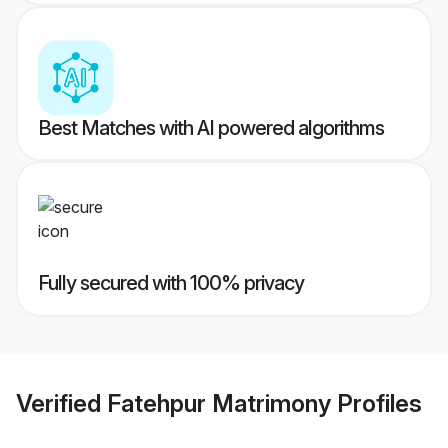
Best Matches with AI powered algorithms
Fully secured with 100% privacy
Verified
Fatehpur Matrimony
Profiles