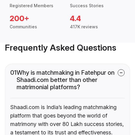
Registered Members
Success Stories
200+
4.4
Communities
417K reviews
Frequently Asked Questions
01
Why is matchmaking in Fatehpur on
Shaadi.com better than other
matrimonial platforms?
Shaadi.com is India’s leading matchmaking
platform that goes beyond the world of
matrimony with over 80 Lakh success stories,
a testament to its trust and effectiveness.