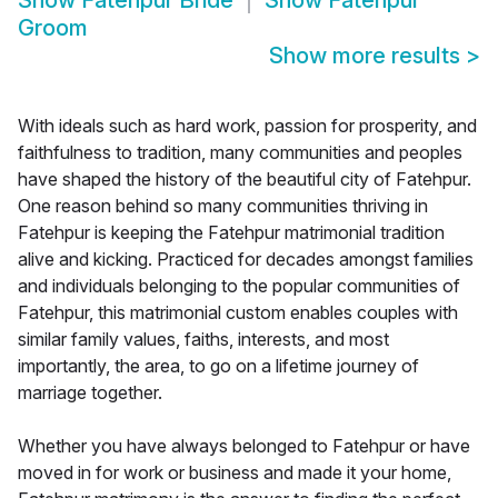
Show
Fatehpur Bride
Show
Fatehpur
Groom
Show more results
>
With ideals such as hard work, passion for prosperity, and
faithfulness to tradition, many communities and peoples
have shaped the history of the beautiful city of Fatehpur.
One reason behind so many communities thriving in
Fatehpur is keeping the Fatehpur matrimonial tradition
alive and kicking. Practiced for decades amongst families
and individuals belonging to the popular communities of
Fatehpur, this matrimonial custom enables couples with
similar family values, faiths, interests, and most
importantly, the area, to go on a lifetime journey of
marriage together.
Whether you have always belonged to Fatehpur or have
moved in for work or business and made it your home,