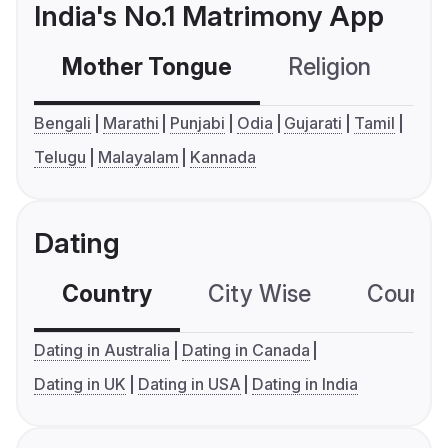
India's No.1 Matrimony App
Mother Tongue
Religion
C
Bengali
Marathi
Punjabi
Odia
Gujarati
Tamil
Telugu
Malayalam
Kannada
Dating
Country
City Wise
Country
Dating in Australia
Dating in Canada
Dating in UK
Dating in USA
Dating in India