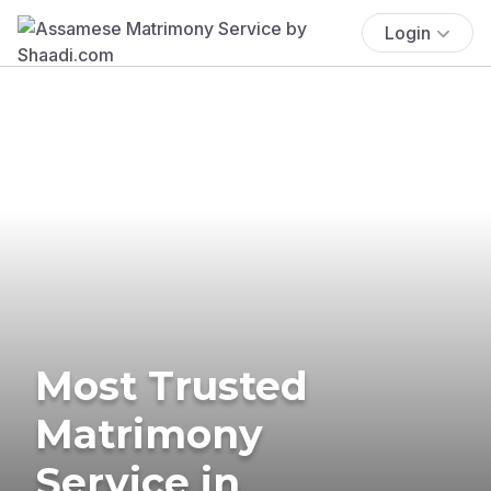
Login
Most Trusted
Matrimony
Service in