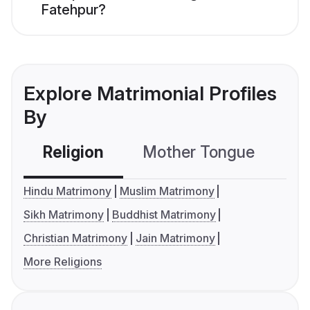
Fatehpur?
Explore Matrimonial Profiles
By
Religion
Mother Tongue
C
Hindu Matrimony
Muslim Matrimony
Sikh Matrimony
Buddhist Matrimony
Christian Matrimony
Jain Matrimony
More Religions