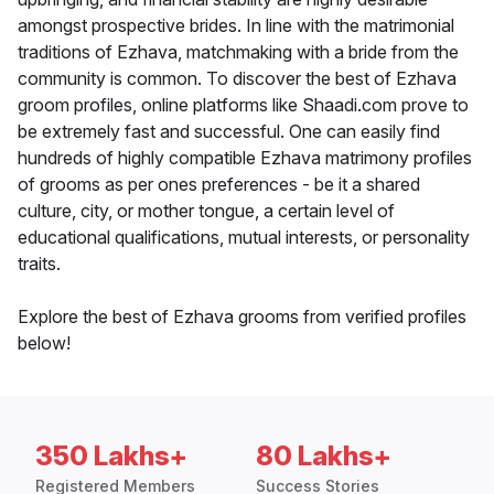
amongst prospective brides. In line with the matrimonial
traditions of Ezhava, matchmaking with a bride from the
community is common. To discover the best of Ezhava
groom profiles, online platforms like Shaadi.com prove to
be extremely fast and successful. One can easily find
hundreds of highly compatible Ezhava matrimony profiles
of grooms as per ones preferences - be it a shared
culture, city, or mother tongue, a certain level of
educational qualifications, mutual interests, or personality
traits.
Explore the best of Ezhava grooms from verified profiles
below!
350 Lakhs+
80 Lakhs+
Registered Members
Success Stories