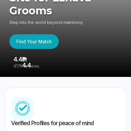
Grooms
Step into the world beyond matrimony
Find Your Match
4.4
3
417K reviews
Re
Verified Profiles for peace of mind