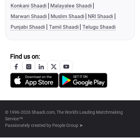
Konkani Shaadi
Malayalee Shaadi
Marwari Shaadi
Muslim Shaadi
NRI Shaadi
Punjabi Shaadi
Tamil Shaadi
Telugu Shaadi
Find us on:
© 1996-2026 Shaadi.com, The World's Leading Matchmaking
Service™
Passionately created by
People Group ➤