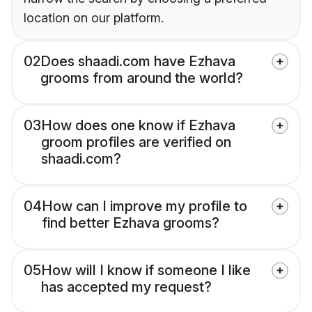
location on our platform.
02
Does shaadi.com have Ezhava
grooms from around the world?
03
How does one know if Ezhava
groom profiles are verified on
shaadi.com?
04
How can I improve my profile to
find better Ezhava grooms?
05
How will I know if someone I like
has accepted my request?