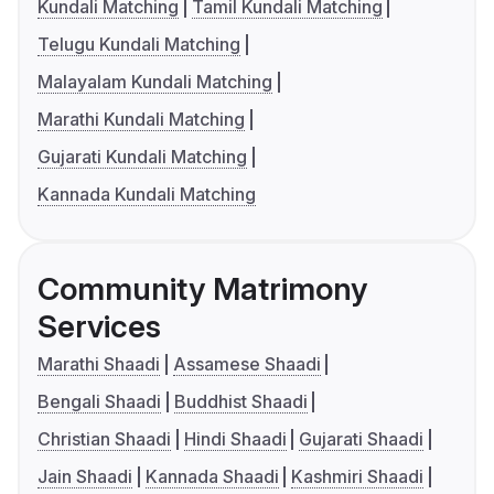
Kundali Matching
Tamil Kundali Matching
Telugu Kundali Matching
Malayalam Kundali Matching
Marathi Kundali Matching
Gujarati Kundali Matching
Kannada Kundali Matching
Community Matrimony
Services
Marathi Shaadi
Assamese Shaadi
Bengali Shaadi
Buddhist Shaadi
Christian Shaadi
Hindi Shaadi
Gujarati Shaadi
Jain Shaadi
Kannada Shaadi
Kashmiri Shaadi