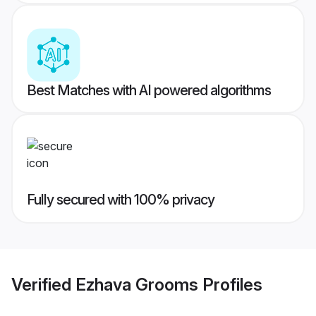
Best Matches with AI powered algorithms
Fully secured with 100% privacy
Verified
Ezhava Grooms
Profiles