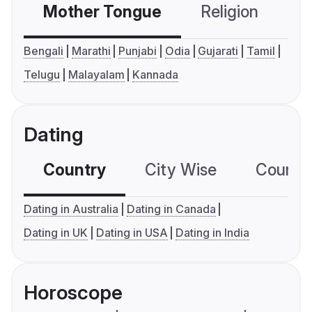
Mother Tongue
Religion
C
Bengali
Marathi
Punjabi
Odia
Gujarati
Tamil
Telugu
Malayalam
Kannada
Dating
Country
City Wise
Country
Dating in Australia
Dating in Canada
Dating in UK
Dating in USA
Dating in India
Horoscope