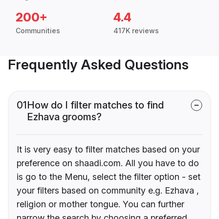
200+
4.4
Communities
417K reviews
Frequently Asked Questions
01
How do I filter matches to find
Ezhava grooms?
It is very easy to filter matches based on your
preference on shaadi.com. All you have to do
is go to the Menu, select the filter option - set
your filters based on community e.g. Ezhava ,
religion or mother tongue. You can further
narrow the search by choosing a preferred