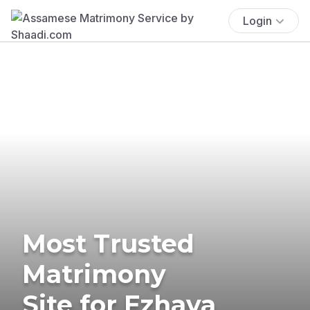
Login
Most Trusted
Matrimony
Site for Ezhava