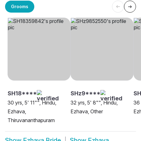
Grooms
SH18****
SHz9****
S
30 yrs, 5' 11"", Hindu,
32 yrs, 5' 8"", Hindu,
36 
Ezhava,
Ezhava, Other
Ez
Thiruvananthapuram
Show
Ezhava Bride
Show
Ezhava