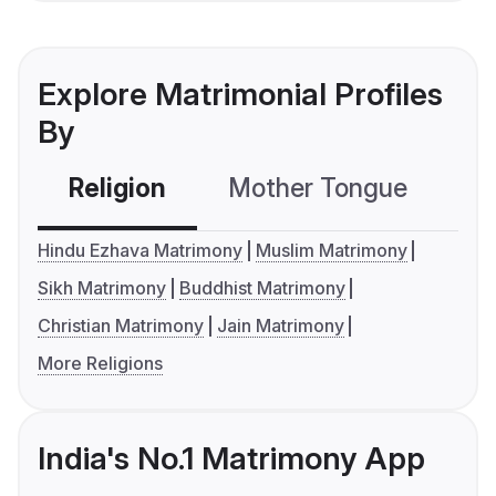
Explore Matrimonial Profiles
By
Religion
Mother Tongue
C
Hindu Ezhava Matrimony
Muslim Matrimony
Sikh Matrimony
Buddhist Matrimony
Christian Matrimony
Jain Matrimony
More Religions
India's No.1 Matrimony App