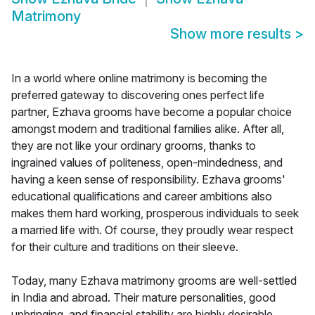
Matrimony
Show more results
>
In a world where online matrimony is becoming the
preferred gateway to discovering ones perfect life
partner, Ezhava grooms have become a popular choice
amongst modern and traditional families alike. After all,
they are not like your ordinary grooms, thanks to
ingrained values of politeness, open-mindedness, and
having a keen sense of responsibility. Ezhava grooms'
educational qualifications and career ambitions also
makes them hard working, prosperous individuals to seek
a married life with. Of course, they proudly wear respect
for their culture and traditions on their sleeve.
Today, many Ezhava matrimony grooms are well-settled
in India and abroad. Their mature personalities, good
upbringing, and financial stability are highly desirable