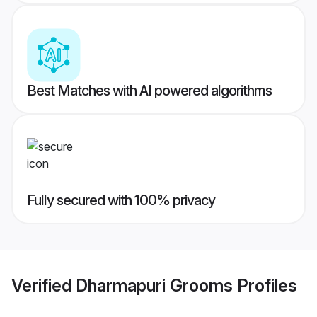
Best Matches with AI powered algorithms
Fully secured with 100% privacy
Verified
Dharmapuri Grooms
Profiles