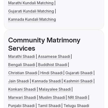
Marathi Kundali Matching
Gujarati Kundali Matching
Kannada Kundali Matching
Community Matrimony
Services
Marathi Shaadi
Assamese Shaadi
Bengali Shaadi
Buddhist Shaadi
Christian Shaadi
Hindi Shaadi
Gujarati Shaadi
Jain Shaadi
Kannada Shaadi
Kashmiri Shaadi
Konkani Shaadi
Malayalee Shaadi
Marwari Shaadi
Muslim Shaadi
NRI Shaadi
Punjabi Shaadi
Tamil Shaadi
Telugu Shaadi