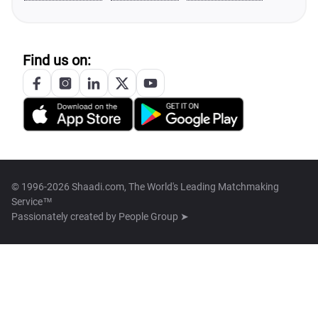
Find us on:
© 1996-2026 Shaadi.com, The World's Leading Matchmaking
Service™
Passionately created by
People Group ➤