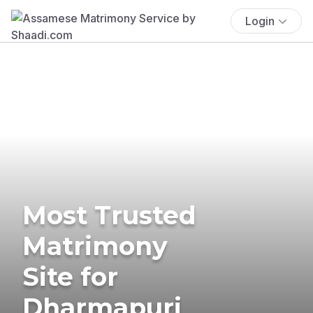
Login
Most Trusted
Matrimony
Site for
Dharmapuri