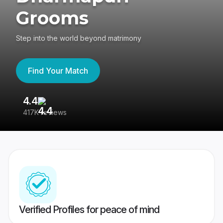
Grooms
Step into the world beyond matrimony
Find Your Match
4.4
3
417K reviews
Re
Verified Profiles for peace of mind