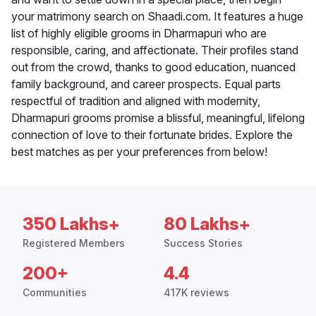
your matrimony search on Shaadi.com. It features a huge
list of highly eligible grooms in Dharmapuri who are
responsible, caring, and affectionate. Their profiles stand
out from the crowd, thanks to good education, nuanced
family background, and career prospects. Equal parts
respectful of tradition and aligned with modernity,
Dharmapuri grooms promise a blissful, meaningful, lifelong
connection of love to their fortunate brides. Explore the
best matches as per your preferences from below!
350 Lakhs+
80 Lakhs+
Registered Members
Success Stories
200+
4.4
Communities
417K reviews