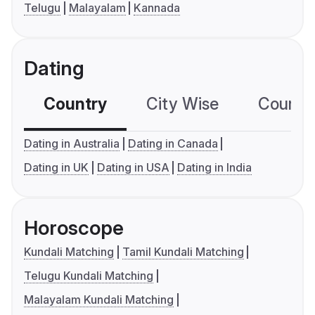
Telugu
Malayalam
Kannada
Dating
Country
City Wise
Country
Dating in Australia
Dating in Canada
Dating in UK
Dating in USA
Dating in India
Horoscope
Kundali Matching
Tamil Kundali Matching
Telugu Kundali Matching
Malayalam Kundali Matching