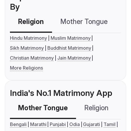
By
Religion
Mother Tongue
C
Hindu Matrimony
Muslim Matrimony
Sikh Matrimony
Buddhist Matrimony
Christian Matrimony
Jain Matrimony
More Religions
India's No.1 Matrimony App
Mother Tongue
Religion
C
Bengali
Marathi
Punjabi
Odia
Gujarati
Tamil