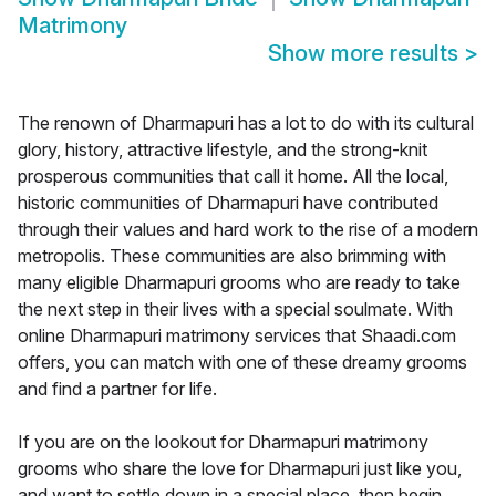
Matrimony
Show more results
>
The renown of Dharmapuri has a lot to do with its cultural
glory, history, attractive lifestyle, and the strong-knit
prosperous communities that call it home. All the local,
historic communities of Dharmapuri have contributed
through their values and hard work to the rise of a modern
metropolis. These communities are also brimming with
many eligible Dharmapuri grooms who are ready to take
the next step in their lives with a special soulmate. With
online Dharmapuri matrimony services that Shaadi.com
offers, you can match with one of these dreamy grooms
and find a partner for life.
If you are on the lookout for Dharmapuri matrimony
grooms who share the love for Dharmapuri just like you,
and want to settle down in a special place, then begin