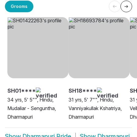
Grooms
SH01****
SH18****
SH
34 yrs, 5' 5"", Hindu,
31 yrs, 5' 7"", Hindu,
31 
Mudaliar - Senguntha,
Vanniyakullak Kshatriya,
Vel
Dharmapuri
Dharmapuri
Dh
Show
Dharmapuri Bride
Show
Dharmapuri