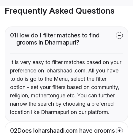
Frequently Asked Questions
01
How do I filter matches to find
grooms in Dharmapuri?
It is very easy to filter matches based on your
preference on loharshaadi.com. All you have
to do is go to the Menu, select the filter
option - set your filters based on community,
religion, mothertongue etc. You can further
narrow the search by choosing a preferred
location like Dharmapuri on our platform.
02
Does loharshaadi.com have grooms