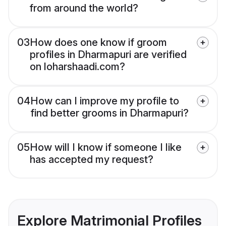
from around the world?
03
How does one know if groom
profiles in Dharmapuri are verified
on loharshaadi.com?
04
How can I improve my profile to
find better grooms in Dharmapuri?
05
How will I know if someone I like
has accepted my request?
Explore Matrimonial Profiles