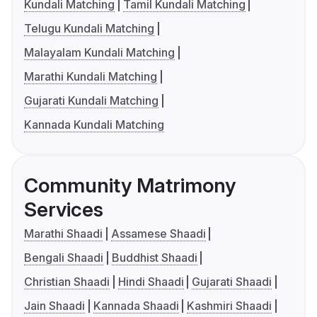
Kundali Matching
Tamil Kundali Matching
Telugu Kundali Matching
Malayalam Kundali Matching
Marathi Kundali Matching
Gujarati Kundali Matching
Kannada Kundali Matching
Community Matrimony
Services
Marathi Shaadi
Assamese Shaadi
Bengali Shaadi
Buddhist Shaadi
Christian Shaadi
Hindi Shaadi
Gujarati Shaadi
Jain Shaadi
Kannada Shaadi
Kashmiri Shaadi