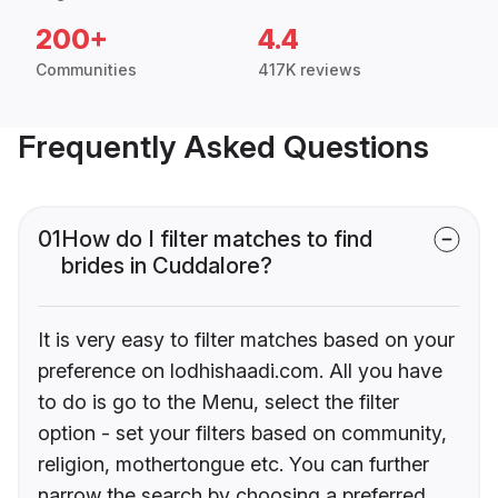
200+
4.4
Communities
417K reviews
Frequently Asked Questions
01
How do I filter matches to find
brides in Cuddalore?
It is very easy to filter matches based on your
preference on lodhishaadi.com. All you have
to do is go to the Menu, select the filter
option - set your filters based on community,
religion, mothertongue etc. You can further
narrow the search by choosing a preferred