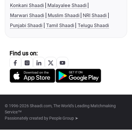
Konkani Shaadi
Malayalee Shaadi
Marwari Shaadi
Muslim Shaadi
NRI Shaadi
Punjabi Shaadi
Tamil Shaadi
Telugu Shaadi
Find us on:
© 1996-2026 Shaadi.com, The World's Leading Matchmaking
Service™
Passionately created by
People Group ➤