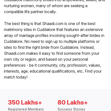
nurturing women, many of whom are seeking a
compatible life partner locally.
The best thing is that Shaadi.com is one of the best
matrimony sites in Cuddalore that features an extensive
array of marriage profiles involving sought-after brides in
Cuddalore. No need to sign up to multiple platforms or
sites to find the right bride from Cuddalore. Instead,
Shaadi.com makes it easy to find someone from your
own city or region, and based on your personal
preferences - be it community, city, profession, values,
interests, age, educational qualifications, etc. Find your
match today!
350 Lakhs+
80 Lakhs+
Registered Members
Success Stories