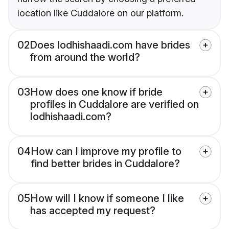
location like Cuddalore on our platform.
02
Does lodhishaadi.com have brides
from around the world?
03
How does one know if bride
profiles in Cuddalore are verified on
lodhishaadi.com?
04
How can I improve my profile to
find better brides in Cuddalore?
05
How will I know if someone I like
has accepted my request?