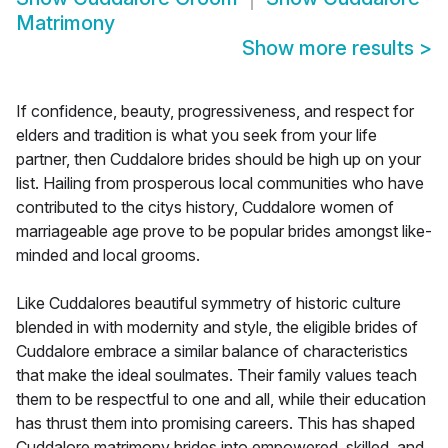
Matrimony
Show more results
>
If confidence, beauty, progressiveness, and respect for
elders and tradition is what you seek from your life
partner, then Cuddalore brides should be high up on your
list. Hailing from prosperous local communities who have
contributed to the citys history, Cuddalore women of
marriageable age prove to be popular brides amongst like-
minded and local grooms.
Like Cuddalores beautiful symmetry of historic culture
blended in with modernity and style, the eligible brides of
Cuddalore embrace a similar balance of characteristics
that make the ideal soulmates. Their family values teach
them to be respectful to one and all, while their education
has thrust them into promising careers. This has shaped
Cuddalore matrimony brides into empowered, skilled, and