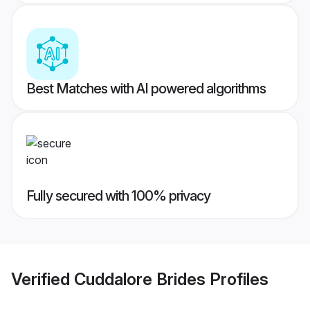
Best Matches with AI powered algorithms
Fully secured with 100% privacy
Verified
Cuddalore Brides
Profiles