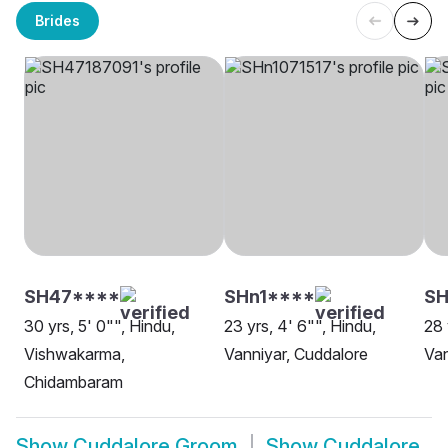
Brides
SH47****
SHn1****
SH
30 yrs, 5' 0"", Hindu,
23 yrs, 4' 6"", Hindu,
28 
Vishwakarma,
Vanniyar, Cuddalore
Van
Chidambaram
Show
Cuddalore Groom
Show
Cuddalore