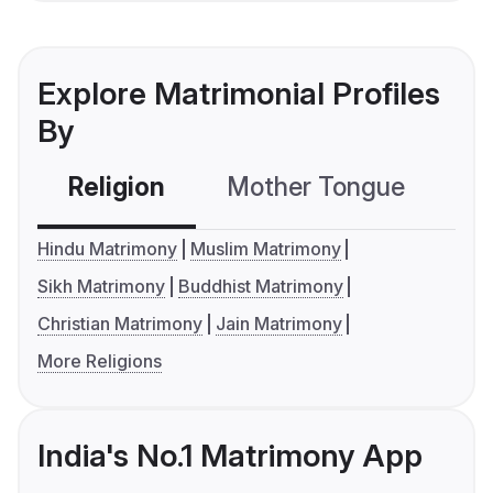
Explore Matrimonial Profiles
By
Religion
Mother Tongue
C
Hindu Matrimony
Muslim Matrimony
Sikh Matrimony
Buddhist Matrimony
Christian Matrimony
Jain Matrimony
More Religions
India's No.1 Matrimony App