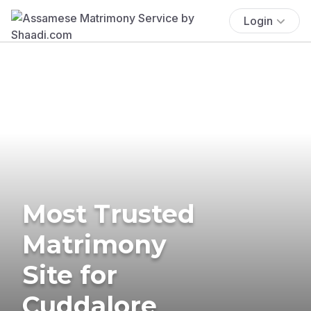
Login
Most Trusted
Matrimony
Site for
Cuddalore