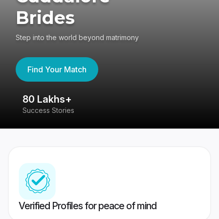
Brides
Step into the world beyond matrimony
Find Your Match
80 Lakhs+
4
Success Stories
41
Verified Profiles for peace of mind