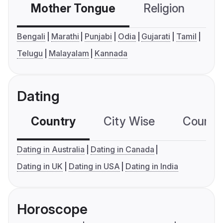
Mother Tongue
Religion
C
Bengali
Marathi
Punjabi
Odia
Gujarati
Tamil
Telugu
Malayalam
Kannada
Dating
Country
City Wise
Country
Dating in Australia
Dating in Canada
Dating in UK
Dating in USA
Dating in India
Horoscope