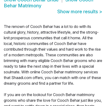
Behar Matrimony
Show more results
>
The renown of Cooch Behar has a lot to do with its
cultural glory, history, attractive lifestyle, and the strong-
knit prosperous communities that call it home. All the
local, historic communities of Cooch Behar have
contributed through their values and hard work to the rise
of a modern metropolis. These communities are also
brimming with many eligible Cooch Behar grooms who are
ready to take the next step in their lives with a special
soulmate. With online Cooch Behar matrimony services
that Shaadi.com offers, you can match with one of these
dreamy grooms and find a partner for life.
If you are on the lookout for Cooch Behar matrimony
grooms who share the love for Cooch Behar just like you,