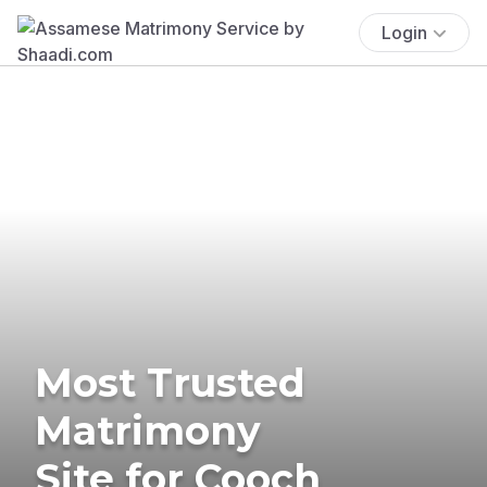
Login
Most Trusted
Matrimony
Site for Cooch