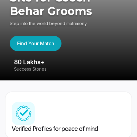
Behar Grooms
Step into the world beyond matrimony
Find Your Match
80 Lakhs+
4
Success Stories
41
Verified Profiles for peace of mind