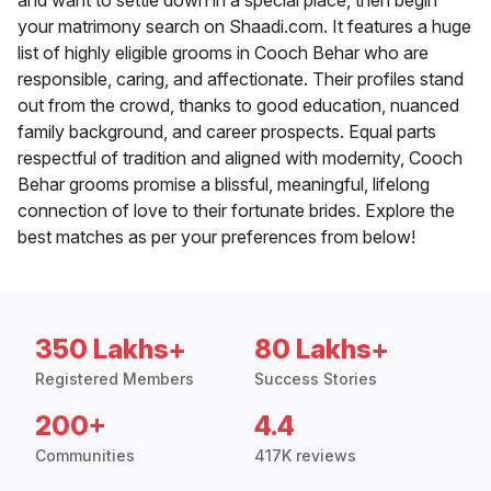
and want to settle down in a special place, then begin
your matrimony search on Shaadi.com. It features a huge
list of highly eligible grooms in Cooch Behar who are
responsible, caring, and affectionate. Their profiles stand
out from the crowd, thanks to good education, nuanced
family background, and career prospects. Equal parts
respectful of tradition and aligned with modernity, Cooch
Behar grooms promise a blissful, meaningful, lifelong
connection of love to their fortunate brides. Explore the
best matches as per your preferences from below!
350 Lakhs+
80 Lakhs+
Registered Members
Success Stories
200+
4.4
Communities
417K reviews