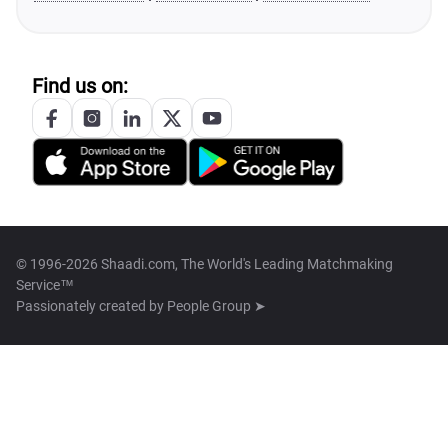
Find us on:
© 1996-2026 Shaadi.com, The World's Leading Matchmaking
Service™
Passionately created by
People Group ➤