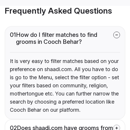
Frequently Asked Questions
01
How do I filter matches to find
grooms in Cooch Behar?
It is very easy to filter matches based on your
preference on shaadi.com. All you have to do
is go to the Menu, select the filter option - set
your filters based on community, religion,
mothertongue etc. You can further narrow the
search by choosing a preferred location like
Cooch Behar on our platform.
02
Does shaadi.com have grooms from