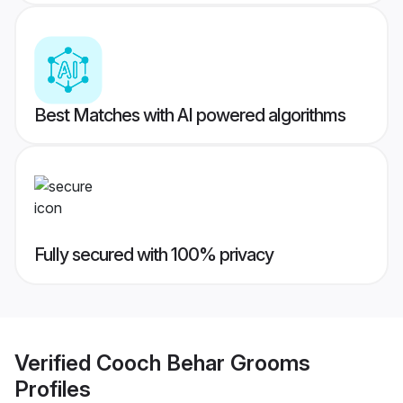
Best Matches with AI powered algorithms
Fully secured with 100% privacy
Verified
Cooch Behar Grooms
Profiles