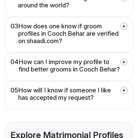
around the world?
03
How does one know if groom
profiles in Cooch Behar are verified
on shaadi.com?
04
How can I improve my profile to
find better grooms in Cooch Behar?
05
How will I know if someone I like
has accepted my request?
Explore Matrimonial Profiles