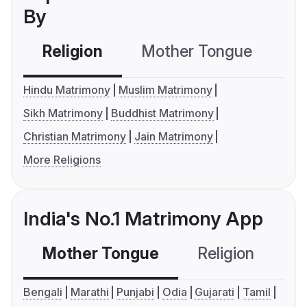
By
Religion
Mother Tongue
C
Hindu Matrimony
Muslim Matrimony
Sikh Matrimony
Buddhist Matrimony
Christian Matrimony
Jain Matrimony
More Religions
India's No.1 Matrimony App
Mother Tongue
Religion
C
Bengali
Marathi
Punjabi
Odia
Gujarati
Tamil