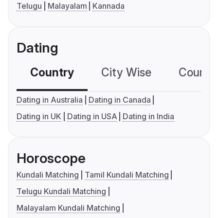
Telugu
Malayalam
Kannada
Dating
Country
City Wise
Country
Dating in Australia
Dating in Canada
Dating in UK
Dating in USA
Dating in India
Horoscope
Kundali Matching
Tamil Kundali Matching
Telugu Kundali Matching
Malayalam Kundali Matching