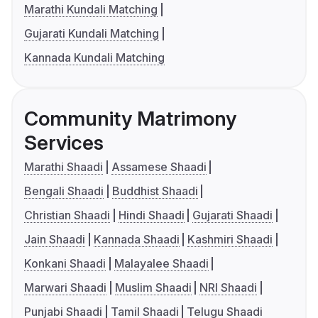
Marathi Kundali Matching
Gujarati Kundali Matching
Kannada Kundali Matching
Community Matrimony
Services
Marathi Shaadi
Assamese Shaadi
Bengali Shaadi
Buddhist Shaadi
Christian Shaadi
Hindi Shaadi
Gujarati Shaadi
Jain Shaadi
Kannada Shaadi
Kashmiri Shaadi
Konkani Shaadi
Malayalee Shaadi
Marwari Shaadi
Muslim Shaadi
NRI Shaadi
Punjabi Shaadi
Tamil Shaadi
Telugu Shaadi