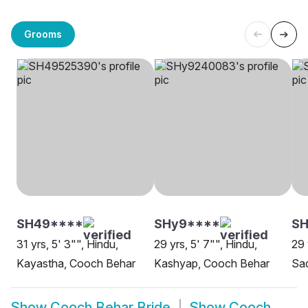
Grooms
SH49****
SHy9****
SH
31 yrs, 5' 3"", Hindu,
29 yrs, 5' 7"", Hindu,
29 
Kayastha, Cooch Behar
Kashyap, Cooch Behar
Sa
Show
Cooch Behar Bride
Show
Cooch