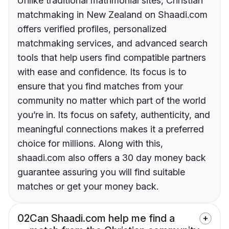
Unlike traditional matrimonial sites, Christian
matchmaking in New Zealand on Shaadi.com
offers verified profiles, personalized
matchmaking services, and advanced search
tools that help users find compatible partners
with ease and confidence. Its focus is to
ensure that you find matches from your
community no matter which part of the world
you’re in. Its focus on safety, authenticity, and
meaningful connections makes it a preferred
choice for millions. Along with this,
shaadi.com also offers a 30 day money back
guarantee assuring you will find suitable
matches or get your money back.
02
Can Shaadi.com help me find a