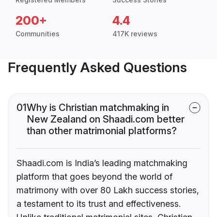
200+
4.4
Communities
417K reviews
Frequently Asked Questions
01
Why is Christian matchmaking in
New Zealand on Shaadi.com better
than other matrimonial platforms?
Shaadi.com is India’s leading matchmaking
platform that goes beyond the world of
matrimony with over 80 Lakh success stories,
a testament to its trust and effectiveness.