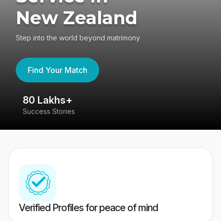
New Zealand
Step into the world beyond matrimony
Find Your Match
80 Lakhs+
4
Success Stories
41
Verified Profiles for peace of mind