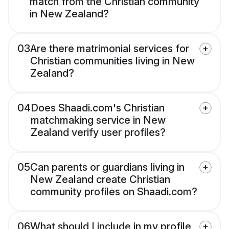
match from the Christian community
in New Zealand?
03
Are there matrimonial services for
Christian communities living in New
Zealand?
04
Does Shaadi.com's Christian
matchmaking service in New
Zealand verify user profiles?
05
Can parents or guardians living in
New Zealand create Christian
community profiles on Shaadi.com?
06
What should I include in my profile