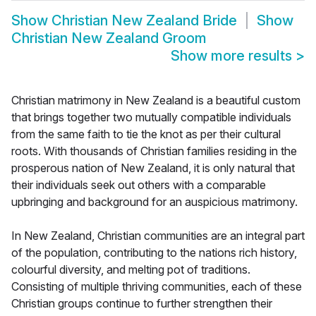
Show
Christian New Zealand Bride
Show
Christian New Zealand Groom
Show more results
>
Christian matrimony in New Zealand is a beautiful custom
that brings together two mutually compatible individuals
from the same faith to tie the knot as per their cultural
roots. With thousands of Christian families residing in the
prosperous nation of New Zealand, it is only natural that
their individuals seek out others with a comparable
upbringing and background for an auspicious matrimony.
In New Zealand, Christian communities are an integral part
of the population, contributing to the nations rich history,
colourful diversity, and melting pot of traditions.
Consisting of multiple thriving communities, each of these
Christian groups continue to further strengthen their