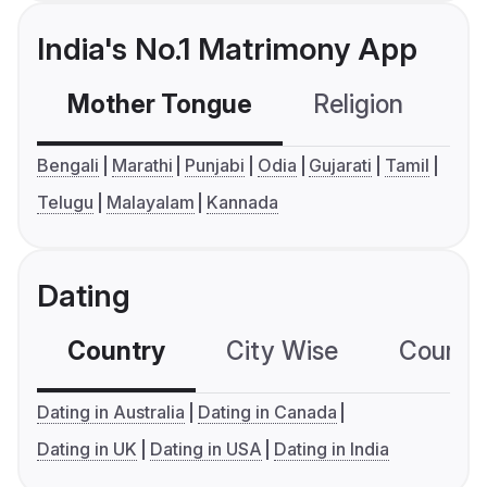
India's No.1 Matrimony App
Mother Tongue
Religion
C
Bengali
Marathi
Punjabi
Odia
Gujarati
Tamil
Telugu
Malayalam
Kannada
Dating
Country
City Wise
Country
Dating in Australia
Dating in Canada
Dating in UK
Dating in USA
Dating in India