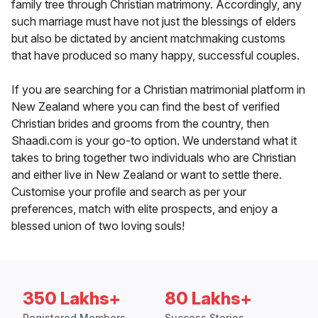
family tree through Christian matrimony. Accordingly, any
such marriage must have not just the blessings of elders
but also be dictated by ancient matchmaking customs
that have produced so many happy, successful couples.
If you are searching for a Christian matrimonial platform in
New Zealand where you can find the best of verified
Christian brides and grooms from the country, then
Shaadi.com is your go-to option. We understand what it
takes to bring together two individuals who are Christian
and either live in New Zealand or want to settle there.
Customise your profile and search as per your
preferences, match with elite prospects, and enjoy a
blessed union of two loving souls!
350 Lakhs+
80 Lakhs+
Registered Members
Success Stories