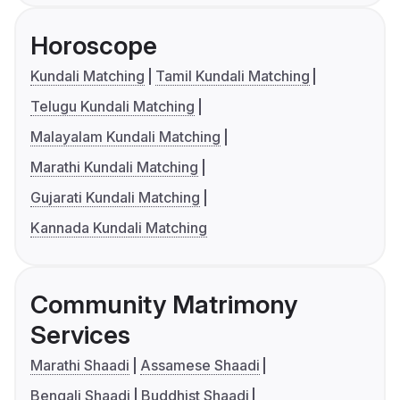
Horoscope
Kundali Matching
Tamil Kundali Matching
Telugu Kundali Matching
Malayalam Kundali Matching
Marathi Kundali Matching
Gujarati Kundali Matching
Kannada Kundali Matching
Community Matrimony
Services
Marathi Shaadi
Assamese Shaadi
Bengali Shaadi
Buddhist Shaadi