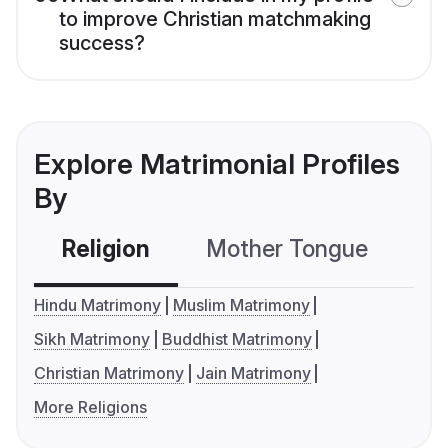
to improve Christian matchmaking
success?
Explore Matrimonial Profiles
By
Religion
Mother Tongue
C
Hindu Matrimony
Muslim Matrimony
Sikh Matrimony
Buddhist Matrimony
Christian Matrimony
Jain Matrimony
More Religions