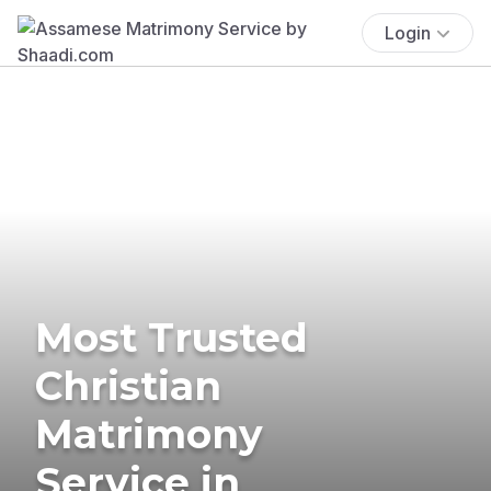
Login
Most Trusted
Christian
Matrimony
Service in