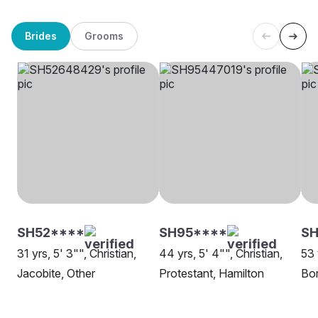
Brides
Grooms
SH52****
SH95****
SH
31 yrs, 5' 3"", Christian,
44 yrs, 5' 4"", Christian,
53 
Jacobite, Other
Protestant, Hamilton
Bor