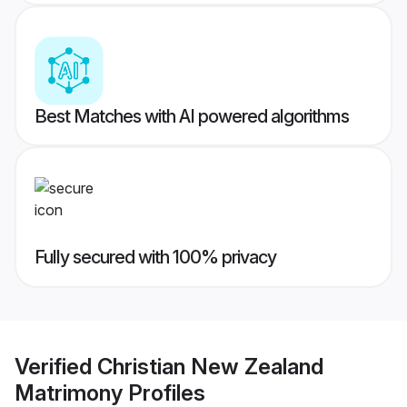
Best Matches with AI powered algorithms
Fully secured with 100% privacy
Verified
Christian New Zealand
Matrimony
Profiles