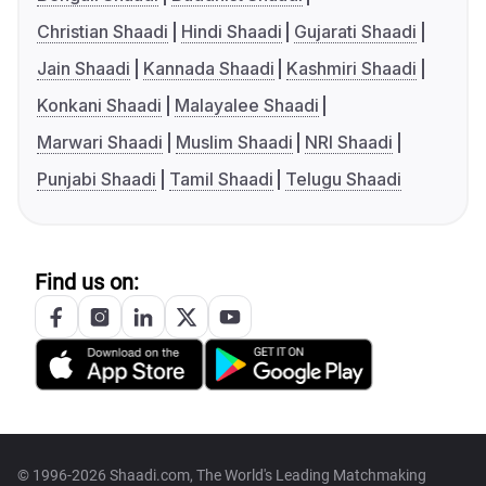
Christian Shaadi
Hindi Shaadi
Gujarati Shaadi
Jain Shaadi
Kannada Shaadi
Kashmiri Shaadi
Konkani Shaadi
Malayalee Shaadi
Marwari Shaadi
Muslim Shaadi
NRI Shaadi
Punjabi Shaadi
Tamil Shaadi
Telugu Shaadi
Find us on:
© 1996-2026 Shaadi.com, The World's Leading Matchmaking