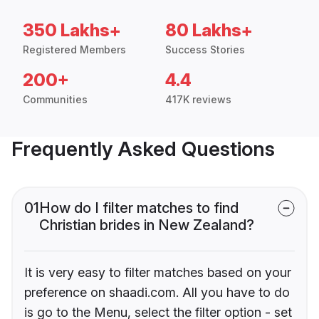
350 Lakhs+
80 Lakhs+
Registered Members
Success Stories
200+
4.4
Communities
417K reviews
Frequently Asked Questions
01
How do I filter matches to find
Christian brides in New Zealand?
It is very easy to filter matches based on your
preference on shaadi.com. All you have to do
is go to the Menu, select the filter option - set