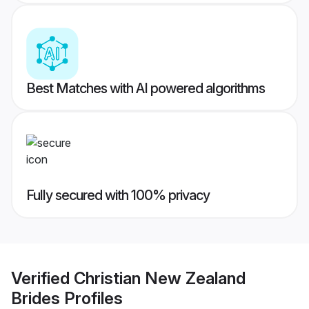
Best Matches with AI powered algorithms
Fully secured with 100% privacy
Verified
Christian New Zealand
Brides
Profiles