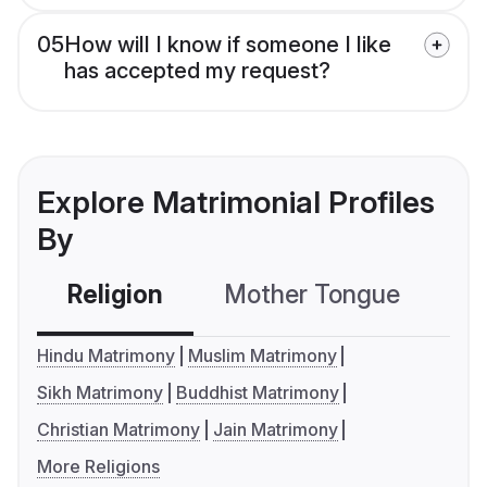
05
How will I know if someone I like
has accepted my request?
Explore Matrimonial Profiles
By
Religion
Mother Tongue
C
Hindu Matrimony
Muslim Matrimony
Sikh Matrimony
Buddhist Matrimony
Christian Matrimony
Jain Matrimony
More Religions