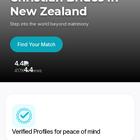
New Zealand
Step into the world beyond matrimony
Find Your Match
4.4
3
417K reviews
Re
Verified Profiles for peace of mind