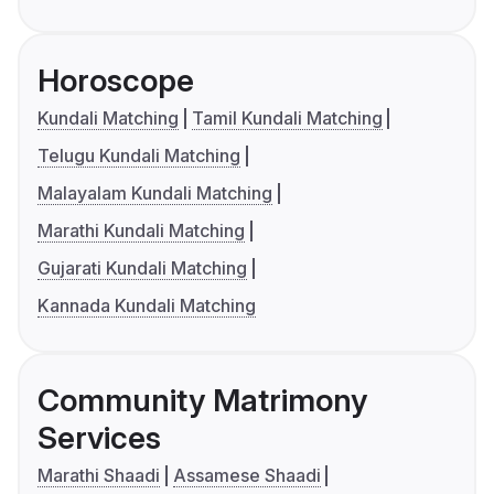
Horoscope
Kundali Matching
Tamil Kundali Matching
Telugu Kundali Matching
Malayalam Kundali Matching
Marathi Kundali Matching
Gujarati Kundali Matching
Kannada Kundali Matching
Community Matrimony
Services
Marathi Shaadi
Assamese Shaadi