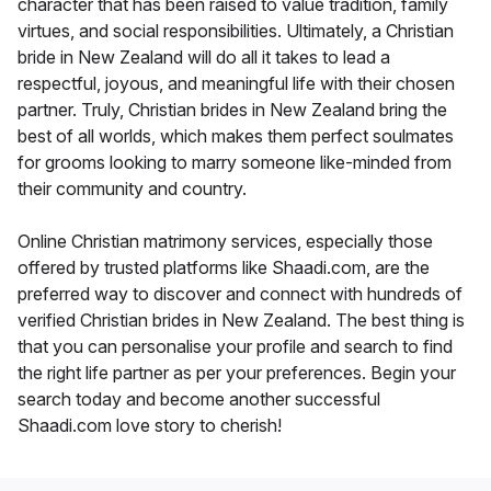
character that has been raised to value tradition, family
virtues, and social responsibilities. Ultimately, a Christian
bride in New Zealand will do all it takes to lead a
respectful, joyous, and meaningful life with their chosen
partner. Truly, Christian brides in New Zealand bring the
best of all worlds, which makes them perfect soulmates
for grooms looking to marry someone like-minded from
their community and country.
Online Christian matrimony services, especially those
offered by trusted platforms like Shaadi.com, are the
preferred way to discover and connect with hundreds of
verified Christian brides in New Zealand. The best thing is
that you can personalise your profile and search to find
the right life partner as per your preferences. Begin your
search today and become another successful
Shaadi.com love story to cherish!