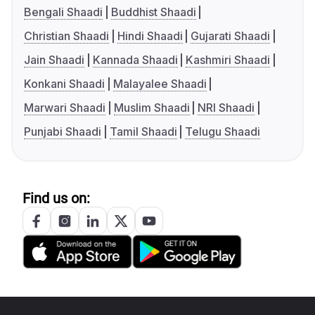
Bengali Shaadi
Buddhist Shaadi
Christian Shaadi
Hindi Shaadi
Gujarati Shaadi
Jain Shaadi
Kannada Shaadi
Kashmiri Shaadi
Konkani Shaadi
Malayalee Shaadi
Marwari Shaadi
Muslim Shaadi
NRI Shaadi
Punjabi Shaadi
Tamil Shaadi
Telugu Shaadi
Find us on: