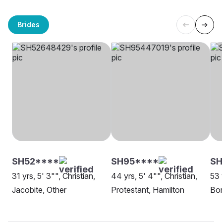
Brides
SH52****
SH95****
SH
31 yrs, 5' 3"", Christian,
44 yrs, 5' 4"", Christian,
53 
Jacobite, Other
Protestant, Hamilton
Bor