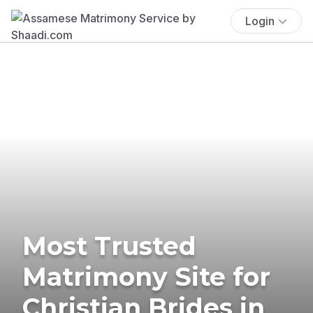
Login
Most Trusted
Matrimony Site for
Christian Brides in