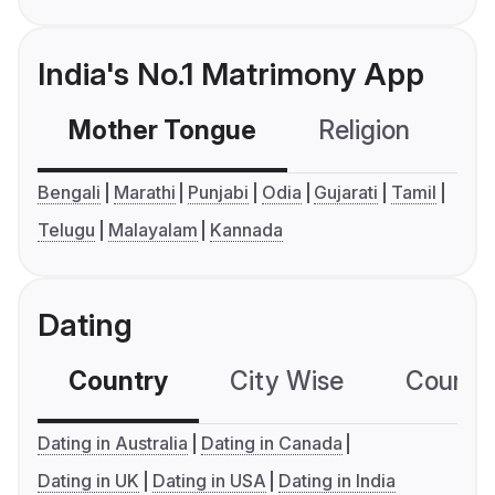
India's No.1 Matrimony App
Mother Tongue
Religion
C
Bengali
Marathi
Punjabi
Odia
Gujarati
Tamil
Telugu
Malayalam
Kannada
Dating
Country
City Wise
Country
Dating in Australia
Dating in Canada
Dating in UK
Dating in USA
Dating in India