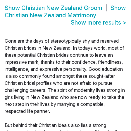
Show
Christian New Zealand Groom
Show
Christian New Zealand Matrimony
Show more results
>
Gone are the days of stereotypically shy and reserved
Christian brides in New Zealand. In todays world, most of
these potential Christian brides continue to leave an
impressive mark, thanks to their confidence, friendliness,
intelligence, and expressive personality. Good education
is also commonly found amongst these sought-after
Christian bridal profiles who are not afraid to pursue
challenging careers. The spirit of modernity lives strong in
girls living in New Zealand who are now ready to take the
next step in their lives by marrying a compatible,
respected life partner.
But behind their Christian ideals also lies a strong