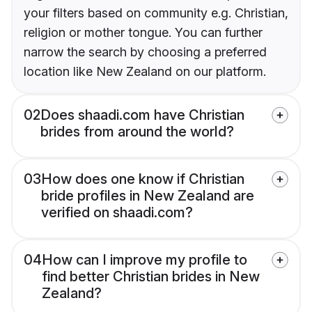
your filters based on community e.g. Christian,
religion or mother tongue. You can further
narrow the search by choosing a preferred
location like New Zealand on our platform.
02
Does shaadi.com have Christian
brides from around the world?
03
How does one know if Christian
bride profiles in New Zealand are
verified on shaadi.com?
04
How can I improve my profile to
find better Christian brides in New
Zealand?