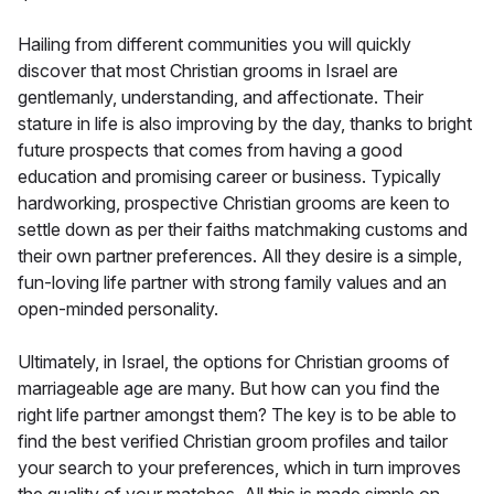
Hailing from different communities you will quickly
discover that most Christian grooms in Israel are
gentlemanly, understanding, and affectionate. Their
stature in life is also improving by the day, thanks to bright
future prospects that comes from having a good
education and promising career or business. Typically
hardworking, prospective Christian grooms are keen to
settle down as per their faiths matchmaking customs and
their own partner preferences. All they desire is a simple,
fun-loving life partner with strong family values and an
open-minded personality.
Ultimately, in Israel, the options for Christian grooms of
marriageable age are many. But how can you find the
right life partner amongst them? The key is to be able to
find the best verified Christian groom profiles and tailor
your search to your preferences, which in turn improves
the quality of your matches. All this is made simple on