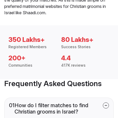
preferred matrimonial websites for Christian grooms in
Israel like Shaadi.com.
350 Lakhs+
80 Lakhs+
Registered Members
Success Stories
200+
4.4
Communities
417K reviews
Frequently Asked Questions
01
How do I filter matches to find
Christian grooms in Israel?