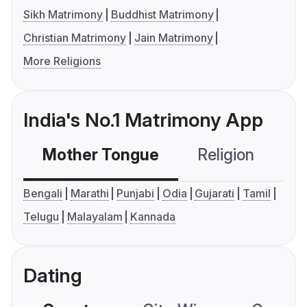
Sikh Matrimony
Buddhist Matrimony
Christian Matrimony
Jain Matrimony
More Religions
India's No.1 Matrimony App
Mother Tongue
Religion
C
Bengali
Marathi
Punjabi
Odia
Gujarati
Tamil
Telugu
Malayalam
Kannada
Dating