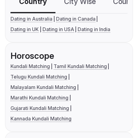
Country
City Wise
Country
Dating in Australia
Dating in Canada
Dating in UK
Dating in USA
Dating in India
Horoscope
Kundali Matching
Tamil Kundali Matching
Telugu Kundali Matching
Malayalam Kundali Matching
Marathi Kundali Matching
Gujarati Kundali Matching
Kannada Kundali Matching