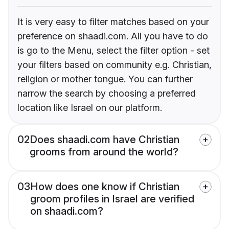
It is very easy to filter matches based on your
preference on shaadi.com. All you have to do
is go to the Menu, select the filter option - set
your filters based on community e.g. Christian,
religion or mother tongue. You can further
narrow the search by choosing a preferred
location like Israel on our platform.
02
Does shaadi.com have Christian
grooms from around the world?
03
How does one know if Christian
groom profiles in Israel are verified
on shaadi.com?