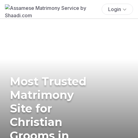
Login
Most Trusted
Matrimony
Site for
Christian
Grooms in