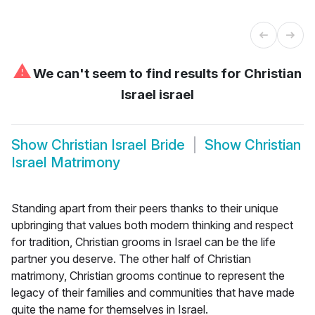
⚠
We can't seem to find results for
Christian
Israel israel
Show
Christian Israel Bride
Show
Christian
Israel Matrimony
Standing apart from their peers thanks to their unique
upbringing that values both modern thinking and respect
for tradition, Christian grooms in Israel can be the life
partner you deserve. The other half of Christian
matrimony, Christian grooms continue to represent the
legacy of their families and communities that have made
quite the name for themselves in Israel.