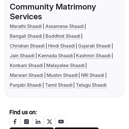
Community Matrimony
Services
Marathi Shaadi
Assamese Shaadi
Bengali Shaadi
Buddhist Shaadi
Christian Shaadi
Hindi Shaadi
Gujarati Shaadi
Jain Shaadi
Kannada Shaadi
Kashmiri Shaadi
Konkani Shaadi
Malayalee Shaadi
Marwari Shaadi
Muslim Shaadi
NRI Shaadi
Punjabi Shaadi
Tamil Shaadi
Telugu Shaadi
Find us on: