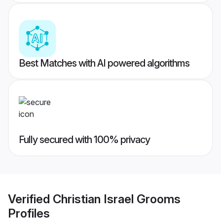
Best Matches with AI powered algorithms
Fully secured with 100% privacy
Verified
Christian Israel Grooms
Profiles