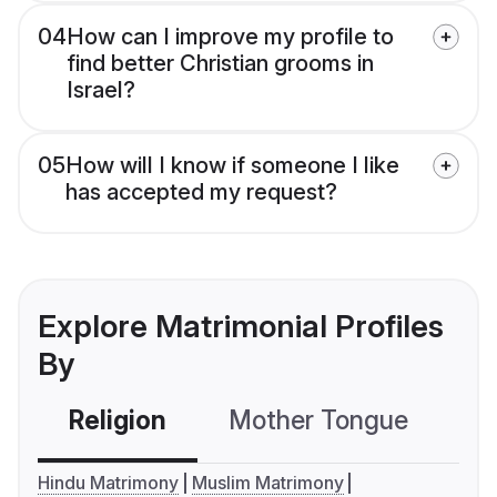
04
How can I improve my profile to
find better Christian grooms in
Israel?
05
How will I know if someone I like
has accepted my request?
Explore Matrimonial Profiles
By
Religion
Mother Tongue
C
Hindu Matrimony
Muslim Matrimony