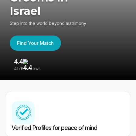
Israel
Step into the world beyond matrimony
Find Your Match
4.4
3
417K reviews
Re
Verified Profiles for peace of mind