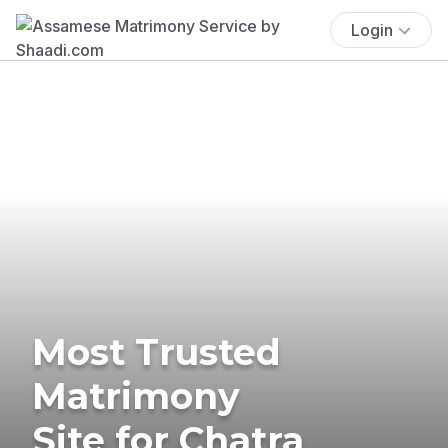
Login
Most Trusted
Matrimony
Site for Chatra