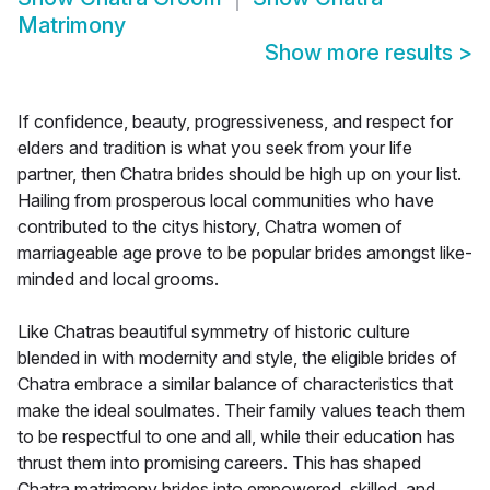
Matrimony
Show more results
>
If confidence, beauty, progressiveness, and respect for
elders and tradition is what you seek from your life
partner, then Chatra brides should be high up on your list.
Hailing from prosperous local communities who have
contributed to the citys history, Chatra women of
marriageable age prove to be popular brides amongst like-
minded and local grooms.
Like Chatras beautiful symmetry of historic culture
blended in with modernity and style, the eligible brides of
Chatra embrace a similar balance of characteristics that
make the ideal soulmates. Their family values teach them
to be respectful to one and all, while their education has
thrust them into promising careers. This has shaped
Chatra matrimony brides into empowered, skilled, and