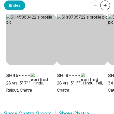
Brides
SH45****
SHr9****
SH
28 yrs, 5' 7"", Hindu,
28 yrs, 5' 1"", Hindu, Teli,
34 
Rajput, Chatra
Chatra
Cat
Show
Chatra Groom
Show
Chatra