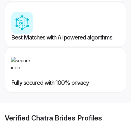
Best Matches with AI powered algorithms
Fully secured with 100% privacy
Verified
Chatra Brides
Profiles