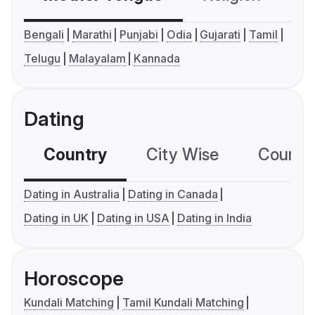
Bengali
Marathi
Punjabi
Odia
Gujarati
Tamil
Telugu
Malayalam
Kannada
Dating
Country
City Wise
Country
Dating in Australia
Dating in Canada
Dating in UK
Dating in USA
Dating in India
Horoscope
Kundali Matching
Tamil Kundali Matching