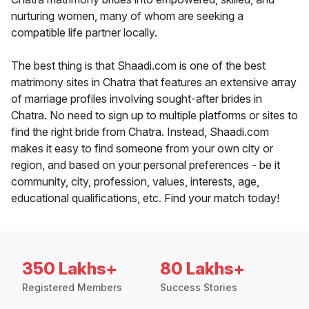
nurturing women, many of whom are seeking a
compatible life partner locally.
The best thing is that Shaadi.com is one of the best
matrimony sites in Chatra that features an extensive array
of marriage profiles involving sought-after brides in
Chatra. No need to sign up to multiple platforms or sites to
find the right bride from Chatra. Instead, Shaadi.com
makes it easy to find someone from your own city or
region, and based on your personal preferences - be it
community, city, profession, values, interests, age,
educational qualifications, etc. Find your match today!
350 Lakhs+
80 Lakhs+
Registered Members
Success Stories