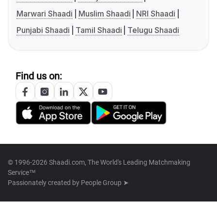
Marwari Shaadi
Muslim Shaadi
NRI Shaadi
Punjabi Shaadi
Tamil Shaadi
Telugu Shaadi
Find us on:
© 1996-2026 Shaadi.com, The World's Leading Matchmaking
Service™
Passionately created by
People Group ➤