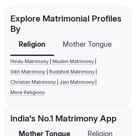
Explore Matrimonial Profiles
By
Religion
Mother Tongue
C
Hindu Matrimony
Muslim Matrimony
Sikh Matrimony
Buddhist Matrimony
Christian Matrimony
Jain Matrimony
More Religions
India's No.1 Matrimony App
Mother Tongue
Religion
C