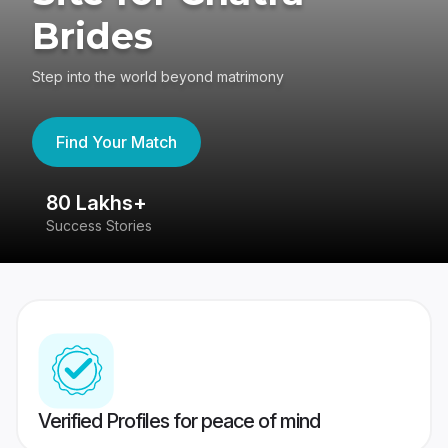
Brides
Step into the world beyond matrimony
Find Your Match
80 Lakhs+
4
Success Stories
41
Verified Profiles for peace of mind