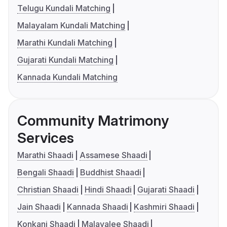
Telugu Kundali Matching
Malayalam Kundali Matching
Marathi Kundali Matching
Gujarati Kundali Matching
Kannada Kundali Matching
Community Matrimony
Services
Marathi Shaadi
Assamese Shaadi
Bengali Shaadi
Buddhist Shaadi
Christian Shaadi
Hindi Shaadi
Gujarati Shaadi
Jain Shaadi
Kannada Shaadi
Kashmiri Shaadi
Konkani Shaadi
Malayalee Shaadi