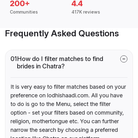
200+
4.4
Communities
417K reviews
Frequently Asked Questions
01
How do I filter matches to find
brides in Chatra?
It is very easy to filter matches based on your
preference on lodhishaadi.com. All you have
to do is go to the Menu, select the filter
option - set your filters based on community,
religion, mothertongue etc. You can further
narrow the search by choosing a preferred