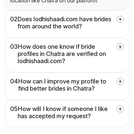
location like Chatra on our platform.
02
Does lodhishaadi.com have brides
from around the world?
03
How does one know if bride
profiles in Chatra are verified on
lodhishaadi.com?
04
How can I improve my profile to
find better brides in Chatra?
05
How will I know if someone I like
has accepted my request?