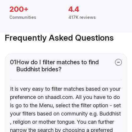
200+
4.4
Communities
417K reviews
Frequently Asked Questions
01
How do I filter matches to find
Buddhist brides?
It is very easy to filter matches based on your
preference on shaadi.com. All you have to do
is go to the Menu, select the filter option - set
your filters based on community e.g. Buddhist
, religion or mother tongue. You can further
narrow the search by choosing a preferred