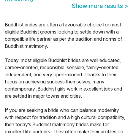
Show more results
>
Buddhist brides are often a favourable choice for most
eligible Buddhist grooms looking to settle down with a
compatible life partner as per the tradition and norms of
Buddhist matrimony.
Today, most eligible Buddhist brides are well educated,
career-oriented, responsible, sensible, family-oriented,
independent, and very open-minded. Thanks to their
focus on achieving success themselves, many
contemporary ,Buddhist girls work in excellent jobs and
are settled in major towns and cities.
If you are seeking a bride who can balance modernity
with respect for tradition and a high cultural compatibility,
then today’s Buddhist matrimony brides make for
excellent life partners. They often make their profiles on