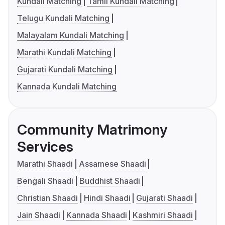
Kundali Matching
Tamil Kundali Matching
Telugu Kundali Matching
Malayalam Kundali Matching
Marathi Kundali Matching
Gujarati Kundali Matching
Kannada Kundali Matching
Community Matrimony
Services
Marathi Shaadi
Assamese Shaadi
Bengali Shaadi
Buddhist Shaadi
Christian Shaadi
Hindi Shaadi
Gujarati Shaadi
Jain Shaadi
Kannada Shaadi
Kashmiri Shaadi