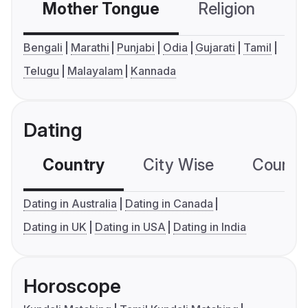
Mother Tongue
Religion
C
Bengali
Marathi
Punjabi
Odia
Gujarati
Tamil
Telugu
Malayalam
Kannada
Dating
Country
City Wise
Country
Dating in Australia
Dating in Canada
Dating in UK
Dating in USA
Dating in India
Horoscope