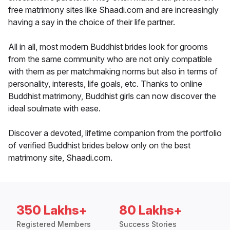
free matrimony sites like Shaadi.com and are increasingly
having a say in the choice of their life partner.
All in all, most modern Buddhist brides look for grooms
from the same community who are not only compatible
with them as per matchmaking norms but also in terms of
personality, interests, life goals, etc. Thanks to online
Buddhist matrimony, Buddhist girls can now discover the
ideal soulmate with ease.
Discover a devoted, lifetime companion from the portfolio
of verified Buddhist brides below only on the best
matrimony site, Shaadi.com.
350 Lakhs+
80 Lakhs+
Registered Members
Success Stories