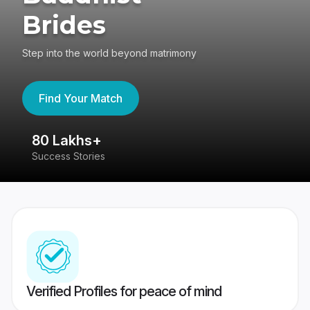
Brides
Step into the world beyond matrimony
Find Your Match
80 Lakhs+
4
Success Stories
41
Verified Profiles for peace of mind