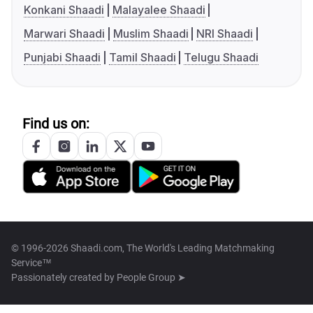
Konkani Shaadi
Malayalee Shaadi
Marwari Shaadi
Muslim Shaadi
NRI Shaadi
Punjabi Shaadi
Tamil Shaadi
Telugu Shaadi
Find us on:
© 1996-2026 Shaadi.com, The World's Leading Matchmaking
Service™
Passionately created by
People Group ➤