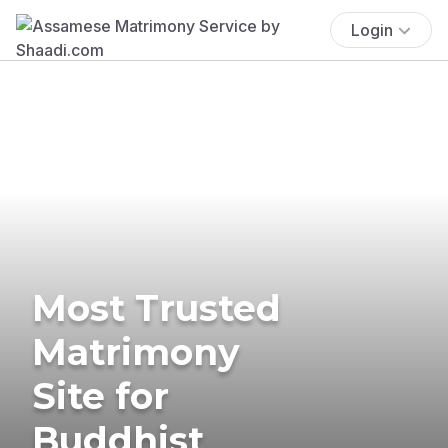
Login
Most Trusted
Matrimony
Site for
Buddhist