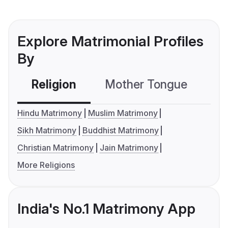
Explore Matrimonial Profiles
By
Religion
Mother Tongue
C
Hindu Matrimony
Muslim Matrimony
Sikh Matrimony
Buddhist Matrimony
Christian Matrimony
Jain Matrimony
More Religions
India's No.1 Matrimony App