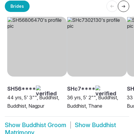
Brides
SH56****
SHc7****
SH
44 yrs, 5' 3"", Buddhist,
36 yrs, 5' 2"", Buddhist,
33 
Buddhist, Nagpur
Buddhist, Thane
Bud
Show
Buddhist Groom
Show
Buddhist
Matrimony