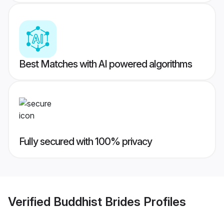
Best Matches with AI powered algorithms
Fully secured with 100% privacy
Verified
Buddhist Brides
Profiles