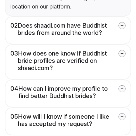
location on our platform.
02
Does shaadi.com have Buddhist
brides from around the world?
03
How does one know if Buddhist
bride profiles are verified on
shaadi.com?
04
How can I improve my profile to
find better Buddhist brides?
05
How will I know if someone I like
has accepted my request?