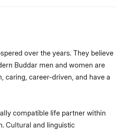
ospered over the years. They believe
, modern Buddar men and women are
, caring, career-driven, and have a
lly compatible life partner within
. Cultural and linguistic