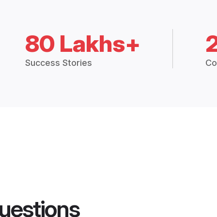
80 Lakhs+
Success Stories
Co
uestions