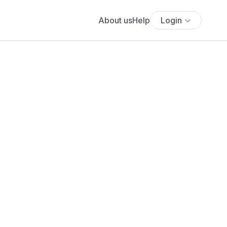
About us
Help
Login