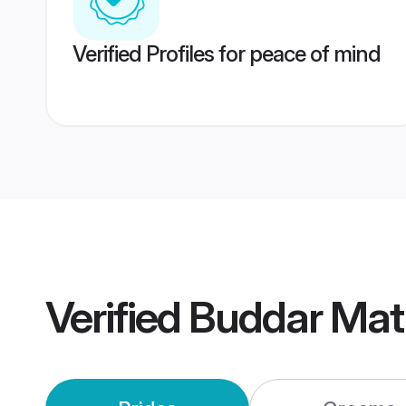
Verified Profiles for peace of mind
Verified
Buddar Mat