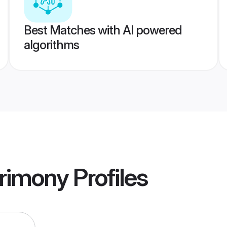
Best Matches with AI powered
algorithms
rimony
Profiles