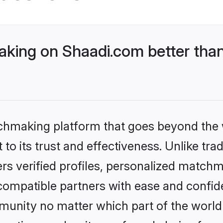
ing on Shaadi.com better than
tchmaking platform that goes beyond the
to its trust and effectiveness. Unlike tra
s verified profiles, personalized match
 compatible partners with ease and confide
nity no matter which part of the world yo