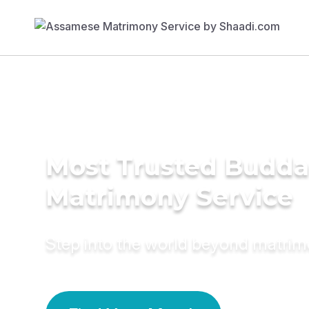
Most Trusted Budda
Matrimony Service
Step into the world beyond matri