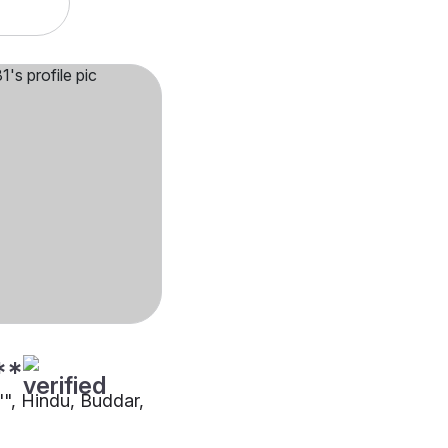
**
"", Hindu, Buddar,