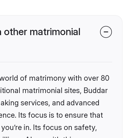
 other matrimonial
 world of matrimony with over 80
ditional matrimonial sites, Buddar
making services, and advanced
nce. Its focus is to ensure that
u’re in. Its focus on safety,