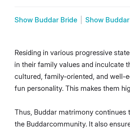
Show
Buddar Bride
Show
Buddar
Residing in various progressive stat
in their family values and inculcate
cultured, family-oriented, and well-
fun personality. This makes them hig
Thus, Buddar matrimony continues to 
the Buddarcommunity. It also ensures 