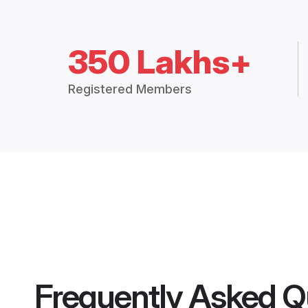
350 Lakhs+
Registered Members
Frequently Asked Q