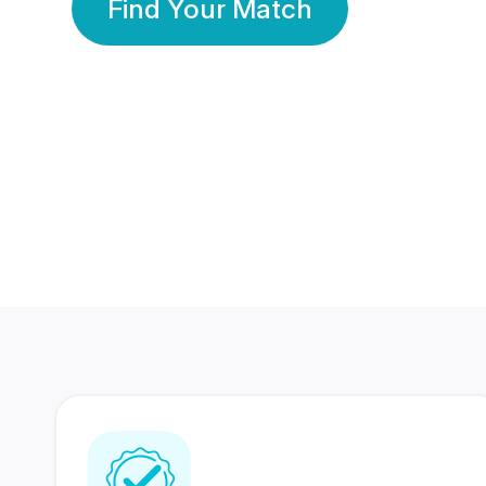
Find Your Match
350 Lakhs+
80 Lakhs
Registered Members
Success Stories