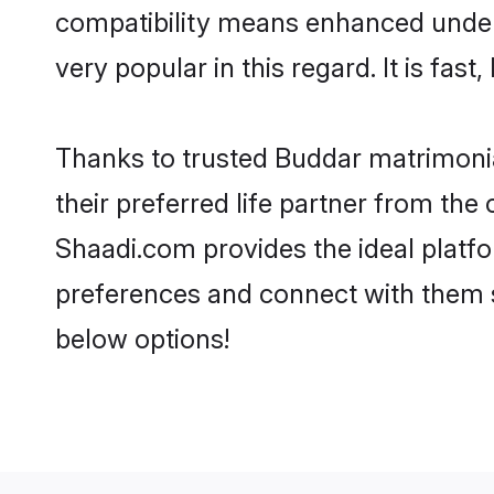
compatibility means enhanced under
very popular in this regard. It is fas
Thanks to trusted Buddar matrimonia
their preferred life partner from th
Shaadi.com provides the ideal platform
preferences and connect with them s
below options!