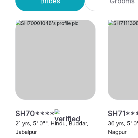
Brides
Grooms
SH70****
SH71**
21 yrs, 5' 0"", Hindu, Buddar,
36 yrs, 5' 0
Jabalpur
Nagpur