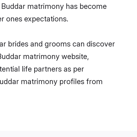
ine Buddar matrimony has become
per ones expectations.
dar brides and grooms can discover
y Buddar matrimony website,
ential life partners as per
Buddar matrimony profiles from