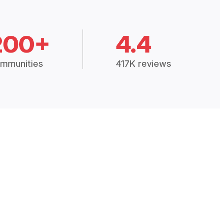
200+
4.4
mmunities
417K reviews