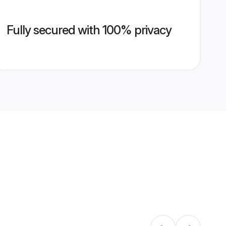
Fully secured with 100% privacy