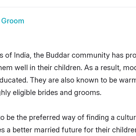
 Groom
es of India, the Buddar community has pr
 them well in their children. As a result
educated. They are also known to be warm
hly eligible brides and grooms.
be the preferred way of finding a cultura
a better married future for their children