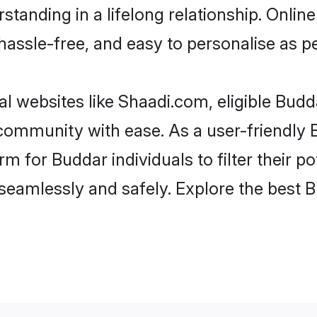
standing in a lifelong relationship. Onl
t, hassle-free, and easy to personalise as 
l websites like Shaadi.com, eligible Bud
e community with ease. As a user-friendl
 for Buddar individuals to filter their pot
eamlessly and safely. Explore the best 