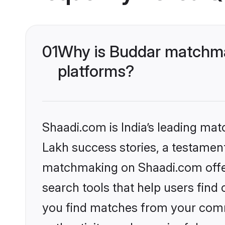
01
Why is Buddar matchmak
platforms?
Shaadi.com is India’s leading ma
Lakh success stories, a testament 
matchmaking on Shaadi.com offer
search tools that help users find
you find matches from your commu