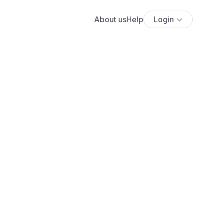
About us
Help
Login