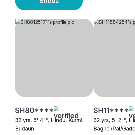
Brides
SH80****
SH11****
32 yrs, 5' 4"", Hindu, Kurmi,
32 yrs, 5' 2"", H
Budaun
Baghel/Pal/Gade