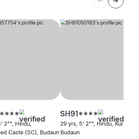
****
SH91****
5' 2"", Hindu,
29 yrs, 5' 2"", Hindu, Kurmi,
ed Caste (SC), Budaun
Budaun