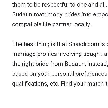
them to be respectful to one and all
Budaun matrimony brides into empo
compatible life partner locally.
The best thing is that Shaadi.com is
marriage profiles involving sought-af
the right bride from Budaun. Instea
based on your personal preferences -
qualifications, etc. Find your match 