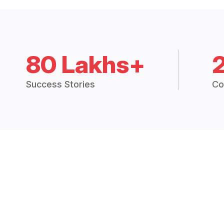
80 Lakhs+
Success Stories
Co