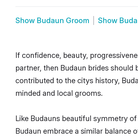
Show
Budaun Groom
Show
Buda
If confidence, beauty, progressivenes
partner, then Budaun brides should 
contributed to the citys history, B
minded and local grooms.
Like Budauns beautiful symmetry of hi
Budaun embrace a similar balance of 