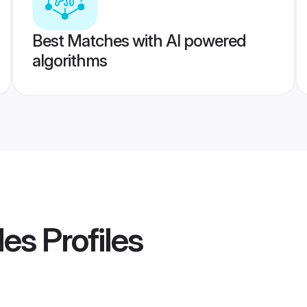
Best Matches with AI powered
algorithms
des
Profiles