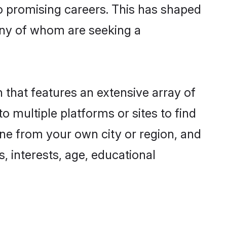
to promising careers. This has shaped
ny of whom are seeking a
 that features an extensive array of
o multiple platforms or sites to find
ne from your own city or region, and
, interests, age, educational