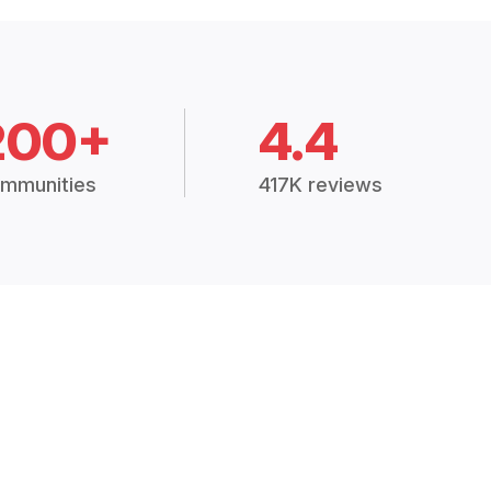
200+
4.4
mmunities
417K reviews