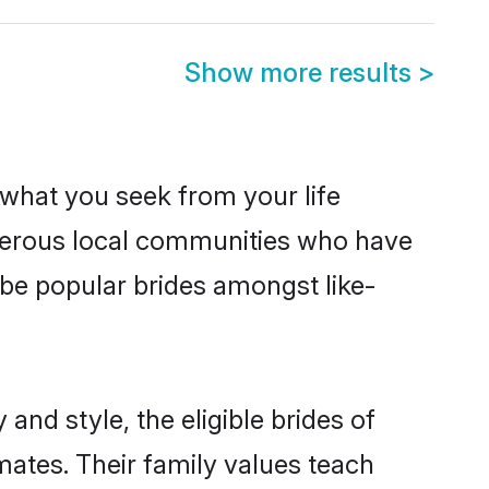
Show more results
>
s what you seek from your life
sperous local communities who have
be popular brides amongst like-
and style, the eligible brides of
mates. Their family values teach