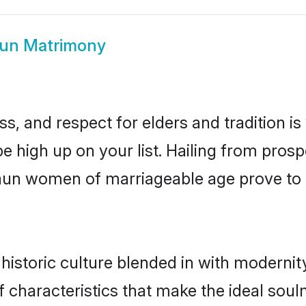
un Matrimony
s, and respect for elders and tradition i
be high up on your list. Hailing from pro
udaun women of marriageable age prove to 
storic culture blended in with modernity 
characteristics that make the ideal soul