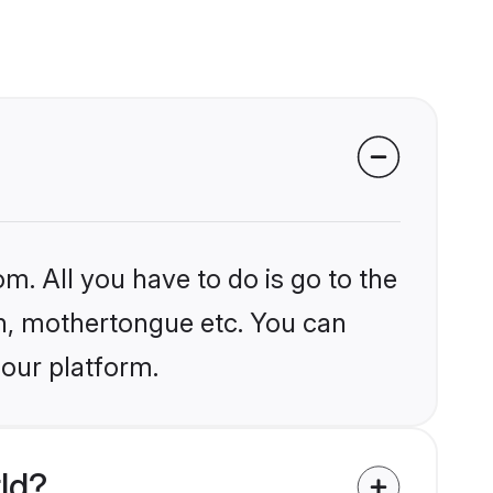
m. All you have to do is go to the
ion, mothertongue etc. You can
 our platform.
ld?