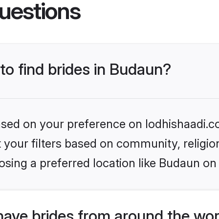
uestions
 to find brides in Budaun?
based on your preference on lodhishaadi.co
set your filters based on community, relig
sing a preferred location like Budaun on
have brides from around the wor