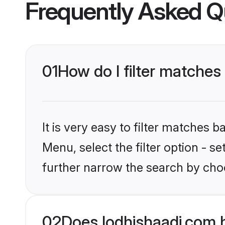
Frequently Asked Q
01
How do I filter matches
It is very easy to filter matches 
Menu, select the filter option - 
further narrow the search by choo
02
Does lodhishaadi.com 