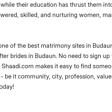
, while their education has thrust them in
wered, skilled, and nurturing women, ma
 one of the best matrimony sites in Budaun
ter brides in Budaun. No need to sign up t
d, Shaadi.com makes it easy to find someo
 be it community, city, profession, values
today!