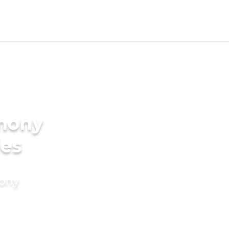
imony
des
mony