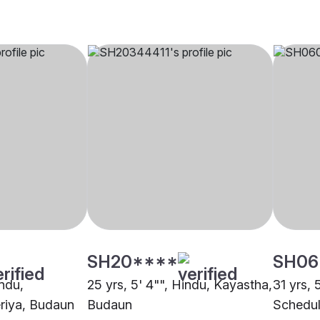
SH20****
SH06
indu,
25 yrs, 5' 4"", Hindu, Kayastha,
31 yrs, 
riya, Budaun
Budaun
Schedul