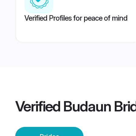
Verified Profiles for peace of mind
Verified
Budaun Bri