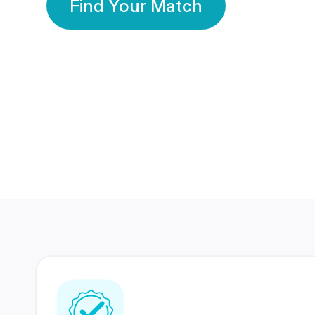
Find Your Match
350 Lakhs+
80 Lakhs
Registered Members
Success Stories