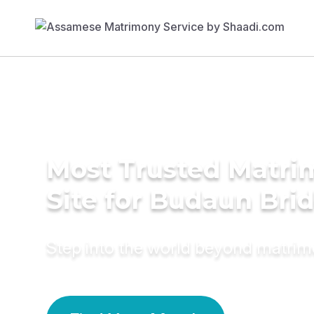
Most Trusted Matr
Site for Budaun Bri
Step into the world beyond matri