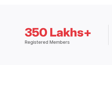
350 Lakhs+
Registered Members