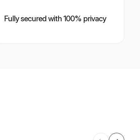
Fully secured with 100% privacy