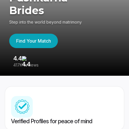
Brides
Step into the world beyond matrimony
Find Your Match
4.4
3
417K reviews
Re
Verified Profiles for peace of mind