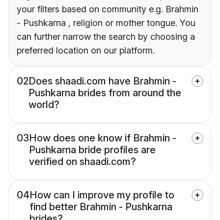
your filters based on community e.g. Brahmin
- Pushkarna , religion or mother tongue. You
can further narrow the search by choosing a
preferred location on our platform.
02
Does shaadi.com have Brahmin -
Pushkarna brides from around the
world?
03
How does one know if Brahmin -
Pushkarna bride profiles are
verified on shaadi.com?
04
How can I improve my profile to
find better Brahmin - Pushkarna
brides?