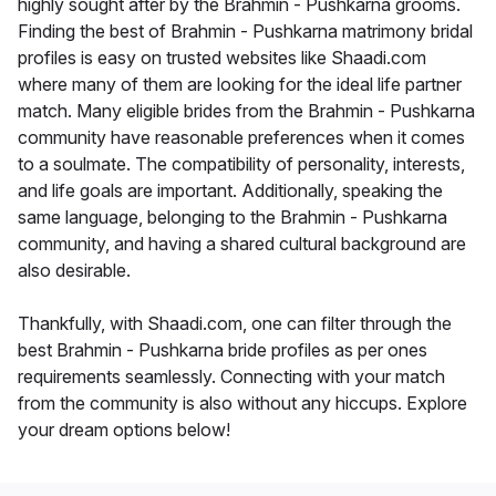
highly sought after by the Brahmin - Pushkarna grooms.
Finding the best of Brahmin - Pushkarna matrimony bridal
profiles is easy on trusted websites like Shaadi.com
where many of them are looking for the ideal life partner
match. Many eligible brides from the Brahmin - Pushkarna
community have reasonable preferences when it comes
to a soulmate. The compatibility of personality, interests,
and life goals are important. Additionally, speaking the
same language, belonging to the Brahmin - Pushkarna
community, and having a shared cultural background are
also desirable.
Thankfully, with Shaadi.com, one can filter through the
best Brahmin - Pushkarna bride profiles as per ones
requirements seamlessly. Connecting with your match
from the community is also without any hiccups. Explore
your dream options below!