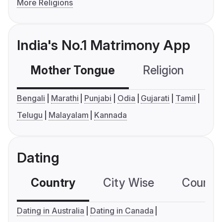
More Religions
India's No.1 Matrimony App
Mother Tongue
Religion
C
Bengali
Marathi
Punjabi
Odia
Gujarati
Tamil
Telugu
Malayalam
Kannada
Dating
Country
City Wise
Country
Dating in Australia
Dating in Canada