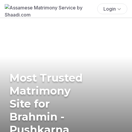
Login
Most Trusted
Matrimony
Site for
Brahmin -
Pushkarna