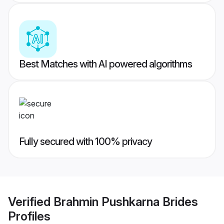
Best Matches with AI powered algorithms
Fully secured with 100% privacy
Verified
Brahmin Pushkarna Brides
Profiles