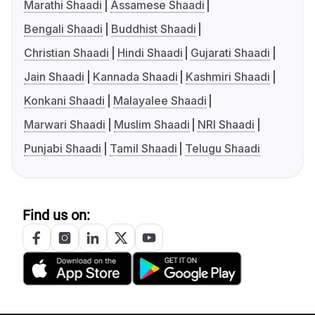
Marathi Shaadi
Assamese Shaadi
Bengali Shaadi
Buddhist Shaadi
Christian Shaadi
Hindi Shaadi
Gujarati Shaadi
Jain Shaadi
Kannada Shaadi
Kashmiri Shaadi
Konkani Shaadi
Malayalee Shaadi
Marwari Shaadi
Muslim Shaadi
NRI Shaadi
Punjabi Shaadi
Tamil Shaadi
Telugu Shaadi
Find us on: