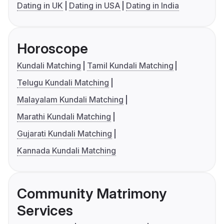
Dating in UK
Dating in USA
Dating in India
Horoscope
Kundali Matching
Tamil Kundali Matching
Telugu Kundali Matching
Malayalam Kundali Matching
Marathi Kundali Matching
Gujarati Kundali Matching
Kannada Kundali Matching
Community Matrimony
Services