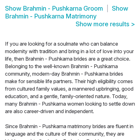
Show
Brahmin - Pushkarna Groom
Show
Brahmin - Pushkarna Matrimony
Show more results
>
If you are looking for a soulmate who can balance
modernity with tradition and bring in a lot of love into your
life, then Brahmin - Pushkarna brides are a great choice.
Belonging to the well-known Brahmin - Pushkarna
community, modern-day Brahmin - Pushkarna brides
make for sensible life partners. Their high eligibility comes
from cultured family values, a mannered upbringing, good
education, and a gentle, family-oriented nature. Today,
many Brahmin - Pushkarna women looking to settle down
are also career-driven and independent.
Since Brahmin - Pushkarna matrimony brides are fluent in
language and the culture of their community, they are