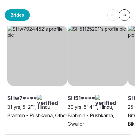
Brides
SHw7****
SH51****
S
31 yrs, 5' 2"", Hindu,
30 yrs, 5' 4"", Hindu,
25 
Brahmin - Pushkarna, Other
Brahmin - Pushkarna,
Bra
Gwalior
Bik