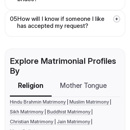
05
How will I know if someone I like
has accepted my request?
Explore Matrimonial Profiles
By
Religion
Mother Tongue
C
Hindu Brahmin Matrimony
Muslim Matrimony
Sikh Matrimony
Buddhist Matrimony
Christian Matrimony
Jain Matrimony