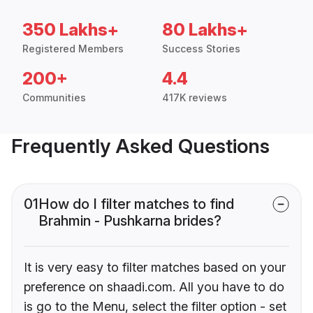
350 Lakhs+
80 Lakhs+
Registered Members
Success Stories
200+
4.4
Communities
417K reviews
Frequently Asked Questions
01
How do I filter matches to find
Brahmin - Pushkarna brides?
It is very easy to filter matches based on your
preference on shaadi.com. All you have to do
is go to the Menu, select the filter option - set