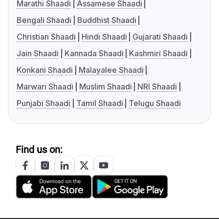
Marathi Shaadi
Assamese Shaadi
Bengali Shaadi
Buddhist Shaadi
Christian Shaadi
Hindi Shaadi
Gujarati Shaadi
Jain Shaadi
Kannada Shaadi
Kashmiri Shaadi
Konkani Shaadi
Malayalee Shaadi
Marwari Shaadi
Muslim Shaadi
NRI Shaadi
Punjabi Shaadi
Tamil Shaadi
Telugu Shaadi
Find us on: