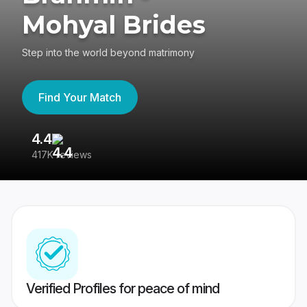
Mohyal Brides
Step into the world beyond matrimony
Find Your Match
4.4
3
417K reviews
Re
Verified Profiles for peace of mind