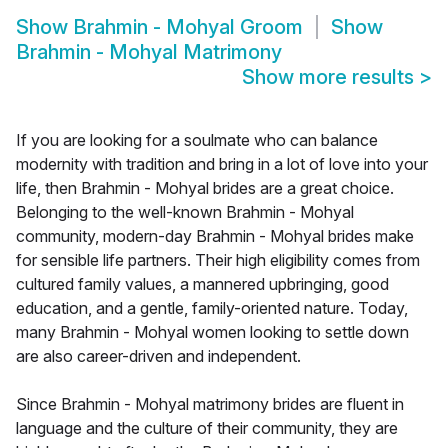
Show
Brahmin - Mohyal Groom
Show
Brahmin - Mohyal Matrimony
Show more results
>
If you are looking for a soulmate who can balance
modernity with tradition and bring in a lot of love into your
life, then Brahmin - Mohyal brides are a great choice.
Belonging to the well-known Brahmin - Mohyal
community, modern-day Brahmin - Mohyal brides make
for sensible life partners. Their high eligibility comes from
cultured family values, a mannered upbringing, good
education, and a gentle, family-oriented nature. Today,
many Brahmin - Mohyal women looking to settle down
are also career-driven and independent.
Since Brahmin - Mohyal matrimony brides are fluent in
language and the culture of their community, they are