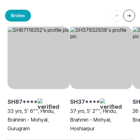
Brides
SH87****
SH37****
SH
33 yrs, 5' 6"", Hindu,
37 yrs, 5' 2"", Hindu,
26 
Brahmin - Mohyal,
Brahmin - Mohyal,
Bra
Gurugram
Hoshiarpur