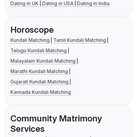
Dating in UK
Dating in USA
Dating in India
Horoscope
Kundali Matching
Tamil Kundali Matching
Telugu Kundali Matching
Malayalam Kundali Matching
Marathi Kundali Matching
Gujarati Kundali Matching
Kannada Kundali Matching
Community Matrimony
Services