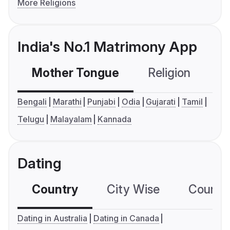
More Religions
India's No.1 Matrimony App
Mother Tongue
Religion
C
Bengali
Marathi
Punjabi
Odia
Gujarati
Tamil
Telugu
Malayalam
Kannada
Dating
Country
City Wise
Country
Dating in Australia
Dating in Canada