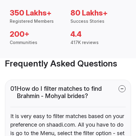
350 Lakhs+
80 Lakhs+
Registered Members
Success Stories
200+
4.4
Communities
417K reviews
Frequently Asked Questions
01
How do I filter matches to find
Brahmin - Mohyal brides?
It is very easy to filter matches based on your
preference on shaadi.com. All you have to do
is go to the Menu, select the filter option - set