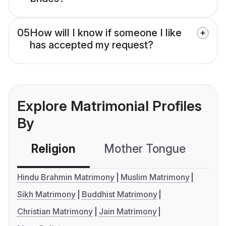
05
How will I know if someone I like
has accepted my request?
Explore Matrimonial Profiles
By
Religion
Mother Tongue
C
Hindu Brahmin Matrimony
Muslim Matrimony
Sikh Matrimony
Buddhist Matrimony
Christian Matrimony
Jain Matrimony