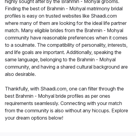
highly sought after by the Brahmin - Mohyal grooms.
Finding the best of Brahmin - Mohyal matrimony bridal
profiles is easy on trusted websites like Shaadi.com
where many of them are looking for the ideal life partner
match. Many eligible brides from the Brahmin - Mohyal
community have reasonable preferences when it comes
to a soulmate. The compatibility of personality, interests,
and life goals are important. Additionally, speaking the
same language, belonging to the Brahmin - Mohyal
community, and having a shared cultural background are
also desirable.
Thankfully, with Shaadi.com, one can filter through the
best Brahmin - Mohyal bride profiles as per ones
requirements seamlessly. Connecting with your match
from the community is also without any hiccups. Explore
your dream options below!