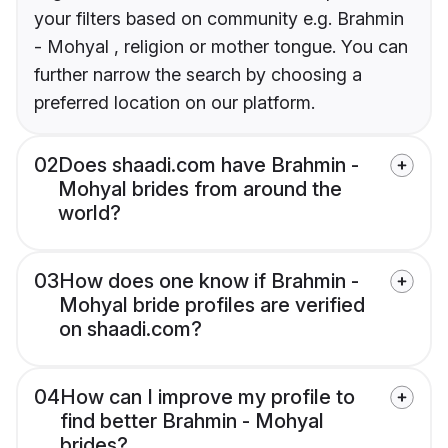
your filters based on community e.g. Brahmin
- Mohyal , religion or mother tongue. You can
further narrow the search by choosing a
preferred location on our platform.
02
Does shaadi.com have Brahmin -
Mohyal brides from around the
world?
03
How does one know if Brahmin -
Mohyal bride profiles are verified
on shaadi.com?
04
How can I improve my profile to
find better Brahmin - Mohyal
brides?