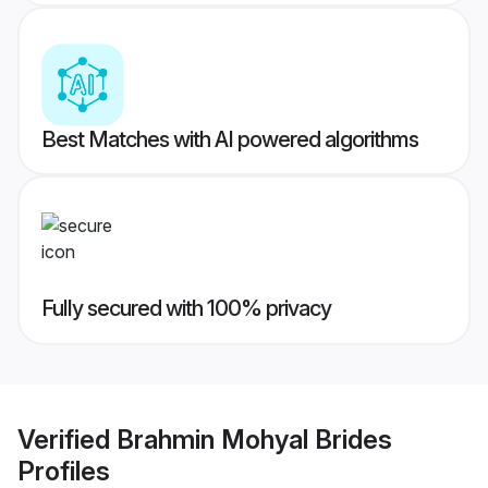
Best Matches with AI powered algorithms
Fully secured with 100% privacy
Verified
Brahmin Mohyal Brides
Profiles