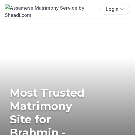
Login
Most Trusted
Matrimony
Site for
Brahmin -