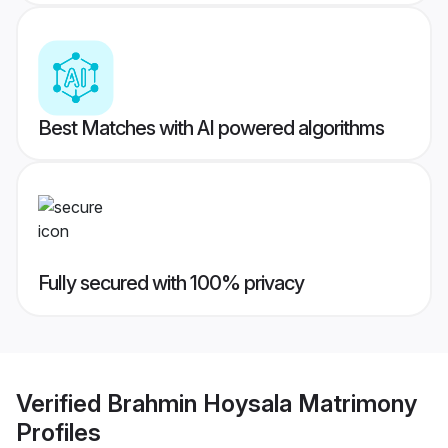
Best Matches with AI powered algorithms
Fully secured with 100% privacy
Verified
Brahmin Hoysala Matrimony
Profiles