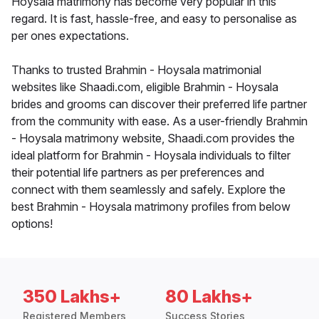
Hoysala matrimony has become very popular in this
regard. It is fast, hassle-free, and easy to personalise as
per ones expectations.
Thanks to trusted Brahmin - Hoysala matrimonial
websites like Shaadi.com, eligible Brahmin - Hoysala
brides and grooms can discover their preferred life partner
from the community with ease. As a user-friendly Brahmin
- Hoysala matrimony website, Shaadi.com provides the
ideal platform for Brahmin - Hoysala individuals to filter
their potential life partners as per preferences and
connect with them seamlessly and safely. Explore the
best Brahmin - Hoysala matrimony profiles from below
options!
350 Lakhs+
80 Lakhs+
Registered Members
Success Stories