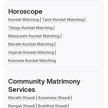
Horoscope
Kundali Matching
Tamil Kundali Matching
Telugu Kundali Matching
Malayalam Kundali Matching
Marathi Kundali Matching
Gujarati Kundali Matching
Kannada Kundali Matching
Community Matrimony
Services
Marathi Shaadi
Assamese Shaadi
Bengali Shaadi
Buddhist Shaadi