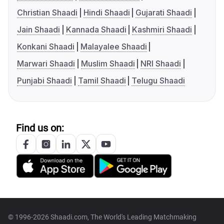
Christian Shaadi
Hindi Shaadi
Gujarati Shaadi
Jain Shaadi
Kannada Shaadi
Kashmiri Shaadi
Konkani Shaadi
Malayalee Shaadi
Marwari Shaadi
Muslim Shaadi
NRI Shaadi
Punjabi Shaadi
Tamil Shaadi
Telugu Shaadi
Find us on:
© 1996-2026 Shaadi.com, The World's Leading Matchmaking