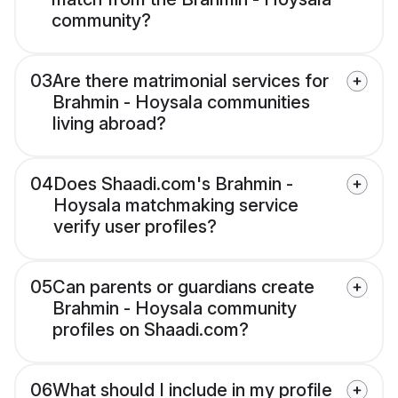
community?
03
Are there matrimonial services for
Brahmin - Hoysala communities
living abroad?
04
Does Shaadi.com's Brahmin -
Hoysala matchmaking service
verify user profiles?
05
Can parents or guardians create
Brahmin - Hoysala community
profiles on Shaadi.com?
06
What should I include in my profile