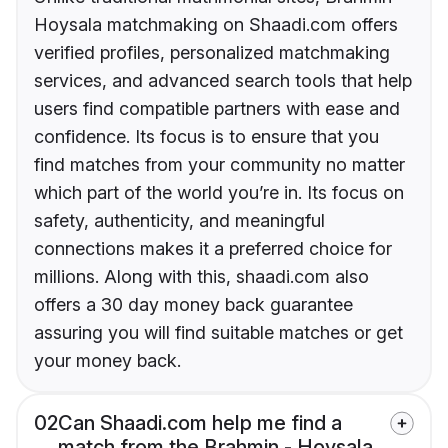
Hoysala matchmaking on Shaadi.com offers
verified profiles, personalized matchmaking
services, and advanced search tools that help
users find compatible partners with ease and
confidence. Its focus is to ensure that you
find matches from your community no matter
which part of the world you’re in. Its focus on
safety, authenticity, and meaningful
connections makes it a preferred choice for
millions. Along with this, shaadi.com also
offers a 30 day money back guarantee
assuring you will find suitable matches or get
your money back.
02
Can Shaadi.com help me find a
match from the Brahmin - Hoysala