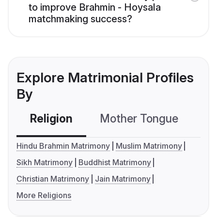
to improve Brahmin - Hoysala
matchmaking success?
Explore Matrimonial Profiles
By
Religion
Mother Tongue
C
Hindu Brahmin Matrimony
Muslim Matrimony
Sikh Matrimony
Buddhist Matrimony
Christian Matrimony
Jain Matrimony
More Religions