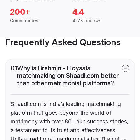
200+
4.4
Communities
417K reviews
Frequently Asked Questions
01
Why is Brahmin - Hoysala
matchmaking on Shaadi.com better
than other matrimonial platforms?
Shaadi.com is India’s leading matchmaking
platform that goes beyond the world of
matrimony with over 80 Lakh success stories,
a testament to its trust and effectiveness.
Unlike traditional matrimonial sites, Brahmin -