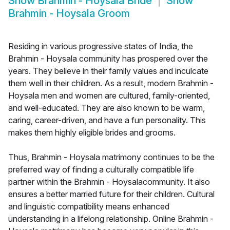
Show
Brahmin - Hoysala Bride
Show
Brahmin - Hoysala Groom
Residing in various progressive states of India, the
Brahmin - Hoysala community has prospered over the
years. They believe in their family values and inculcate
them well in their children. As a result, modern Brahmin -
Hoysala men and women are cultured, family-oriented,
and well-educated. They are also known to be warm,
caring, career-driven, and have a fun personality. This
makes them highly eligible brides and grooms.
Thus, Brahmin - Hoysala matrimony continues to be the
preferred way of finding a culturally compatible life
partner within the Brahmin - Hoysalacommunity. It also
ensures a better married future for their children. Cultural
and linguistic compatibility means enhanced
understanding in a lifelong relationship. Online Brahmin -