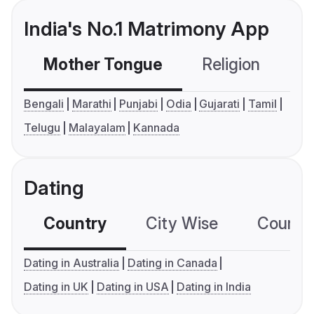
India's No.1 Matrimony App
Mother Tongue
Religion
C
Bengali
Marathi
Punjabi
Odia
Gujarati
Tamil
Telugu
Malayalam
Kannada
Dating
Country
City Wise
Country
Dating in Australia
Dating in Canada
Dating in UK
Dating in USA
Dating in India