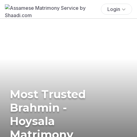
Login
Most Trusted
Brahmin -
Hoysala
Matrimony