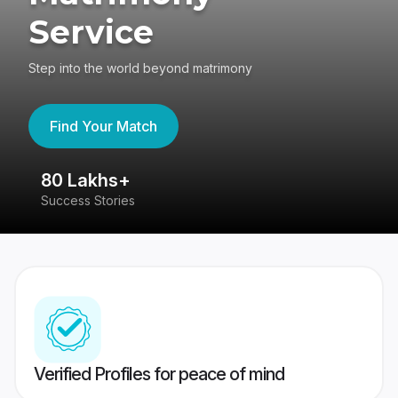
Service
Step into the world beyond matrimony
Find Your Match
80 Lakhs+
4
Success Stories
41
Verified Profiles for peace of mind