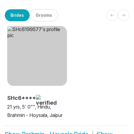
Brides
Grooms
SHc6****
21 yrs, 5' 0"", Hindu,
Brahmin - Hoysala, Jaipur