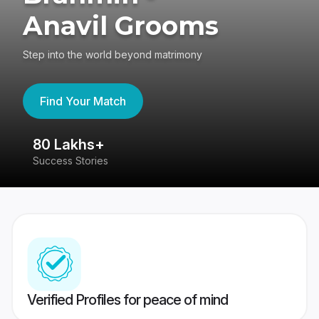
Anavil Grooms
Step into the world beyond matrimony
Find Your Match
80 Lakhs+
4
Success Stories
41
Verified Profiles for peace of mind