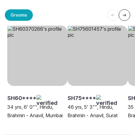
Grooms
SH60****
SH75****
S
34 yrs, 6' 0"", Hindu,
46 yrs, 5' 3"", Hindu,
35 
Brahmin - Anavil, Mumbai
Brahmin - Anavil, Surat
Bra