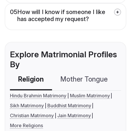
05
How will I know if someone I like
has accepted my request?
Explore Matrimonial Profiles
By
Religion
Mother Tongue
C
Hindu Brahmin Matrimony
Muslim Matrimony
Sikh Matrimony
Buddhist Matrimony
Christian Matrimony
Jain Matrimony
More Religions