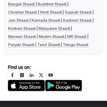
Bengali Shaadi
Buddhist Shaadi
Christian Shaadi
Hindi Shaadi
Gujarati Shaadi
Jain Shaadi
Kannada Shaadi
Kashmiri Shaadi
Konkani Shaadi
Malayalee Shaadi
Marwari Shaadi
Muslim Shaadi
NRI Shaadi
Punjabi Shaadi
Tamil Shaadi
Telugu Shaadi
Find us on: