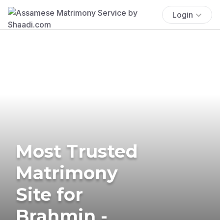
Login
Most Trusted
Matrimony
Site for
Brahmin -