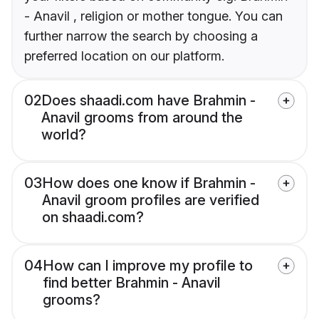
- Anavil , religion or mother tongue. You can
further narrow the search by choosing a
preferred location on our platform.
02
Does shaadi.com have Brahmin -
Anavil grooms from around the
world?
03
How does one know if Brahmin -
Anavil groom profiles are verified
on shaadi.com?
04
How can I improve my profile to
find better Brahmin - Anavil
grooms?