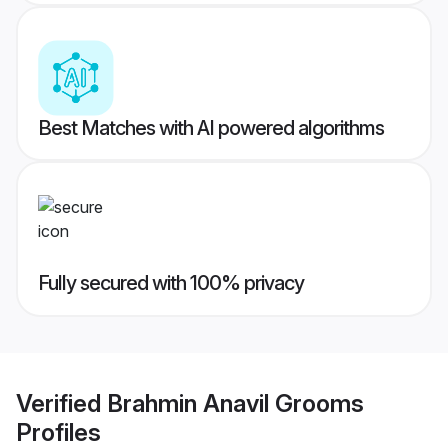
Best Matches with AI powered algorithms
Fully secured with 100% privacy
Verified
Brahmin Anavil Grooms
Profiles