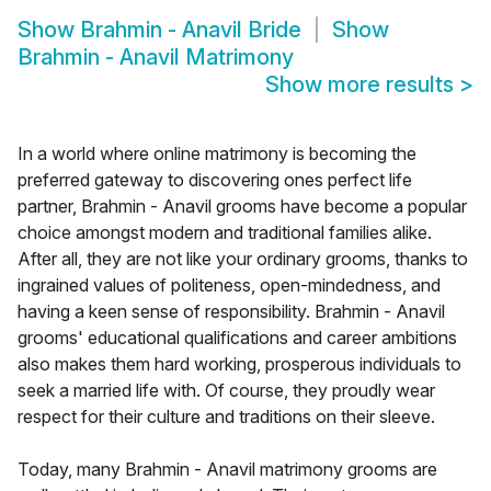
Show
Brahmin - Anavil Bride
Show
Brahmin - Anavil Matrimony
Show more results
>
In a world where online matrimony is becoming the
preferred gateway to discovering ones perfect life
partner, Brahmin - Anavil grooms have become a popular
choice amongst modern and traditional families alike.
After all, they are not like your ordinary grooms, thanks to
ingrained values of politeness, open-mindedness, and
having a keen sense of responsibility. Brahmin - Anavil
grooms' educational qualifications and career ambitions
also makes them hard working, prosperous individuals to
seek a married life with. Of course, they proudly wear
respect for their culture and traditions on their sleeve.
Today, many Brahmin - Anavil matrimony grooms are