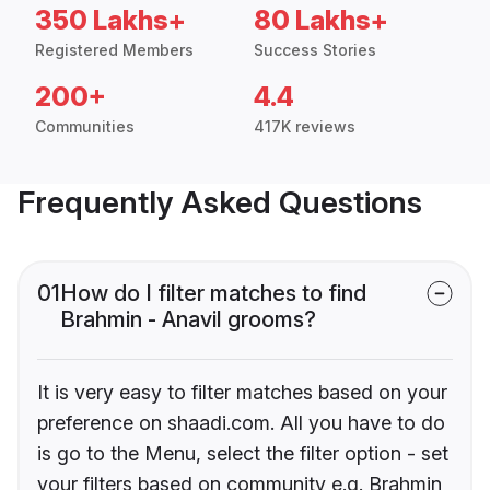
350 Lakhs+
80 Lakhs+
Registered Members
Success Stories
200+
4.4
Communities
417K reviews
Frequently Asked Questions
01
How do I filter matches to find
Brahmin - Anavil grooms?
It is very easy to filter matches based on your
preference on shaadi.com. All you have to do
is go to the Menu, select the filter option - set
your filters based on community e.g. Brahmin