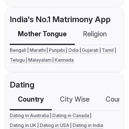
India's No.1 Matrimony App
Mother Tongue
Religion
C
Bengali
Marathi
Punjabi
Odia
Gujarati
Tamil
Telugu
Malayalam
Kannada
Dating
Country
City Wise
Country
Dating in Australia
Dating in Canada
Dating in UK
Dating in USA
Dating in India