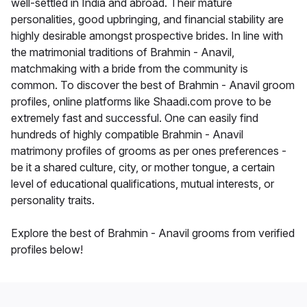
well-settled in India and abroad. Their mature
personalities, good upbringing, and financial stability are
highly desirable amongst prospective brides. In line with
the matrimonial traditions of Brahmin - Anavil,
matchmaking with a bride from the community is
common. To discover the best of Brahmin - Anavil groom
profiles, online platforms like Shaadi.com prove to be
extremely fast and successful. One can easily find
hundreds of highly compatible Brahmin - Anavil
matrimony profiles of grooms as per ones preferences -
be it a shared culture, city, or mother tongue, a certain
level of educational qualifications, mutual interests, or
personality traits.
Explore the best of Brahmin - Anavil grooms from verified
profiles below!