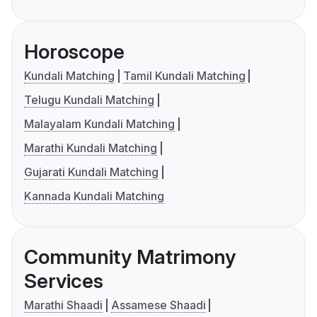
Horoscope
Kundali Matching
Tamil Kundali Matching
Telugu Kundali Matching
Malayalam Kundali Matching
Marathi Kundali Matching
Gujarati Kundali Matching
Kannada Kundali Matching
Community Matrimony
Services
Marathi Shaadi
Assamese Shaadi