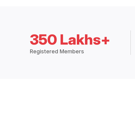
350 Lakhs+
Registered Members