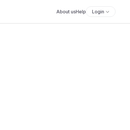
About us
Help
Login