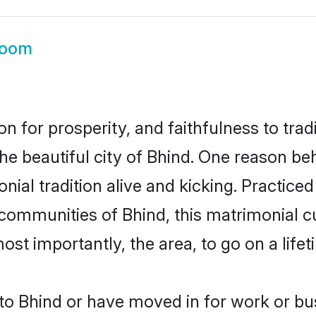
room
on for prosperity, and faithfulness to tr
the beautiful city of Bhind. One reason b
onial tradition alive and kicking. Practic
 communities of Bhind, this matrimonial 
most importantly, the area, to go on a lif
o Bhind or have moved in for work or bu