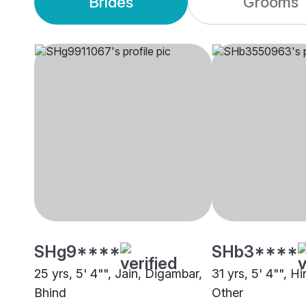
Brides
Grooms
SHg9****
SHb3****
25 yrs, 5' 4"", Jain, Digambar,
31 yrs, 5' 4"", H
Bhind
Other