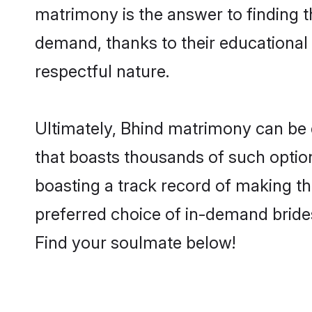
matrimony is the answer to finding t
demand, thanks to their educational s
respectful nature.
Ultimately, Bhind matrimony can be qui
that boasts thousands of such option
boasting a track record of making t
preferred choice of in-demand bride
Find your soulmate below!