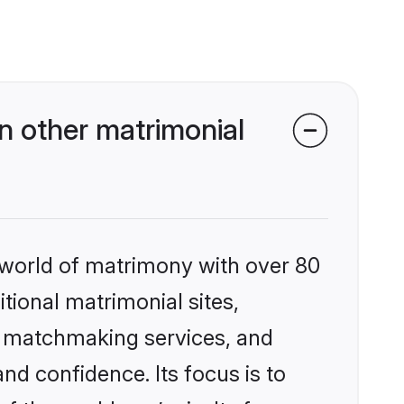
n other matrimonial
 world of matrimony with over 80
itional matrimonial sites,
d matchmaking services, and
nd confidence. Its focus is to