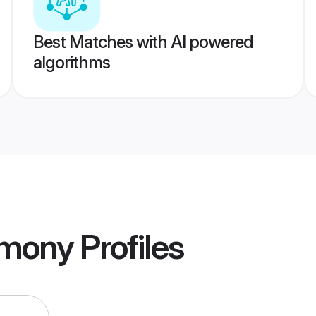
Best Matches with AI powered
algorithms
imony
Profiles