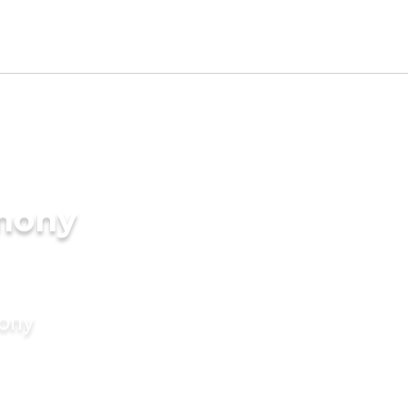
imony
mony