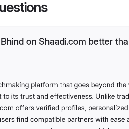
uestions
Bhind on Shaadi.com better tha
tchmaking platform that goes beyond the
to its trust and effectiveness. Unlike trad
om offers verified profiles, personalize
sers find compatible partners with ease a