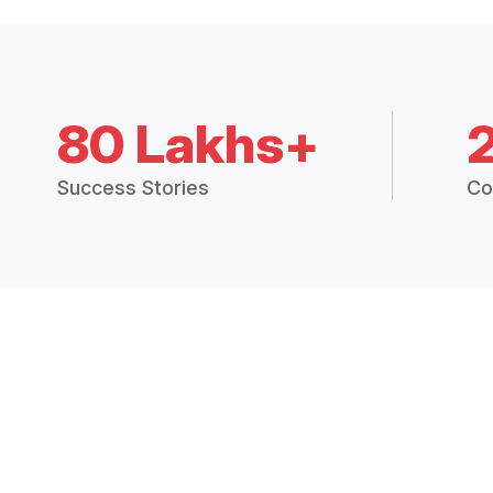
80 Lakhs+
Success Stories
Co