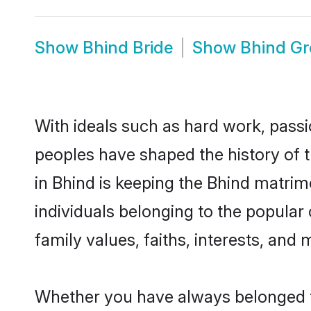
Show
Bhind Bride
Show
Bhind G
With ideals such as hard work, passi
peoples have shaped the history of 
in Bhind is keeping the Bhind matrim
individuals belonging to the popular
family values, faiths, interests, and 
Whether you have always belonged t