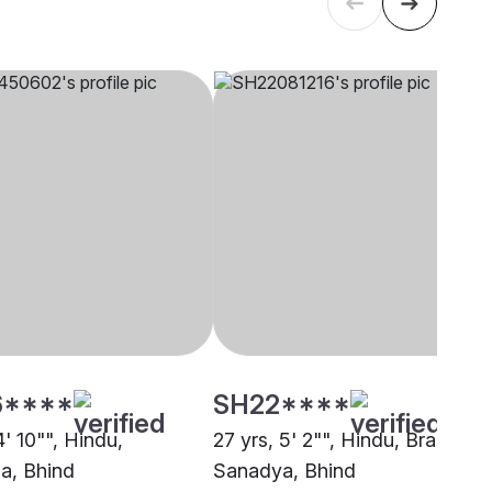
6****
SH22****
4' 10"", Hindu,
27 yrs, 5' 2"", Hindu, Brahmin 
a, Bhind
Sanadya, Bhind