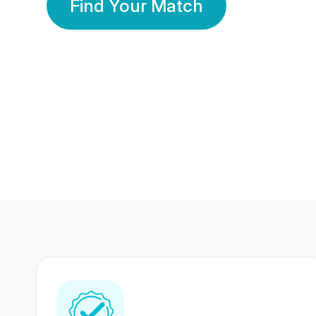
Find Your Match
350 Lakhs+
80 Lakhs
Registered Members
Success Stories