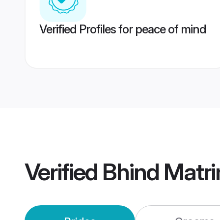
Verified Profiles for peace of mind
Verified
Bhind Matr