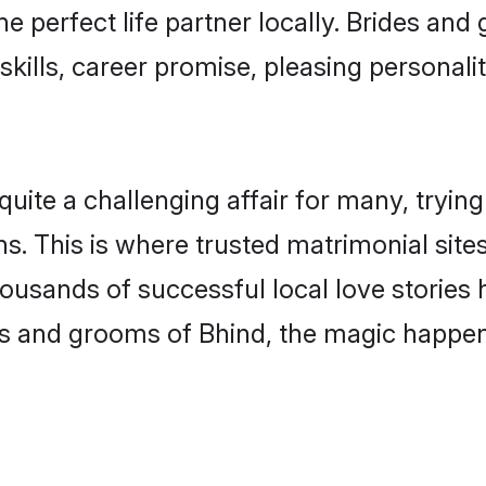
he perfect life partner locally. Brides a
kills, career promise, pleasing personalit
te a challenging affair for many, trying to
s. This is where trusted matrimonial site
housands of successful local love stories
s and grooms of Bhind, the magic happens