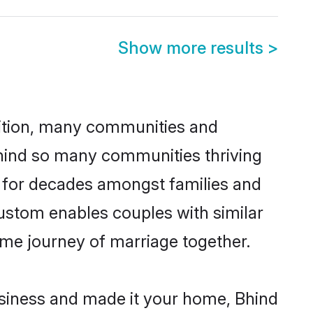
Show more results
>
adition, many communities and
ehind so many communities thriving
ed for decades amongst families and
custom enables couples with similar
etime journey of marriage together.
siness and made it your home, Bhind