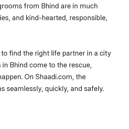
nd grooms from Bhind are in much
ies, and kind-hearted, responsible,
 find the right life partner in a city
s in Bhind come to the rescue,
 happen. On Shaadi.com, the
 seamlessly, quickly, and safely.