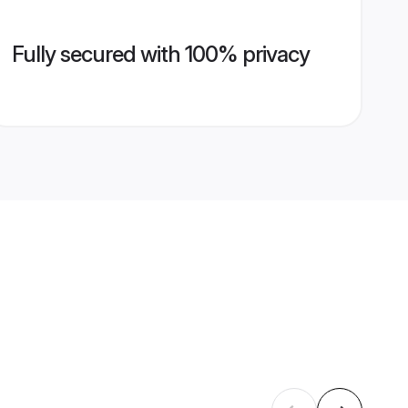
Fully secured with 100% privacy