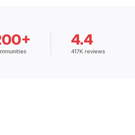
200+
4.4
mmunities
417K reviews