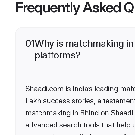
Frequently Asked Q
01
Why is matchmaking in 
platforms?
Shaadi.com is India’s leading ma
Lakh success stories, a testament 
matchmaking in Bhind on Shaadi.c
advanced search tools that help u