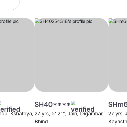
SH40****
SHm
indu, Kshatriya,
27 yrs, 5' 2"", Jain, Digambar,
27 yrs, 
Bhind
Kayasth