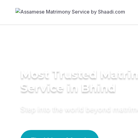
Most Trusted Matr
Service in Bhind
Step into the world beyond matri