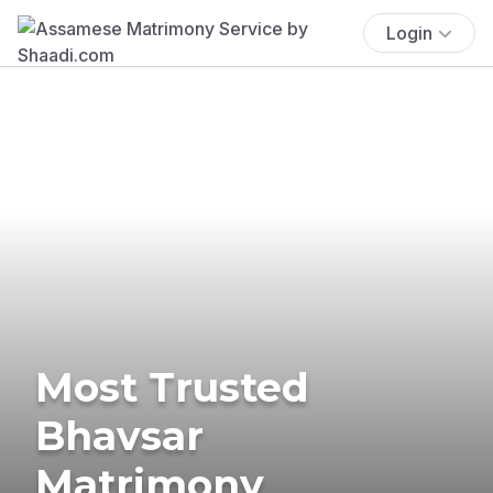
Login
Most Trusted
Bhavsar
Matrimony