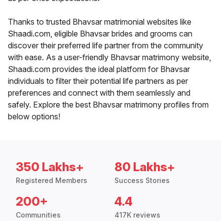
Thanks to trusted Bhavsar matrimonial websites like
Shaadi.com, eligible Bhavsar brides and grooms can
discover their preferred life partner from the community
with ease. As a user-friendly Bhavsar matrimony website,
Shaadi.com provides the ideal platform for Bhavsar
individuals to filter their potential life partners as per
preferences and connect with them seamlessly and
safely. Explore the best Bhavsar matrimony profiles from
below options!
350 Lakhs+
80 Lakhs+
Registered Members
Success Stories
200+
4.4
Communities
417K reviews