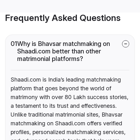
Frequently Asked Questions
01
Why is Bhavsar matchmaking on
Shaadi.com better than other
matrimonial platforms?
Shaadi.com is India’s leading matchmaking
platform that goes beyond the world of
matrimony with over 80 Lakh success stories,
a testament to its trust and effectiveness.
Unlike traditional matrimonial sites, Bhavsar
matchmaking on Shaadi.com offers verified
profiles, personalized matchmaking services,