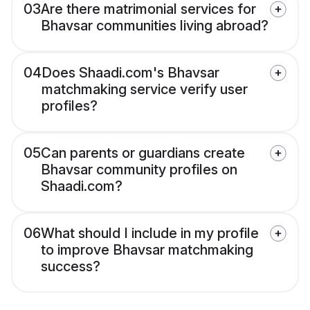
03
Are there matrimonial services for
Bhavsar communities living abroad?
04
Does Shaadi.com's Bhavsar
matchmaking service verify user
profiles?
05
Can parents or guardians create
Bhavsar community profiles on
Shaadi.com?
06
What should I include in my profile
to improve Bhavsar matchmaking
success?