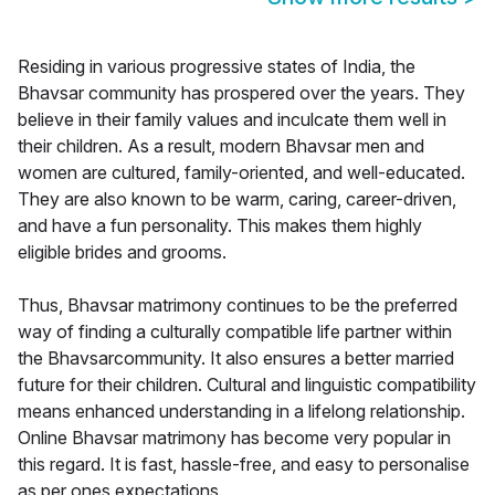
Residing in various progressive states of India, the
Bhavsar community has prospered over the years. They
believe in their family values and inculcate them well in
their children. As a result, modern Bhavsar men and
women are cultured, family-oriented, and well-educated.
They are also known to be warm, caring, career-driven,
and have a fun personality. This makes them highly
eligible brides and grooms.
Thus, Bhavsar matrimony continues to be the preferred
way of finding a culturally compatible life partner within
the Bhavsarcommunity. It also ensures a better married
future for their children. Cultural and linguistic compatibility
means enhanced understanding in a lifelong relationship.
Online Bhavsar matrimony has become very popular in
this regard. It is fast, hassle-free, and easy to personalise
as per ones expectations.