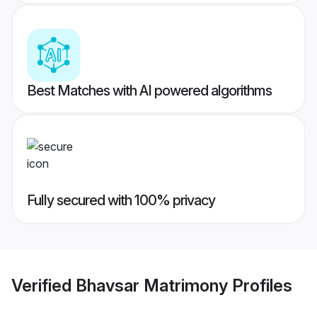
Best Matches with AI powered algorithms
Fully secured with 100% privacy
Verified
Bhavsar Matrimony
Profiles