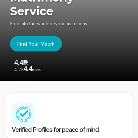
Service
Step into the world beyond matrimony
Find Your Match
4.4
3
417K reviews
Re
Verified Profiles for peace of mind