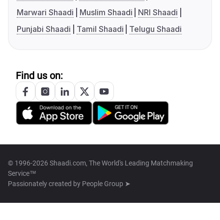
Marwari Shaadi
Muslim Shaadi
NRI Shaadi
Punjabi Shaadi
Tamil Shaadi
Telugu Shaadi
Find us on:
© 1996-2026 Shaadi.com, The World's Leading Matchmaking
Service™
Passionately created by
People Group ➤