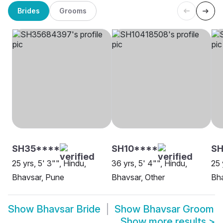
Brides
Grooms
SH35****
SH10****
SH
25 yrs, 5' 3"", Hindu,
36 yrs, 5' 4"", Hindu,
25 
Bhavsar, Pune
Bhavsar, Other
Bha
Show
Bhavsar Bride
Show
Bhavsar Groom
Show more results
>