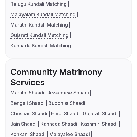
Telugu Kundali Matching
Malayalam Kundali Matching
Marathi Kundali Matching
Gujarati Kundali Matching
Kannada Kundali Matching
Community Matrimony
Services
Marathi Shaadi
Assamese Shaadi
Bengali Shaadi
Buddhist Shaadi
Christian Shaadi
Hindi Shaadi
Gujarati Shaadi
Jain Shaadi
Kannada Shaadi
Kashmiri Shaadi
Konkani Shaadi
Malayalee Shaadi