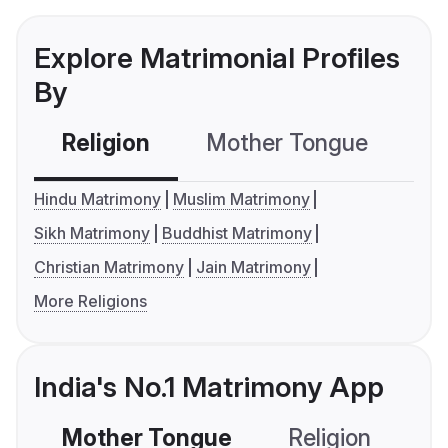
Explore Matrimonial Profiles
By
Religion
Mother Tongue
C
Hindu Matrimony
Muslim Matrimony
Sikh Matrimony
Buddhist Matrimony
Christian Matrimony
Jain Matrimony
More Religions
India's No.1 Matrimony App
Mother Tongue
Religion
C