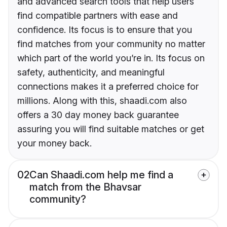
and advanced search tools that help users
find compatible partners with ease and
confidence. Its focus is to ensure that you
find matches from your community no matter
which part of the world you’re in. Its focus on
safety, authenticity, and meaningful
connections makes it a preferred choice for
millions. Along with this, shaadi.com also
offers a 30 day money back guarantee
assuring you will find suitable matches or get
your money back.
02
Can Shaadi.com help me find a
match from the Bhavsar
community?