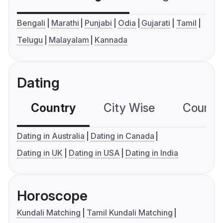
Bengali
Marathi
Punjabi
Odia
Gujarati
Tamil
Telugu
Malayalam
Kannada
Dating
Country
City Wise
Country
Dating in Australia
Dating in Canada
Dating in UK
Dating in USA
Dating in India
Horoscope
Kundali Matching
Tamil Kundali Matching