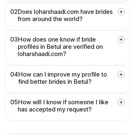
02
Does loharshaadi.com have brides
from around the world?
03
How does one know if bride
profiles in Betul are verified on
loharshaadi.com?
04
How can I improve my profile to
find better brides in Betul?
05
How will I know if someone I like
has accepted my request?