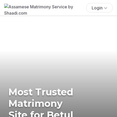
Login
Most Trusted
Matrimony
Site for Betul