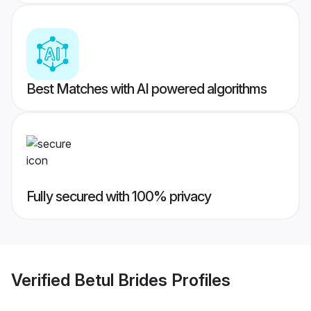
Best Matches with AI powered algorithms
Fully secured with 100% privacy
Verified
Betul Brides
Profiles