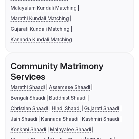
Malayalam Kundali Matching
Marathi Kundali Matching
Gujarati Kundali Matching
Kannada Kundali Matching
Community Matrimony
Services
Marathi Shaadi
Assamese Shaadi
Bengali Shaadi
Buddhist Shaadi
Christian Shaadi
Hindi Shaadi
Gujarati Shaadi
Jain Shaadi
Kannada Shaadi
Kashmiri Shaadi
Konkani Shaadi
Malayalee Shaadi