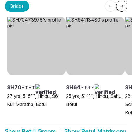
Brides
SH70****
SH64****
S
27 yrs, 5' 5"", Hindu, 96
25 yrs, 5' 1"", Hindu, Sahu,
28 
Kuli Maratha, Betul
Betul
Sch
Bet
Show
Betul Groom
Show
Betul Matrimony