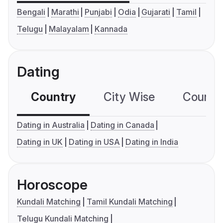
Bengali
Marathi
Punjabi
Odia
Gujarati
Tamil
Telugu
Malayalam
Kannada
Dating
Country
City Wise
Country
Dating in Australia
Dating in Canada
Dating in UK
Dating in USA
Dating in India
Horoscope
Kundali Matching
Tamil Kundali Matching
Telugu Kundali Matching