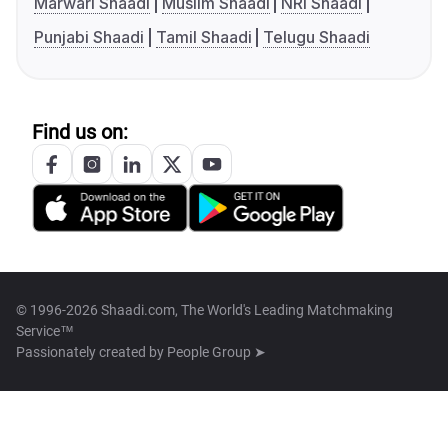
Marwari Shaadi
Muslim Shaadi
NRI Shaadi
Punjabi Shaadi
Tamil Shaadi
Telugu Shaadi
Find us on:
© 1996-2026 Shaadi.com, The World's Leading Matchmaking
Service™
Passionately created by
People Group ➤