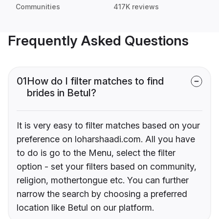
Communities
417K reviews
Frequently Asked Questions
01
How do I filter matches to find
brides in Betul?
It is very easy to filter matches based on your
preference on loharshaadi.com. All you have
to do is go to the Menu, select the filter
option - set your filters based on community,
religion, mothertongue etc. You can further
narrow the search by choosing a preferred
location like Betul on our platform.