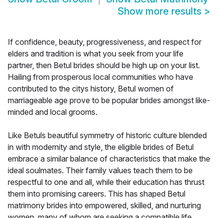
Show more results
>
If confidence, beauty, progressiveness, and respect for
elders and tradition is what you seek from your life
partner, then Betul brides should be high up on your list.
Hailing from prosperous local communities who have
contributed to the citys history, Betul women of
marriageable age prove to be popular brides amongst like-
minded and local grooms.
Like Betuls beautiful symmetry of historic culture blended
in with modernity and style, the eligible brides of Betul
embrace a similar balance of characteristics that make the
ideal soulmates. Their family values teach them to be
respectful to one and all, while their education has thrust
them into promising careers. This has shaped Betul
matrimony brides into empowered, skilled, and nurturing
women, many of whom are seeking a compatible life