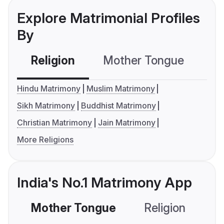
Explore Matrimonial Profiles
By
Religion
Mother Tongue
C
Hindu Matrimony
Muslim Matrimony
Sikh Matrimony
Buddhist Matrimony
Christian Matrimony
Jain Matrimony
More Religions
India's No.1 Matrimony App
Mother Tongue
Religion
C