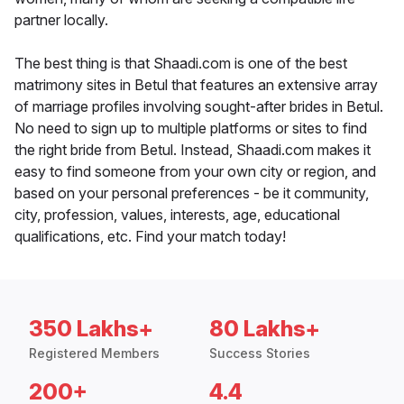
partner locally.
The best thing is that Shaadi.com is one of the best
matrimony sites in Betul that features an extensive array
of marriage profiles involving sought-after brides in Betul.
No need to sign up to multiple platforms or sites to find
the right bride from Betul. Instead, Shaadi.com makes it
easy to find someone from your own city or region, and
based on your personal preferences - be it community,
city, profession, values, interests, age, educational
qualifications, etc. Find your match today!
350 Lakhs+
80 Lakhs+
Registered Members
Success Stories
200+
4.4