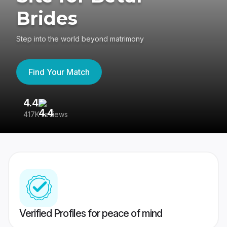
Brides
Step into the world beyond matrimony
Find Your Match
4.4
3
417K reviews
Re
Verified Profiles for peace of mind