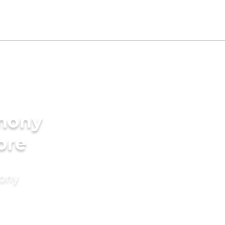
imony
ore
mony