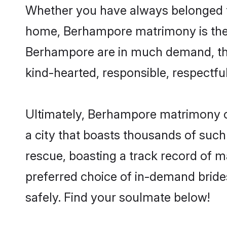
Whether you have always belonged t
home, Berhampore matrimony is the a
Berhampore are in much demand, thank
kind-hearted, responsible, respectful
Ultimately, Berhampore matrimony can 
a city that boasts thousands of such
rescue, boasting a track record of 
preferred choice of in-demand brid
safely. Find your soulmate below!