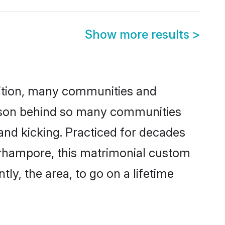
Show more results
>
adition, many communities and
eason behind so many communities
and kicking. Practiced for decades
erhampore, this matrimonial custom
tly, the area, to go on a lifetime