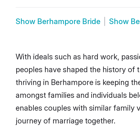
Show
Berhampore Bride
Show
Be
With ideals such as hard work, passi
peoples have shaped the history of
thriving in Berhampore is keeping th
amongst families and individuals be
enables couples with similar family va
journey of marriage together.