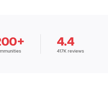
200+
4.4
mmunities
417K reviews