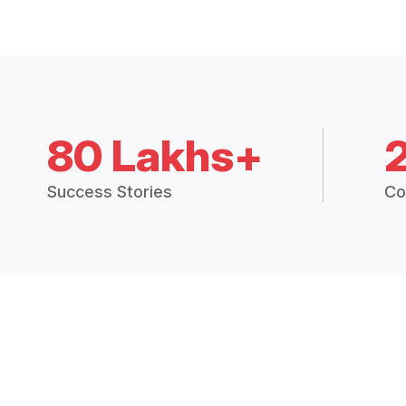
80 Lakhs+
Success Stories
Co