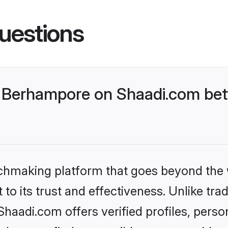
uestions
 Berhampore on Shaadi.com bett
tchmaking platform that goes beyond the
to its trust and effectiveness. Unlike trad
aadi.com offers verified profiles, perso