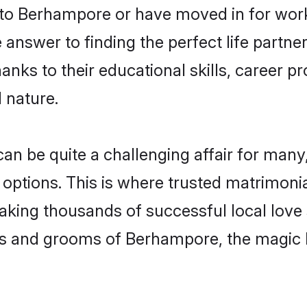
o Berhampore or have moved in for work
nswer to finding the perfect life partner
s to their educational skills, career pro
 nature.
be quite a challenging affair for many, tr
 options. This is where trusted matrimoni
making thousands of successful local love
es and grooms of Berhampore, the magic 