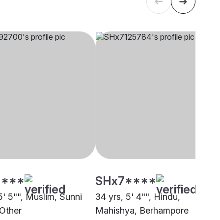
****
SHx7****
5' 5"", Muslim, Sunni
34 yrs, 5' 4"", Hindu,
 Other
Mahishya, Berhampore