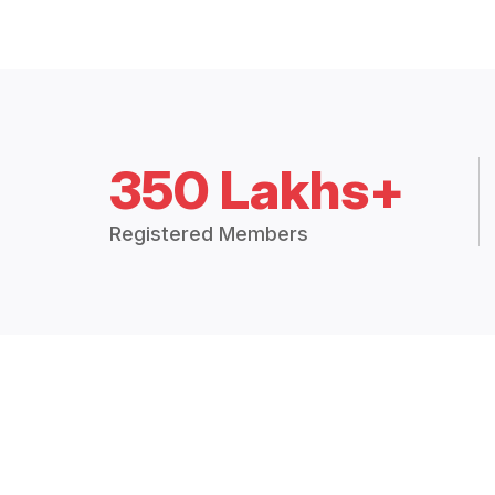
350 Lakhs+
Registered Members