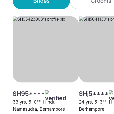
Brides
Grooms
SH95****
SHj5****
33 yrs, 5' 0"", Hindu,
24 yrs, 5' 3"", H
Namasudra, Berhampore
Berhampore