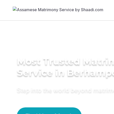
Most Trusted Matr
Service in Berhamp
Step into the world beyond matri