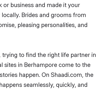
 or business and made it your
 locally. Brides and grooms from
mise, pleasing personalities, and
ying to find the right life partner in
al sites in Berhampore come to the
 stories happen. On Shaadi.com, the
happens seamlessly, quickly, and