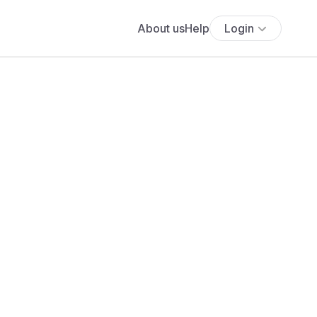
About us
Help
Login