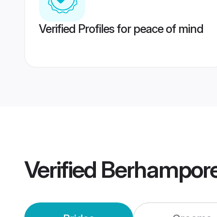
Verified Profiles for peace of mind
Verified
Berhampore