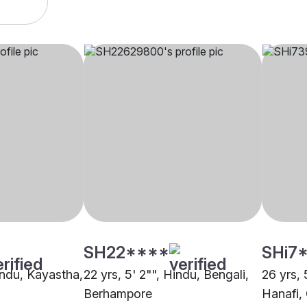
SH22****
SHi7
indu, Kayastha,
22 yrs, 5' 2"", Hindu, Bengali,
26 yrs, 
Berhampore
Hanafi,