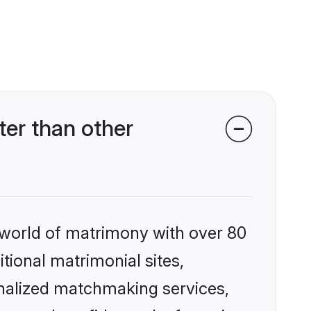
er than other
 world of matrimony with over 80
itional matrimonial sites,
nalized matchmaking services,