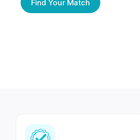
Find Your Match
350 Lakhs+
80 Lakhs
Registered Members
Success Stories