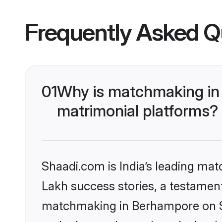
Frequently Asked Q
01
Why is matchmaking in
matrimonial platforms?
Shaadi.com is India’s leading ma
Lakh success stories, a testament 
matchmaking in Berhampore on Sh