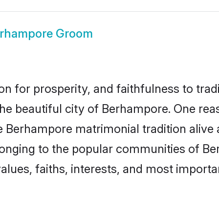
rhampore Groom
on for prosperity, and faithfulness to tr
 the beautiful city of Berhampore. One r
e Berhampore matrimonial tradition alive 
longing to the popular communities of B
lues, faiths, interests, and most importan