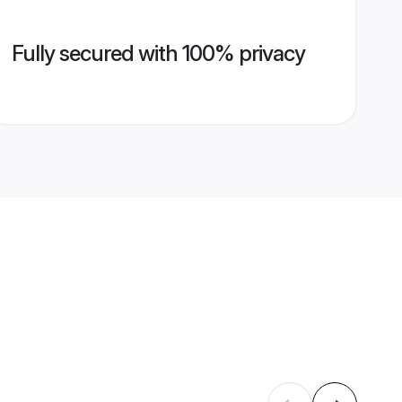
Fully secured with 100% privacy