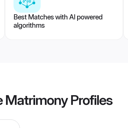
Best Matches with AI powered
algorithms
 Matrimony
Profiles