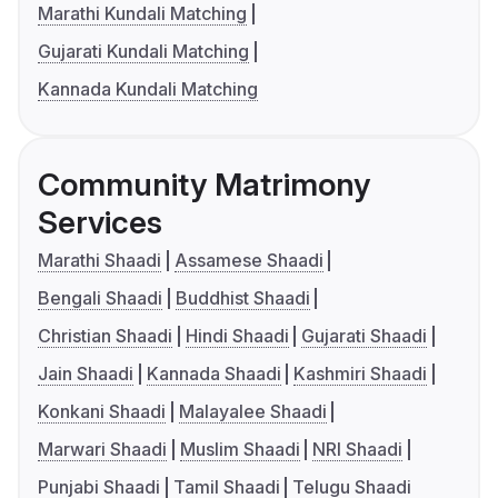
Marathi Kundali Matching
Gujarati Kundali Matching
Kannada Kundali Matching
Community Matrimony
Services
Marathi Shaadi
Assamese Shaadi
Bengali Shaadi
Buddhist Shaadi
Christian Shaadi
Hindi Shaadi
Gujarati Shaadi
Jain Shaadi
Kannada Shaadi
Kashmiri Shaadi
Konkani Shaadi
Malayalee Shaadi
Marwari Shaadi
Muslim Shaadi
NRI Shaadi
Punjabi Shaadi
Tamil Shaadi
Telugu Shaadi