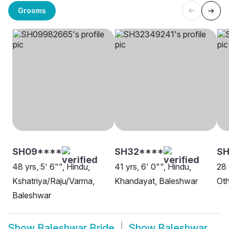
Grooms
SH09****
SH32****
S
48 yrs, 5' 6"", Hindu,
41 yrs, 6' 0"", Hindu,
28 
Kshatriya/Raju/Varma,
Khandayat, Baleshwar
Oth
Baleshwar
Show
Baleshwar Bride
Show
Baleshwar