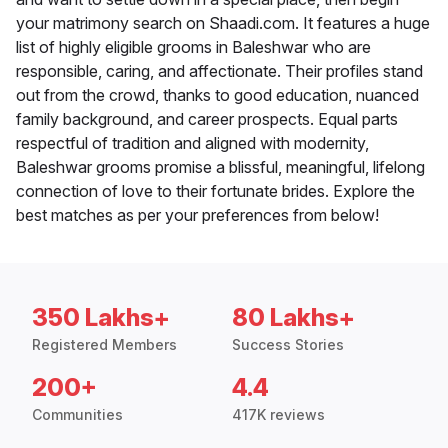
your matrimony search on Shaadi.com. It features a huge
list of highly eligible grooms in Baleshwar who are
responsible, caring, and affectionate. Their profiles stand
out from the crowd, thanks to good education, nuanced
family background, and career prospects. Equal parts
respectful of tradition and aligned with modernity,
Baleshwar grooms promise a blissful, meaningful, lifelong
connection of love to their fortunate brides. Explore the
best matches as per your preferences from below!
350 Lakhs+
80 Lakhs+
Registered Members
Success Stories
200+
4.4
Communities
417K reviews