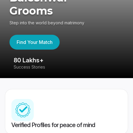
Grooms
Step into the world beyond matrimony
Find Your Match
80 Lakhs+
4
Success Stories
41
Verified Profiles for peace of mind