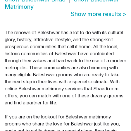
Matrimony
Show more results
>
The renown of Baleshwar has a lot to do with its cultural
glory, history, attractive lifestyle, and the strong-knit
prosperous communities that call it home. All the local,
historic communities of Baleshwar have contributed
through their values and hard work to the rise of a modern
metropolis. These communities are also brimming with
many eligible Baleshwar grooms who are ready to take
the next step in their lives with a special soulmate. With
online Baleshwar matrimony services that Shaadi.com
offers, you can match with one of these dreamy grooms
and find a partner for life.
If you are on the lookout for Baleshwar matrimony
grooms who share the love for Baleshwar just like you,
and want to settle down in a special place, then begin