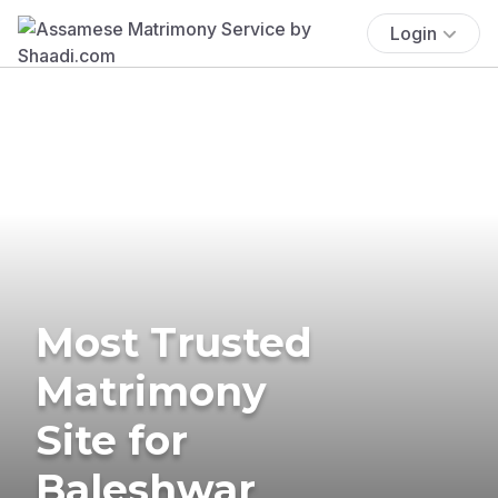
Login
Most Trusted
Matrimony
Site for
Baleshwar