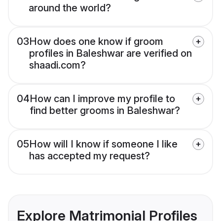
around the world?
03
How does one know if groom
profiles in Baleshwar are verified on
shaadi.com?
04
How can I improve my profile to
find better grooms in Baleshwar?
05
How will I know if someone I like
has accepted my request?
Explore Matrimonial Profiles