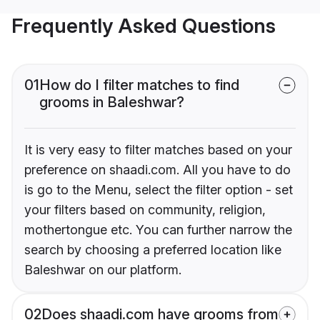
Frequently Asked Questions
01
How do I filter matches to find
grooms in Baleshwar?
It is very easy to filter matches based on your
preference on shaadi.com. All you have to do
is go to the Menu, select the filter option - set
your filters based on community, religion,
mothertongue etc. You can further narrow the
search by choosing a preferred location like
Baleshwar on our platform.
02
Does shaadi.com have grooms from