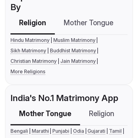
By
Religion
Mother Tongue
C
Hindu Matrimony
Muslim Matrimony
Sikh Matrimony
Buddhist Matrimony
Christian Matrimony
Jain Matrimony
More Religions
India's No.1 Matrimony App
Mother Tongue
Religion
C
Bengali
Marathi
Punjabi
Odia
Gujarati
Tamil