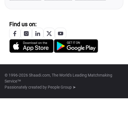
Find us on:
© 1996-2026 Shaadi.com, The World's Leading Matchmaking
Service™
Passionately created by
People Group ➤