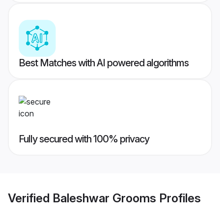
Best Matches with AI powered algorithms
Fully secured with 100% privacy
Verified
Baleshwar Grooms
Profiles