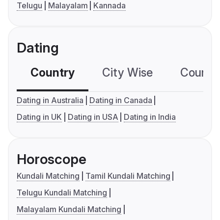
Telugu
Malayalam
Kannada
Dating
Country
City Wise
Country
Dating in Australia
Dating in Canada
Dating in UK
Dating in USA
Dating in India
Horoscope
Kundali Matching
Tamil Kundali Matching
Telugu Kundali Matching
Malayalam Kundali Matching