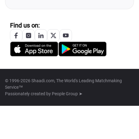
Find us on:
© 1996-2026 Shaadi.com, The World's Leading Matchmaking
Service™
Passionately created by
People Group ➤