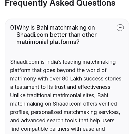
Frequently Asked Questions
01
Why is Bahi matchmaking on
Shaadi.com better than other
matrimonial platforms?
Shaadi.com is India’s leading matchmaking
platform that goes beyond the world of
matrimony with over 80 Lakh success stories,
a testament to its trust and effectiveness.
Unlike traditional matrimonial sites, Bahi
matchmaking on Shaadi.com offers verified
profiles, personalized matchmaking services,
and advanced search tools that help users
find compatible partners with ease and