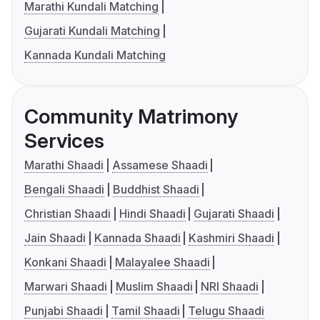
Marathi Kundali Matching
Gujarati Kundali Matching
Kannada Kundali Matching
Community Matrimony
Services
Marathi Shaadi
Assamese Shaadi
Bengali Shaadi
Buddhist Shaadi
Christian Shaadi
Hindi Shaadi
Gujarati Shaadi
Jain Shaadi
Kannada Shaadi
Kashmiri Shaadi
Konkani Shaadi
Malayalee Shaadi
Marwari Shaadi
Muslim Shaadi
NRI Shaadi
Punjabi Shaadi
Tamil Shaadi
Telugu Shaadi