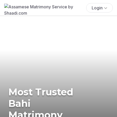
Login
Most Trusted
Bahi
Matrimony