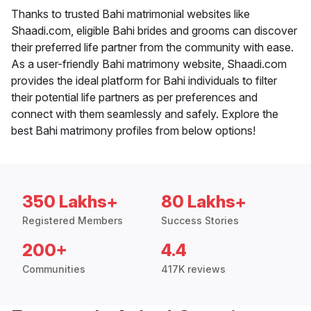
Thanks to trusted Bahi matrimonial websites like
Shaadi.com, eligible Bahi brides and grooms can discover
their preferred life partner from the community with ease.
As a user-friendly Bahi matrimony website, Shaadi.com
provides the ideal platform for Bahi individuals to filter
their potential life partners as per preferences and
connect with them seamlessly and safely. Explore the
best Bahi matrimony profiles from below options!
350 Lakhs+
80 Lakhs+
Registered Members
Success Stories
200+
4.4
Communities
417K reviews