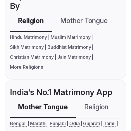
By
Religion
Mother Tongue
C
Hindu Matrimony
Muslim Matrimony
Sikh Matrimony
Buddhist Matrimony
Christian Matrimony
Jain Matrimony
More Religions
India's No.1 Matrimony App
Mother Tongue
Religion
C
Bengali
Marathi
Punjabi
Odia
Gujarati
Tamil