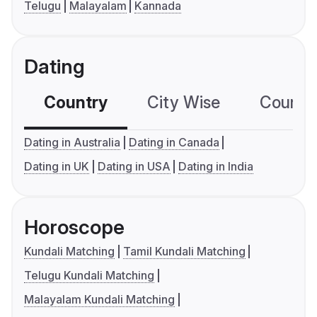
Telugu
Malayalam
Kannada
Dating
Country
City Wise
Country
Dating in Australia
Dating in Canada
Dating in UK
Dating in USA
Dating in India
Horoscope
Kundali Matching
Tamil Kundali Matching
Telugu Kundali Matching
Malayalam Kundali Matching