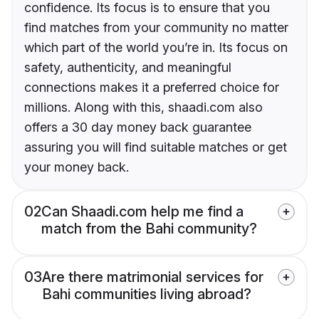
confidence. Its focus is to ensure that you
find matches from your community no matter
which part of the world you’re in. Its focus on
safety, authenticity, and meaningful
connections makes it a preferred choice for
millions. Along with this, shaadi.com also
offers a 30 day money back guarantee
assuring you will find suitable matches or get
your money back.
02
Can Shaadi.com help me find a
match from the Bahi community?
03
Are there matrimonial services for
Bahi communities living abroad?