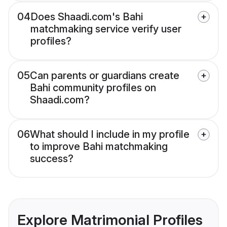
04
Does Shaadi.com's Bahi
matchmaking service verify user
profiles?
05
Can parents or guardians create
Bahi community profiles on
Shaadi.com?
06
What should I include in my profile
to improve Bahi matchmaking
success?
Explore Matrimonial Profiles