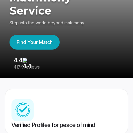
Service
Step into the world beyond matrimony
Find Your Match
4.4
3
417K reviews
Re
Verified Profiles for peace of mind