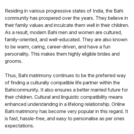
Residing in various progressive states of India, the Bahi
community has prospered over the years. They believe in
their family values and inculcate them well in their children.
As a result, modern Bahi men and women are cultured,
family-oriented, and well-educated. They are also known
to be warm, caring, career-driven, and have a fun
personality. This makes them highly eligible brides and
grooms.
Thus, Bahi matrimony continues to be the preferred way
of finding a culturally compatible life partner within the
Bahicommunity. It also ensures a better married future for
their children. Cultural and linguistic compatibility means
enhanced understanding in a lifelong relationship. Online
Bahi matrimony has become very popular in this regard. It
is fast, hassle-free, and easy to personalise as per ones
expectations.