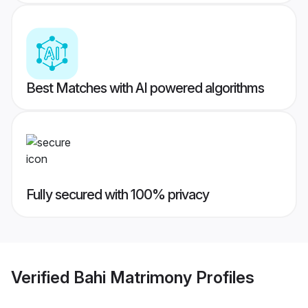
Best Matches with AI powered algorithms
Fully secured with 100% privacy
Verified
Bahi Matrimony
Profiles