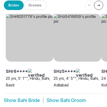
Brides
Grooms
SHr6****
SHz5****
SH
25 yrs, 5' 1"", Hindu, Bahi,
25 yrs, 4' 5"", Hindu, Bahi,
24 
Basti
Adilabad
Kol
Show
Bahi Bride
Show
Bahi Groom