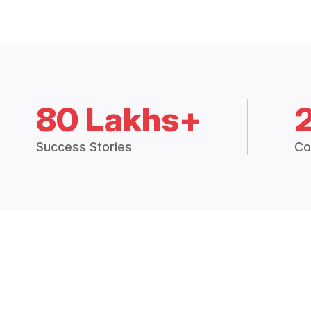
80 Lakhs+
Success Stories
Co