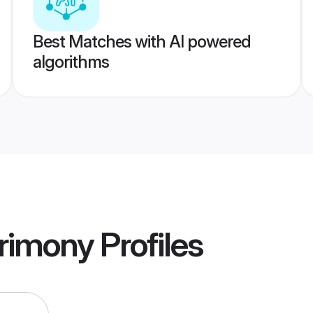
Best Matches with AI powered
algorithms
rimony
Profiles