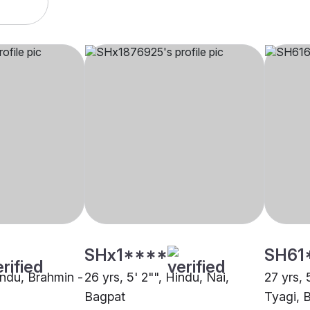
SHx1****
SH61
indu, Brahmin -
26 yrs, 5' 2"", Hindu, Nai,
27 yrs, 
Bagpat
Tyagi, 