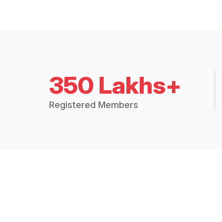
350 Lakhs+
Registered Members