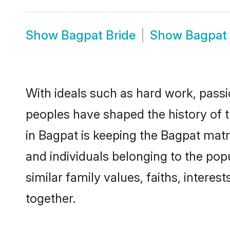
Show
Bagpat Bride
Show
Bagpat
With ideals such as hard work, passi
peoples have shaped the history of 
in Bagpat is keeping the Bagpat matr
and individuals belonging to the po
similar family values, faiths, interes
together.