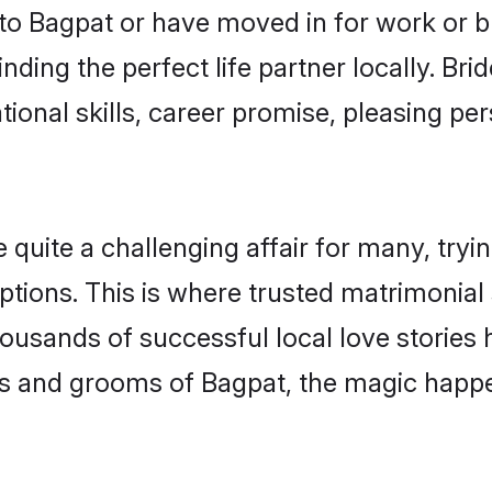
o Bagpat or have moved in for work or b
nding the perfect life partner locally. B
onal skills, career promise, pleasing per
ite a challenging affair for many, trying t
ptions. This is where trusted matrimonial
housands of successful local love stories
s and grooms of Bagpat, the magic happen