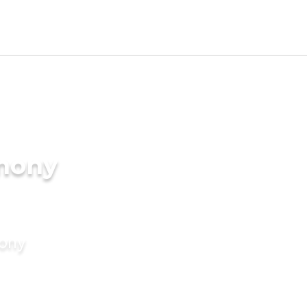
imony
mony