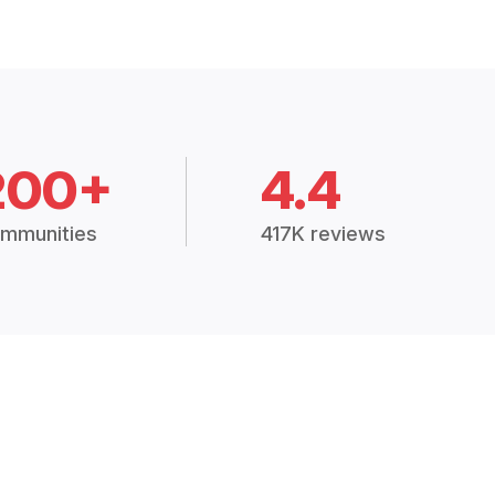
200+
4.4
mmunities
417K reviews