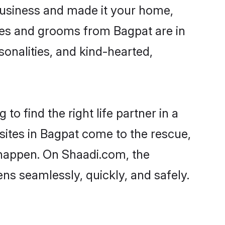
usiness and made it your home,
rides and grooms from Bagpat are in
sonalities, and kind-hearted,
o find the right life partner in a
 sites in Bagpat come to the rescue,
 happen. On Shaadi.com, the
s seamlessly, quickly, and safely.