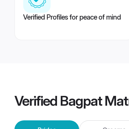
Verified Profiles for peace of mind
Verified
Bagpat Mat