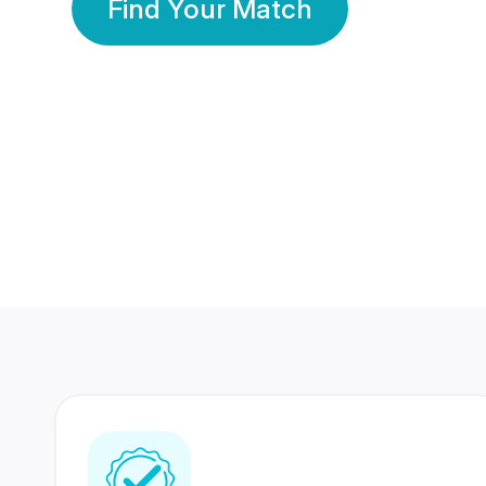
Find Your Match
350 Lakhs+
80 Lakhs
Registered Members
Success Stories