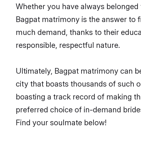
Whether you have always belonged t
Bagpat matrimony is the answer to fi
much demand, thanks to their educati
responsible, respectful nature.
Ultimately, Bagpat matrimony can be qu
city that boasts thousands of such o
boasting a track record of making t
preferred choice of in-demand bride
Find your soulmate below!