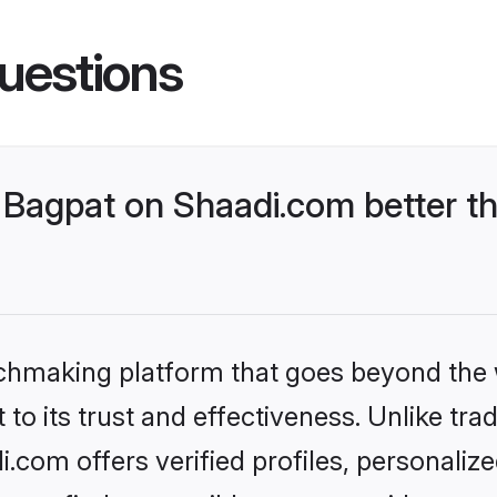
uestions
Bagpat on Shaadi.com better th
tchmaking platform that goes beyond the
to its trust and effectiveness. Unlike trad
com offers verified profiles, personali