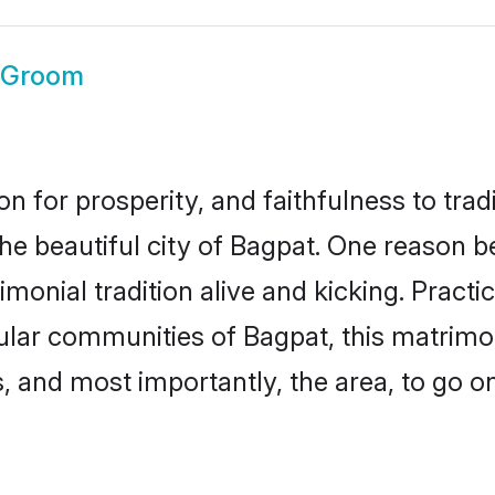
 Groom
on for prosperity, and faithfulness to tr
the beautiful city of Bagpat. One reason
imonial tradition alive and kicking. Pract
pular communities of Bagpat, this matrim
ts, and most importantly, the area, to go o