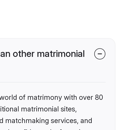
an other matrimonial
 world of matrimony with over 80
itional matrimonial sites,
zed matchmaking services, and