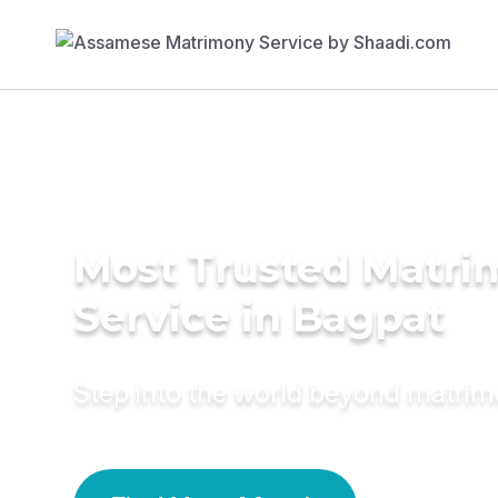
Most Trusted Matr
Service in Bagpat
Step into the world beyond matri