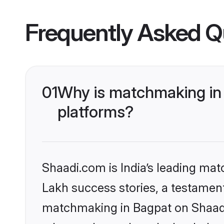
Frequently Asked Q
01
Why is matchmaking in 
platforms?
Shaadi.com is India’s leading ma
Lakh success stories, a testament 
matchmaking in Bagpat on Shaadi.