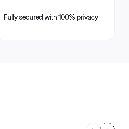
Fully secured with 100% privacy