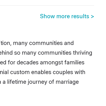
Show more results
>
adition, many communities and
 behind so many communities thriving
iced for decades amongst families
onial custom enables couples with
n a lifetime journey of marriage