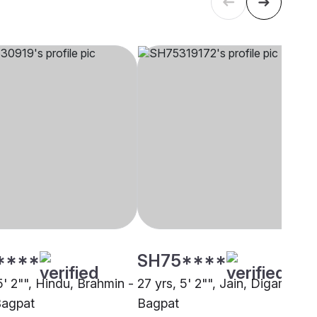
****
SH75****
5' 2"", Hindu, Brahmin -
27 yrs, 5' 2"", Jain, Digambar,
Bagpat
Bagpat