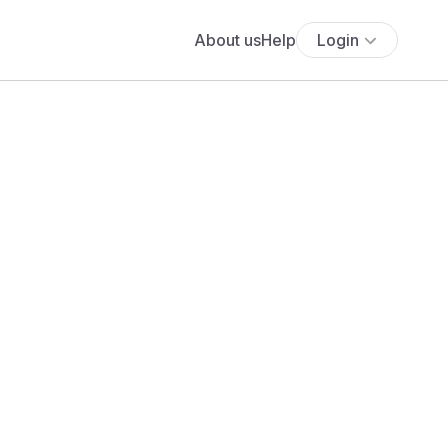
About us
Help
Login