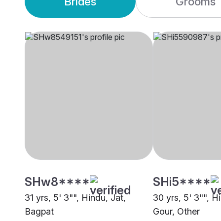
Brides
Grooms
SHw8****
SHi5****
31 yrs, 5' 3"", Hindu, Jat,
30 yrs, 5' 3"", H
Bagpat
Gour, Other