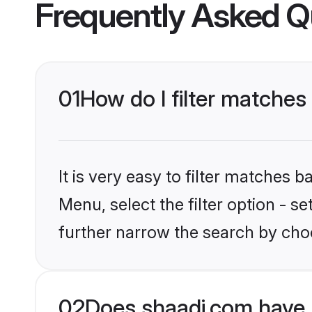
Frequently Asked Q
01
How do I filter matches 
It is very easy to filter matches 
Menu, select the filter option - 
further narrow the search by choo
02
Does shaadi.com have 