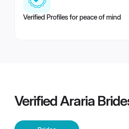
Verified Profiles for peace of mind
Verified
Araria Bride