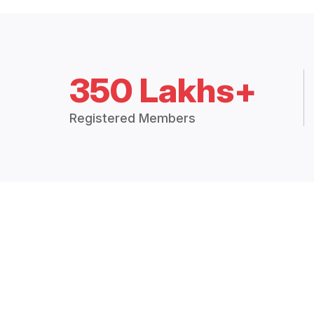
350 Lakhs+
Registered Members