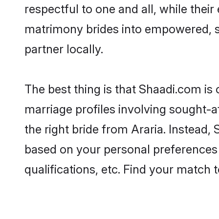
respectful to one and all, while thei
matrimony brides into empowered, s
partner locally.
The best thing is that Shaadi.com is 
marriage profiles involving sought-af
the right bride from Araria. Instead
based on your personal preferences -
qualifications, etc. Find your match 