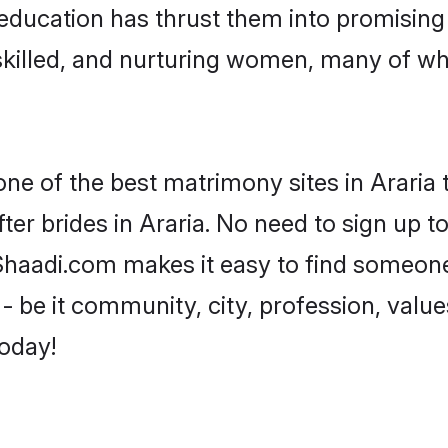
r education has thrust them into promisin
killed, and nurturing women, many of wh
one of the best matrimony sites in Araria 
ter brides in Araria. No need to sign up to
, Shaadi.com makes it easy to find someon
 be it community, city, profession, values
today!