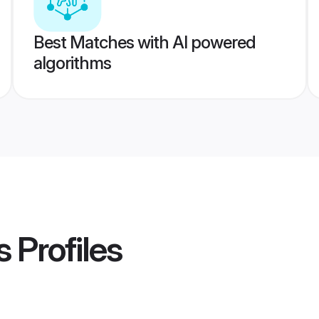
Best Matches with AI powered
algorithms
s
Profiles