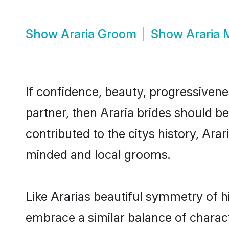
Show
Araria Groom
Show
Araria
If confidence, beauty, progressivenes
partner, then Araria brides should b
contributed to the citys history, Ar
minded and local grooms.
Like Ararias beautiful symmetry of hi
embrace a similar balance of charact