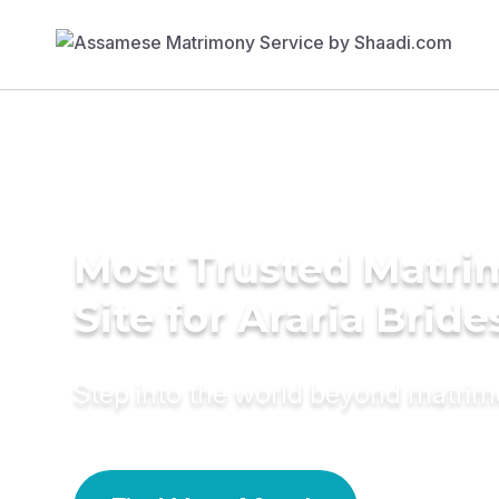
Most Trusted Matr
Site for Araria Bride
Step into the world beyond matri