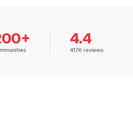
200+
4.4
mmunities
417K reviews