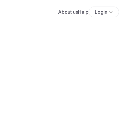
About us
Help
Login