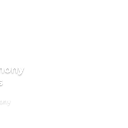
imony
s
mony