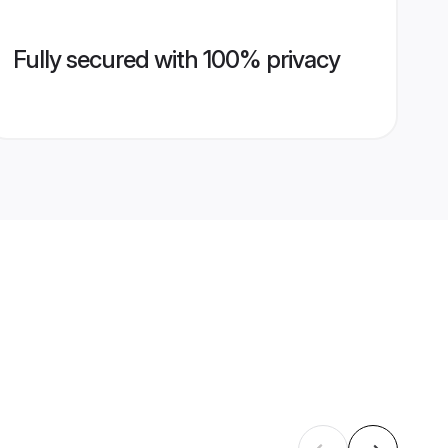
Fully secured with 100% privacy