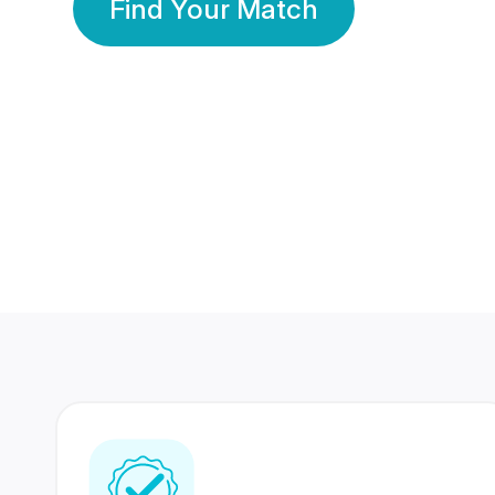
Find Your Match
350 Lakhs+
80 Lakhs
Registered Members
Success Stories