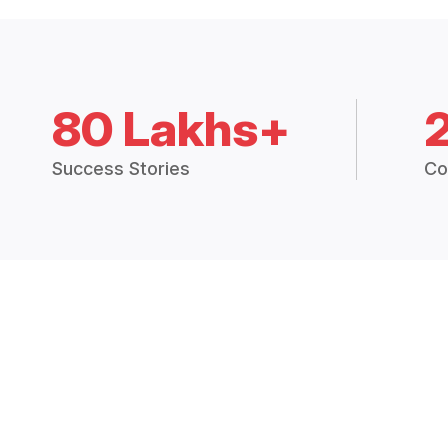
80 Lakhs+
Success Stories
Co