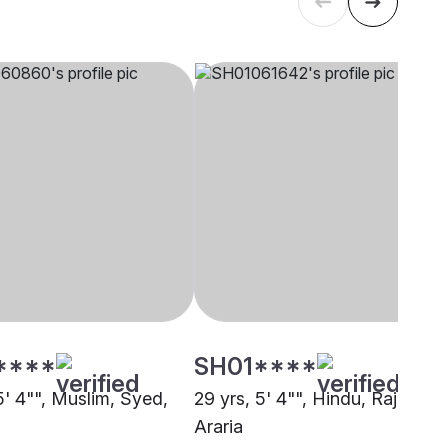
****
SH01****
5' 4"", Muslim, Syed,
29 yrs, 5' 4"", Hindu, Rajput,
Araria