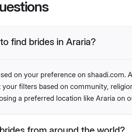
uestions
to find brides in Araria?
based on your preference on shaadi.com. Al
set your filters based on community, relig
sing a preferred location like Araria on o
brides from around the world?