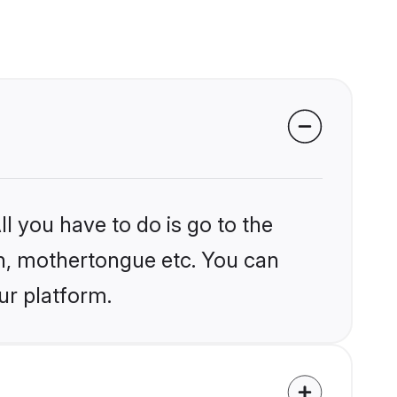
l you have to do is go to the
ion, mothertongue etc. You can
ur platform.