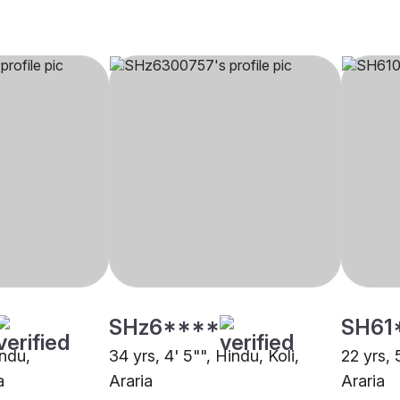
SHz6****
SH61
indu,
34 yrs, 4' 5"", Hindu, Koli,
22 yrs, 
a
Araria
Araria