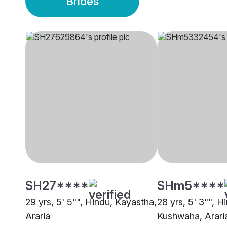
Brides
SH27****
SHm5****
29 yrs, 5' 5"", Hindu, Kayastha,
28 yrs, 5' 3"", H
Araria
Kushwaha, Arari