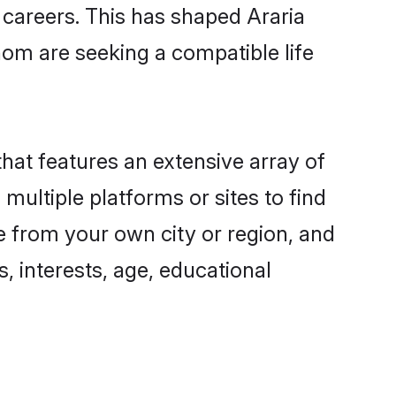
g careers. This has shaped Araria
om are seeking a compatible life
that features an extensive array of
 multiple platforms or sites to find
e from your own city or region, and
, interests, age, educational