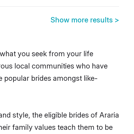
Show more results
>
s what you seek from your life
perous local communities who have
e popular brides amongst like-
d style, the eligible brides of Araria
heir family values teach them to be