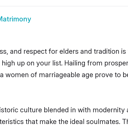
 Matrimony
s, and respect for elders and tradition i
e high up on your list. Hailing from pros
aria women of marriageable age prove to b
storic culture blended in with modernity an
eristics that make the ideal soulmates. T